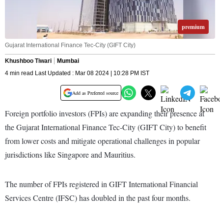
premium
Gujarat International Finance Tec-City (GIFT City)
Khushboo Tiwari
Mumbai
4 min read Last Updated : Mar 08 2024 | 10:28 PM IST
Add as Preferred source
Foreign portfolio investors (FPIs) are expanding their presence at
the Gujarat International Finance Tec-City (GIFT City) to benefit
from lower costs and mitigate operational challenges in popular
jurisdictions like Singapore and Mauritius.
The number of FPIs registered in GIFT International Financial
Services Centre (IFSC) has doubled in the past four months.