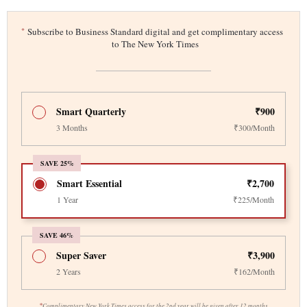
*
Subscribe to Business Standard digital and get complimentary access
to The New York Times
Smart Quarterly
₹900
3 Months
₹300/Month
SAVE 25%
Smart Essential
₹2,700
1 Year
₹225/Month
SAVE 46%
Super Saver
₹3,900
2 Years
₹162/Month
*
Complimentary New York Times access for the 2nd year will be given after 12 months