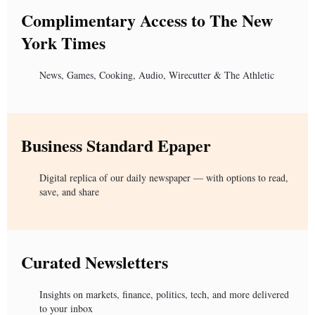
Complimentary Access to The New
York Times
News, Games, Cooking, Audio, Wirecutter & The Athletic
Business Standard Epaper
Digital replica of our daily newspaper — with options to read,
save, and share
Curated Newsletters
Insights on markets, finance, politics, tech, and more delivered
to your inbox