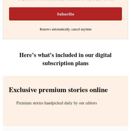
Subscribe
Renews automatically, cancel anytime
Here’s what’s included in our digital
subscription plans
Exclusive premium stories online
Premium stories handpicked daily by our editors