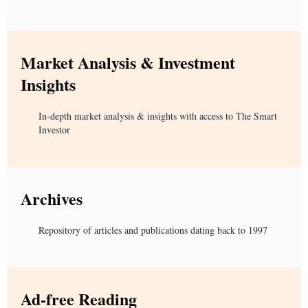
Market Analysis & Investment
Insights
In-depth market analysis & insights with access to The Smart
Investor
Archives
Repository of articles and publications dating back to 1997
Ad-free Reading