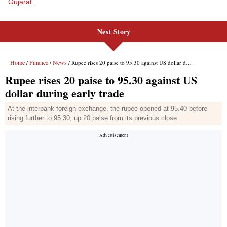
Gujarat
Next Story