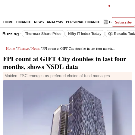
Subscribe
HOME
FINANCE
NEWS
ANALYSIS
PERSONAL FINANCE
E-PAPER
D
Buzzing :
Thermax Share Price
Nifty IT Index Today
Q1 Results Tod
Home
Finance
News
/
/
/ FPI count at GIFT City doubles in last four months, shows NSDL data
FPI count at GIFT City doubles in last four
months, shows NSDL data
Maiden IFSC emerges as preferred choice of fund managers