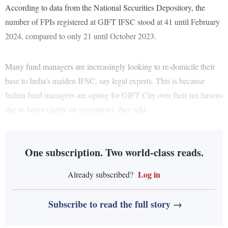
According to data from the National Securities Depository, the
number of FPIs registered at GIFT IFSC stood at 41 until February
2024, compared to only 21 until October 2023.
Many fund managers are increasingly looking to re-domicile their
base to India’s maiden IFSC, say legal experts. This is because
Indian fund managers are opting for GIFT City over their tax havens
due to better clarity on regulations, they add.
One subscription. Two world-class reads.
Log in
Already subscribed?
Subscribe to read the full story →