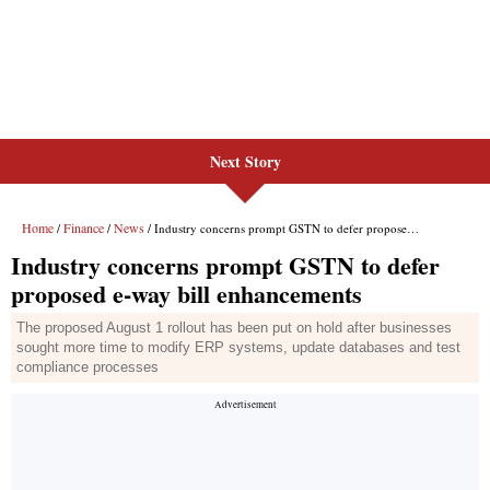
Next Story