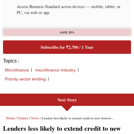
Next Story