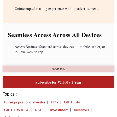
Uninterrupted reading experience with no advertisements
Seamless Access Across All Devices
Access Business Standard across devices — mobile, tablet, or
PC, via web or app
SAVE 25%
Subscribe for ₹2,700 / 1 Year
Topics :
Foreign portfolio investor
FPIs
GIFT City
GIFT City IFSC
NSDL
Investment
Investors