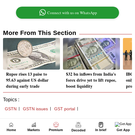
Home
Markets
Premium
In brief
Get App
Decoded