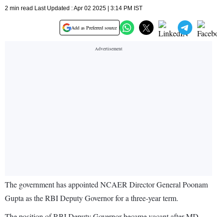
2 min read Last Updated : Apr 02 2025 | 3:14 PM IST
Add as Preferred source
The government has appointed NCAER Director General Poonam
Gupta as the RBI Deputy Governor for a three-year term.
The position of RBI Deputy Governor became vacant after MD