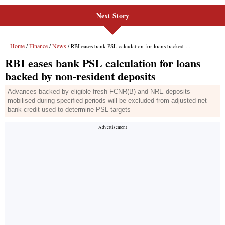
Next Story