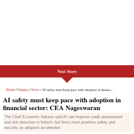
Next Story