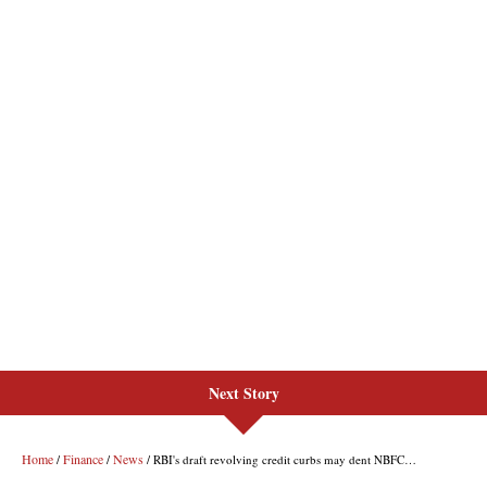
Next Story