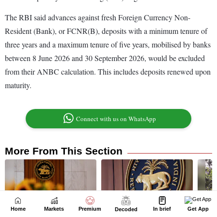
Home
Markets
Premium
In brief
Get App
Decoded