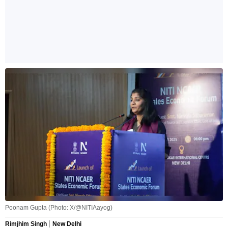
Poonam Gupta (Photo: X/@NITIAayog)
Rimjhim Singh
New Delhi