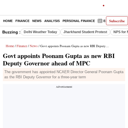
Subscribe
HOME
FINANCE
NEWS
ANALYSIS
PERSONAL FINANCE
E-PAPER
D
Buzzing :
Delhi Weather Today
Jharkhand Student Protest
NPS for 
Home
Finance
News
/
/
/ Govt appoints Poonam Gupta as new RBI Deputy Governor ahead of MPC
Govt appoints Poonam Gupta as new RBI
Deputy Governor ahead of MPC
The government has appointed NCAER Director General Poonam Gupta
as the RBI Deputy Governor for a three-year term