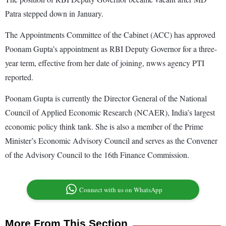
Patra stepped down in January.
The Appointments Committee of the Cabinet (ACC) has approved
Poonam Gupta’s appointment as RBI Deputy Governor for a three-
year term, effective from her date of joining, nwws agency PTI
reported.
Poonam Gupta is currently the Director General of the National
Council of Applied Economic Research (NCAER), India’s largest
economic policy think tank. She is also a member of the Prime
Minister’s Economic Advisory Council and serves as the Convener
of the Advisory Council to the 16th Finance Commission.
Connect with us on WhatsApp
More From This Section