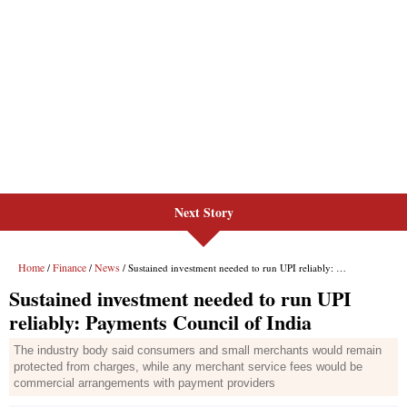
Next Story