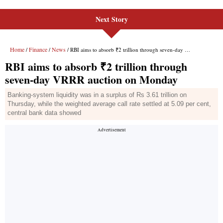
Next Story