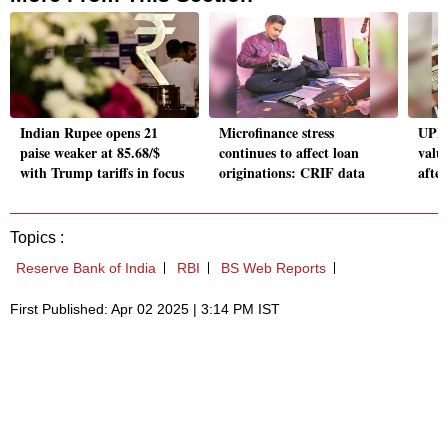
Indian Rupee opens 21
Microfinance stress
UPI 
paise weaker at 85.68/$
continues to affect loan
valu
with Trump tariffs in focus
originations: CRIF data
after
Topics :
Reserve Bank of India
RBI
BS Web Reports
First Published: Apr 02 2025 | 3:14 PM IST