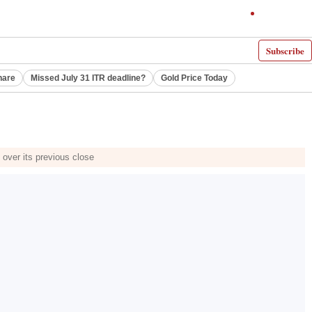
Subscribe
hare
Missed July 31 ITR deadline?
Gold Price Today
e over its previous close