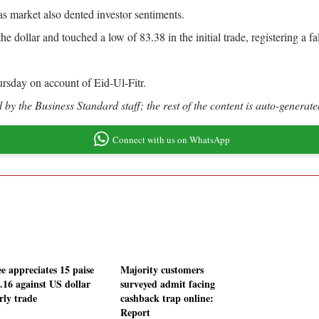
as market also dented investor sentiments.
 dollar and touched a low of 83.38 in the initial trade, registering a fal
rsday on account of Eid-Ul-Fitr.
by the Business Standard staff; the rest of the content is auto-generate
Connect with us on WhatsApp
e appreciates 15 paise
Majority customers
3.16 against US dollar
surveyed admit facing
rly trade
cashback trap online:
Report