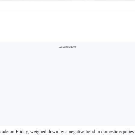
trade on Friday, weighed down by a negative trend in domestic equities 