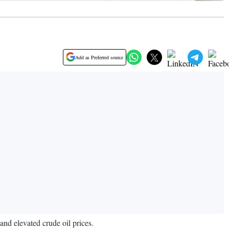
Add as Preferred source
and elevated crude oil prices.