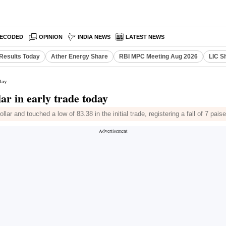
ECODED
OPINION
INDIA NEWS
LATEST NEWS
Results Today
Ather Energy Share
RBI MPC Meeting Aug 2026
LIC S
oday
ar in early trade today
ar and touched a low of 83.38 in the initial trade, registering a fall of 7 pais