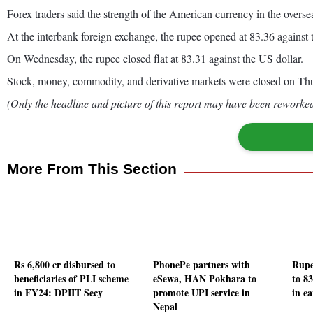
Forex traders said the strength of the American currency in the overse
At the interbank foreign exchange, the rupee opened at 83.36 against the
On Wednesday, the rupee closed flat at 83.31 against the US dollar.
Stock, money, commodity, and derivative markets were closed on Thu
(Only the headline and picture of this report may have been reworked 
More From This Section
Rs 6,800 cr disbursed to
PhonePe partners with
Rupe
beneficiaries of PLI scheme
eSewa, HAN Pokhara to
to 8
in FY24: DPIIT Secy
promote UPI service in
in ea
Nepal