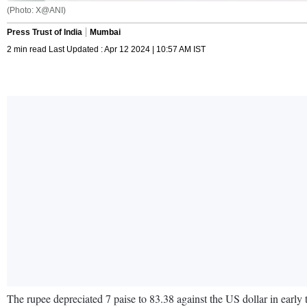
(Photo: X@ANI)
Press Trust of India
Mumbai
2 min read Last Updated : Apr 12 2024 | 10:57 AM IST
The rupee depreciated 7 paise to 83.38 against the US dollar in early 