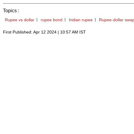
Topics :
Rupee vs dollar
rupee bond
Indian rupee
Rupee-dollar swa
First Published: Apr 12 2024 | 10:57 AM IST