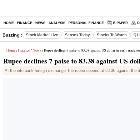
HOME
FINANCE
NEWS
ANALYSIS
PERSONAL FINANCE
E-PAPER
D
Buzzing :
Stock Market Live
Sensex Today
Stocks To Watch
Q1 
Home
Finance
News
/
/
/ Rupee declines 7 paise to 83.38 against US dollar in early trade t
Rupee declines 7 paise to 83.38 against US doll
At the interbank foreign exchange, the rupee opened at 83.36 against the doll