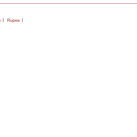
p
Rupee