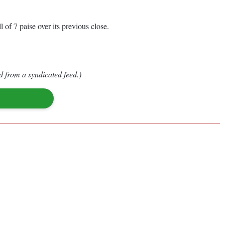
l of 7 paise over its previous close.
d from a syndicated feed.)