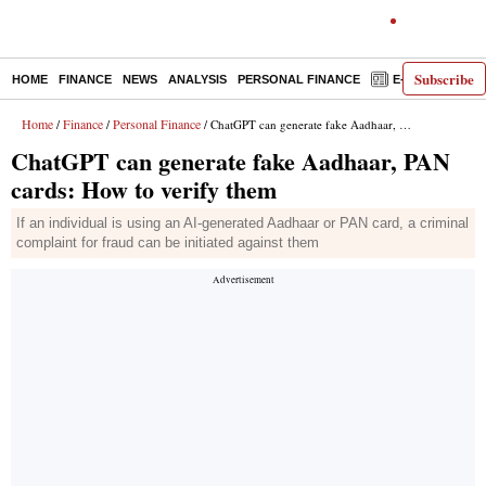
Subscribe
HOME
FINANCE
NEWS
ANALYSIS
PERSONAL FINANCE
E-PAPER
D
Home
Finance
Personal Finance
/
/
/ ChatGPT can generate fake Aadhaar, PAN cards: How to verify them
ChatGPT can generate fake Aadhaar, PAN
cards: How to verify them
If an individual is using an AI-generated Aadhaar or PAN card, a criminal
complaint for fraud can be initiated against them