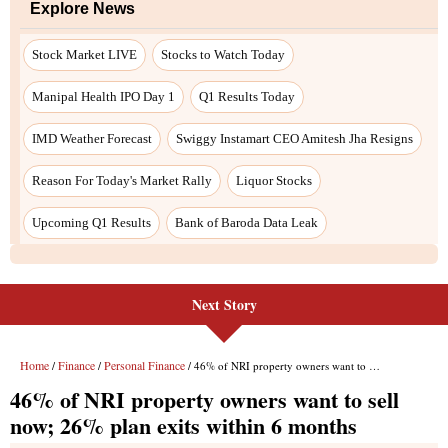
Next Story