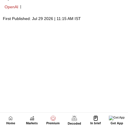
Home
Markets
Premium
In brief
Get App
Decoded