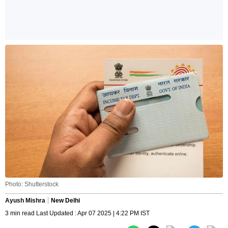
Photo: Shutterstock
Ayush Mishra
New Delhi
3 min read Last Updated : Apr 07 2025 | 4:22 PM IST