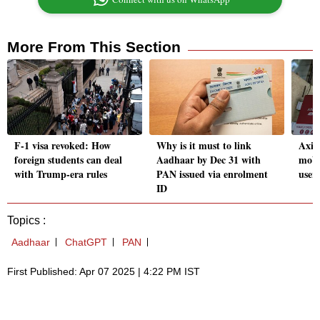
More From This Section
F-1 visa revoked: How
Why is it must to link
Axis
foreign students can deal
Aadhaar by Dec 31 with
mobi
with Trump-era rules
PAN issued via enrolment
user
ID
Topics :
Aadhaar
ChatGPT
PAN
First Published: Apr 07 2025 | 4:22 PM IST