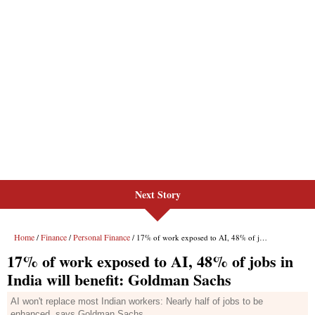
Next Story