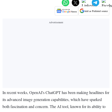
Add as Preferred source
In recent weeks, OpenAI's ChatGPT has been making headlines for
its advanced image generation capabilities, which have sparked
both fascination and concern. The AI tool, known for its ability to