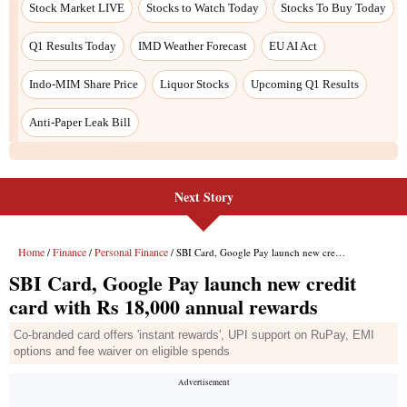
Stock Market LIVE
Stocks to Watch Today
Stocks To Buy Today
Q1 Results Today
IMD Weather Forecast
EU AI Act
Indo-MIM Share Price
Liquor Stocks
Upcoming Q1 Results
Anti-Paper Leak Bill
Next Story