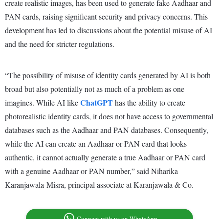
create realistic images, has been used to generate fake Aadhaar and
PAN cards, raising significant security and privacy concerns. This
development has led to discussions about the potential misuse of AI
and the need for stricter regulations.
“The possibility of misuse of identity cards generated by AI is both
broad but also potentially not as much of a problem as one
ChatGPT
imagines. While AI like
has the ability to create
photorealistic identity cards, it does not have access to governmental
databases such as the Aadhaar and PAN databases. Consequently,
while the AI can create an Aadhaar or PAN card that looks
authentic, it cannot actually generate a true Aadhaar or PAN card
with a genuine Aadhaar or PAN number,” said Niharika
Karanjawala-Misra, principal associate at Karanjawala & Co.
Connect with us on WhatsApp