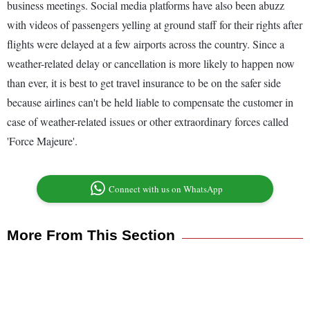
business meetings. Social media platforms have also been abuzz
with videos of passengers yelling at ground staff for their rights after
flights were delayed at a few airports across the country. Since a
weather-related delay or cancellation is more likely to happen now
than ever, it is best to get travel insurance to be on the safer side
because airlines can't be held liable to compensate the customer in
case of weather-related issues or other extraordinary forces called
'Force Majeure'.
Connect with us on WhatsApp
More From This Section