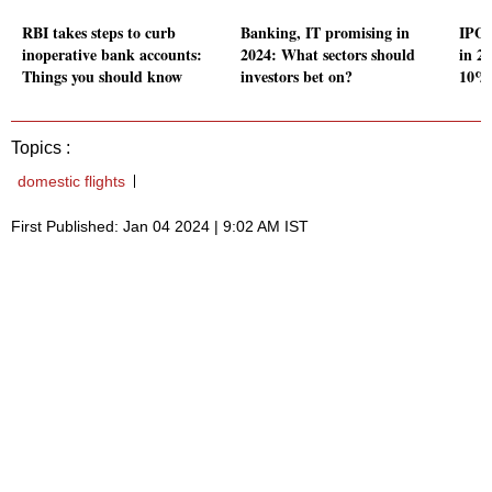
RBI takes steps to curb
Banking, IT promising in
IPO 
inoperative bank accounts:
2024: What sectors should
in 20
Things you should know
investors bet on?
10% 
Topics :
domestic flights
First Published: Jan 04 2024 | 9:02 AM IST