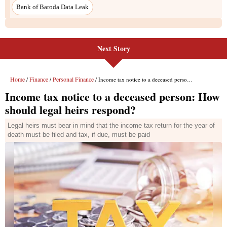
Next Story