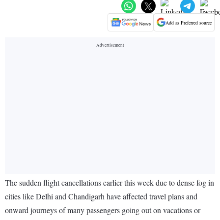
Add as Preferred source
The sudden flight cancellations earlier this week due to dense fog in
cities like Delhi and Chandigarh have affected travel plans and
onward journeys of many passengers going out on vacations or