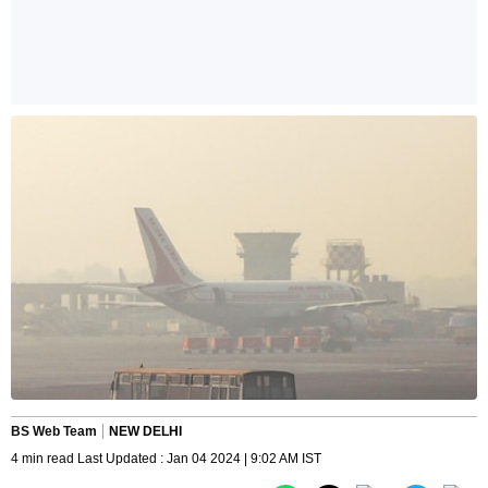
BS Web Team
NEW DELHI
4 min read Last Updated : Jan 04 2024 | 9:02 AM IST