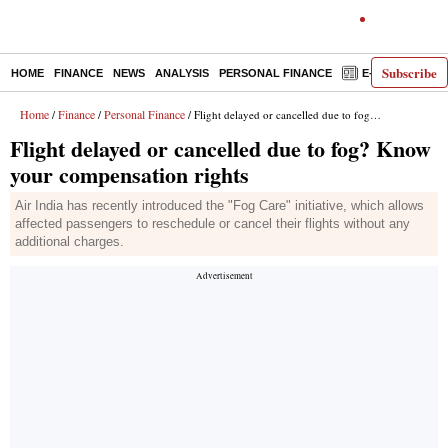
Subscribe
HOME
FINANCE
NEWS
ANALYSIS
PERSONAL FINANCE
E-PAPER
D
Home
Finance
Personal Finance
/
/
/ Flight delayed or cancelled due to fog? Know your compensation rights
Flight delayed or cancelled due to fog? Know
your compensation rights
Air India has recently introduced the "Fog Care" initiative, which allows
affected passengers to reschedule or cancel their flights without any
additional charges.