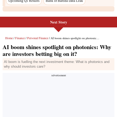
Upcoming Q1 Results
Bank of Baroda Data Leak
Next Story