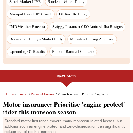
Next Story