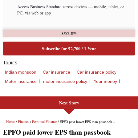
Next Story