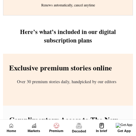
Home
Markets
Premium
In brief
Get App
Decoded