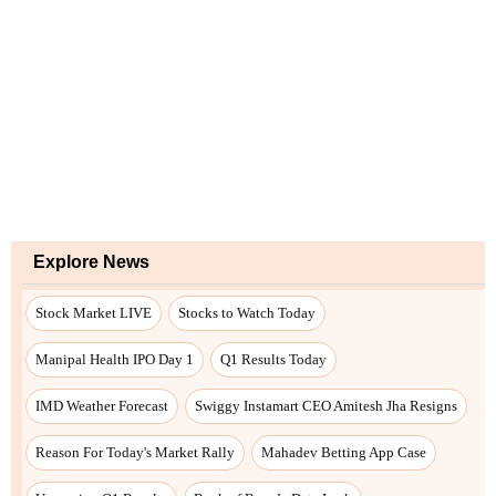
Explore News
Stock Market LIVE
Stocks to Watch Today
Manipal Health IPO Day 1
Q1 Results Today
IMD Weather Forecast
Swiggy Instamart CEO Amitesh Jha Resigns
Reason For Today's Market Rally
Mahadev Betting App Case