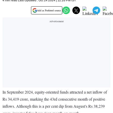
4 min read Last Updated : Oct 14 2024 | 12:26 PM IST
Add as Preferred source
In September 2024, equity-oriented funds attracted a net inflow of
Rs 34,419 crore, marking the 43rd consecutive month of positive
inflows. Although this is a per cent dip from August's Rs 38,239