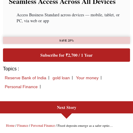
Next Story