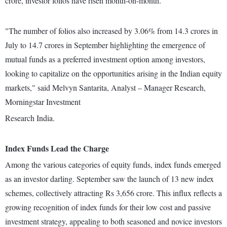
crore, investor folios have risen month-on-month.
"The number of folios also increased by 3.06% from 14.3 crores in
July to 14.7 crores in September highlighting the emergence of
mutual funds as a preferred investment option among investors,
looking to capitalize on the opportunities arising in the Indian equity
markets," said Melvyn Santarita, Analyst – Manager Research,
Morningstar Investment
Research India.
Index Funds Lead the Charge
Among the various categories of equity funds, index funds emerged
as an investor darling. September saw the launch of 13 new index
schemes, collectively attracting Rs 3,656 crore. This influx reflects a
growing recognition of index funds for their low cost and passive
investment strategy, appealing to both seasoned and novice investors