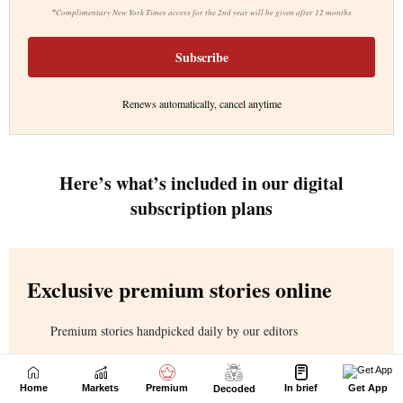
Home
Markets
Premium
In brief
Get App
Decoded