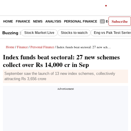
Subscribe
HOME
FINANCE
NEWS
ANALYSIS
PERSONAL FINANCE
E-PAPER
D
Buzzing :
Stock Market Live
Stocks to watch
Eng vs Pak Test Serie
Home
Finance
Personal Finance
/
/
/ Index funds beat sectoral: 27 new schemes collect over Rs 14,000 cr in Sep
Index funds beat sectoral: 27 new schemes
collect over Rs 14,000 cr in Sep
September saw the launch of 13 new index schemes, collectively
attracting Rs 3,656 crore