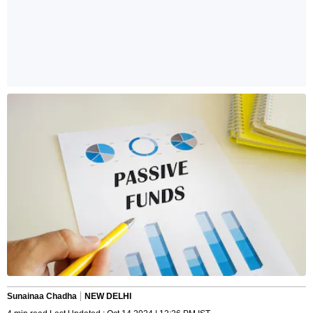
Sunainaa Chadha
NEW DELHI