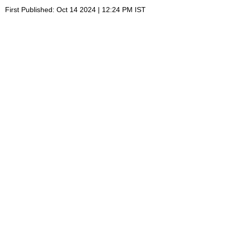
First Published: Oct 14 2024 | 12:24 PM IST