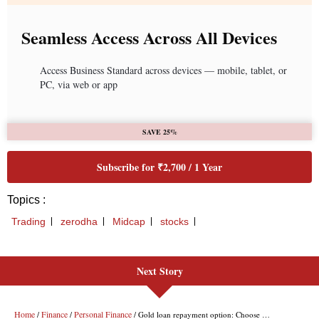
Next Story