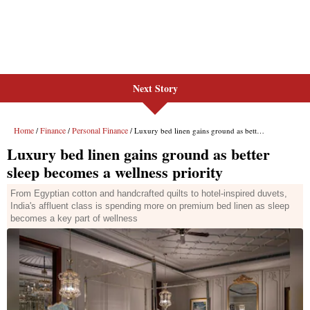
Next Story