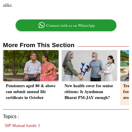
alike.
Connect with us on WhatsApp
More From This Section
Pensioners aged 80 & above
New health cover for senior
Trav
can submit annual life
citizens: Is Ayushman
fore
certificate in October
Bharat PM-JAY enough?
avoi
Topics :
SIP Mutual funds