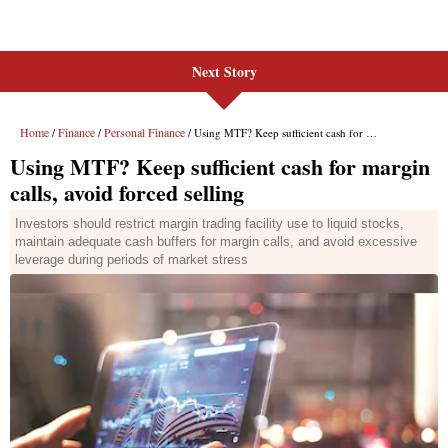
Next Story