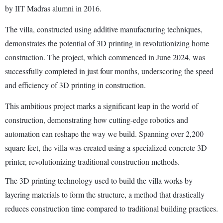
by IIT Madras alumni in 2016.
The villa, constructed using additive manufacturing techniques,
demonstrates the potential of 3D printing in revolutionizing home
construction. The project, which commenced in June 2024, was
successfully completed in just four months, underscoring the speed
and efficiency of 3D printing in construction.
This ambitious project marks a significant leap in the world of
construction, demonstrating how cutting-edge robotics and
automation can reshape the way we build. Spanning over 2,200
square feet, the villa was created using a specialized concrete 3D
printer, revolutionizing traditional construction methods.
The 3D printing technology used to build the villa works by
layering materials to form the structure, a method that drastically
reduces construction time compared to traditional building practices.