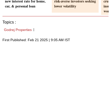
new interest rate for home,
risk-averse investors seeking
cruci
car, & personal loan
lower volatility
insu
wom
Topics :
Godrej Properties
First Published: Feb 21 2025 | 9:05 AM IST