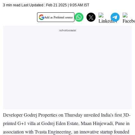
3 min read Last Updated : Feb 21 2025 | 9:05 AM IST
Add as Preferred source
Developer Godrej Properties on Thursday unveiled India’s first 3D-
printed G+1 villa at Godrej Eden Estate, Maan Hinjewadi, Pune in
association with Tvasta Engineering, an innovative startup founded