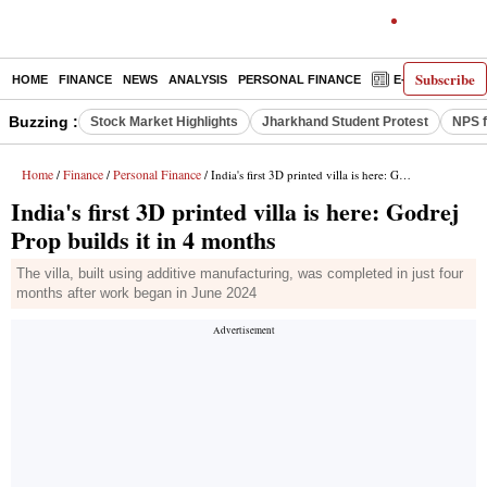
Subscribe
HOME
FINANCE
NEWS
ANALYSIS
PERSONAL FINANCE
E-PAPER
D
Buzzing :
Stock Market Highlights
Jharkhand Student Protest
NPS f
Home
Finance
Personal Finance
/
/
/ India's first 3D printed villa is here: Godrej Prop builds it in 4 months
India's first 3D printed villa is here: Godrej
Prop builds it in 4 months
The villa, built using additive manufacturing, was completed in just four
months after work began in June 2024