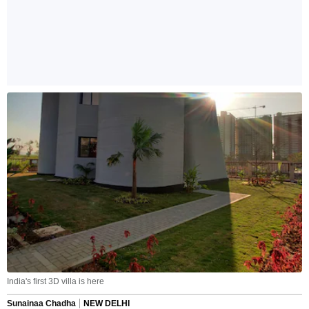
India's first 3D villa is here
Sunainaa Chadha
NEW DELHI