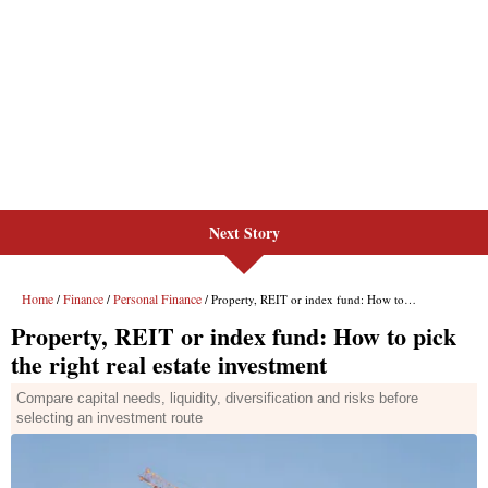
Next Story