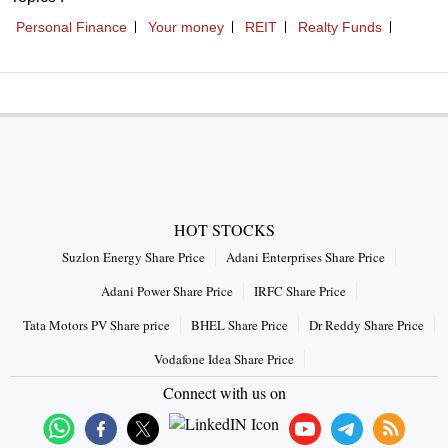
HOT STOCKS
Suzlon Energy Share Price
Adani Enterprises Share Price
Adani Power Share Price
IRFC Share Price
Tata Motors PV Share price
BHEL Share Price
Dr Reddy Share Price
Vodafone Idea Share Price
Connect with us on