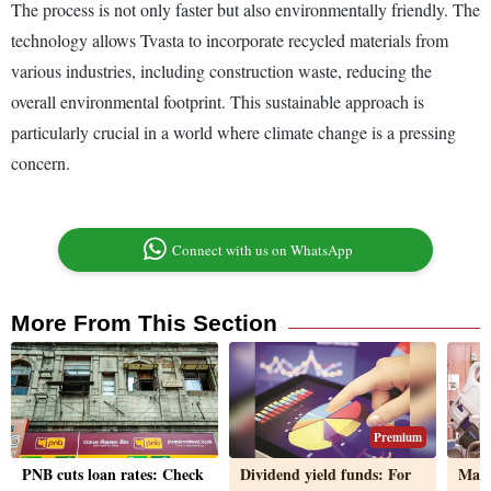
The process is not only faster but also environmentally friendly. The
technology allows Tvasta to incorporate recycled materials from
various industries, including construction waste, reducing the
overall environmental footprint. This sustainable approach is
particularly crucial in a world where climate change is a pressing
concern.
Connect with us on WhatsApp
More From This Section
Premium
PNB cuts loan rates: Check
Dividend yield funds: For
Mate