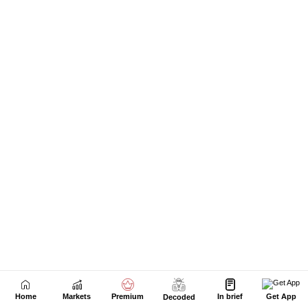
Home
Markets
Premium
In brief
Get App
Decoded