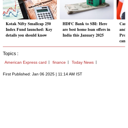
Kotak Nifty Smallcap 250
HDFC Bank to SBI: Here
Cana
Index Fund launched: Key
are best home loan offers in
and 
details you should know
India this January 2025
Prog
can 
Topics :
American Express card
finance
Today News
First Published: Jan 06 2025 | 11:14 AM IST