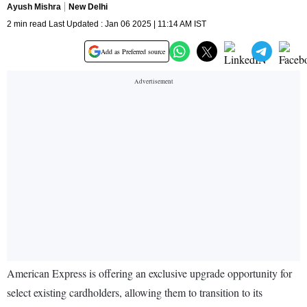
Ayush Mishra
New Delhi
2 min read Last Updated : Jan 06 2025 | 11:14 AM IST
Add as Preferred source
American Express is offering an exclusive upgrade opportunity for
select existing cardholders, allowing them to transition to its