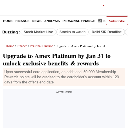
Subscribe
HOME
FINANCE
NEWS
ANALYSIS
PERSONAL FINANCE
E-PAPER
D
Buzzing :
Stock Market Live
Stocks to watch
Delhi SIR Deadline
Home
Finance
Personal Finance
/
/
/ Upgrade to Amex Platinum by Jan 31 to unlock exclusive benefits & rewards
Upgrade to Amex Platinum by Jan 31 to
unlock exclusive benefits & rewards
Upon successful card application, an additional 50,000 Membership
Rewards points will be credited to the cardholder's account within 120
days from the offer's end date