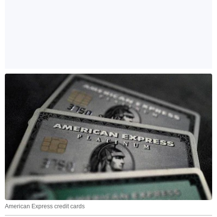
American Express credit cards