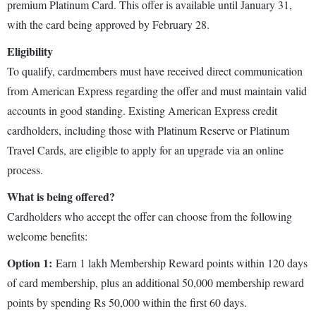
premium Platinum Card. This offer is available until January 31,
with the card being approved by February 28.
Eligibility
To qualify, cardmembers must have received direct communication
from American Express regarding the offer and must maintain valid
accounts in good standing. Existing American Express credit
cardholders, including those with Platinum Reserve or Platinum
Travel Cards, are eligible to apply for an upgrade via an online
process.
What is being offered?
Cardholders who accept the offer can choose from the following
welcome benefits:
Option 1:
Earn 1 lakh Membership Reward points within 120 days
of card membership, plus an additional 50,000 membership reward
points by spending Rs 50,000 within the first 60 days.