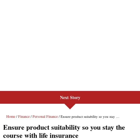
Next Story