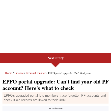
Next Story