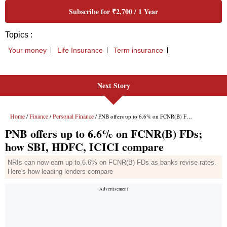
Next Story