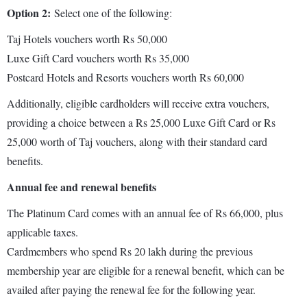
Option 2:
Select one of the following:
Taj Hotels vouchers worth Rs 50,000
Luxe Gift Card vouchers worth Rs 35,000
Postcard Hotels and Resorts vouchers worth Rs 60,000
Additionally, eligible cardholders will receive extra vouchers,
providing a choice between a Rs 25,000 Luxe Gift Card or Rs
25,000 worth of Taj vouchers, along with their standard card
benefits.
Annual fee and renewal benefits
The Platinum Card comes with an annual fee of Rs 66,000, plus
applicable taxes.
Cardmembers who spend Rs 20 lakh during the previous
membership year are eligible for a renewal benefit, which can be
availed after paying the renewal fee for the following year.