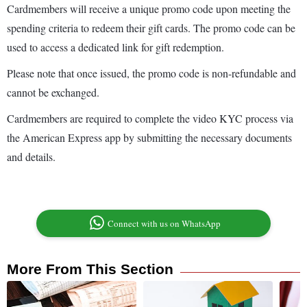
Cardmembers will receive a unique promo code upon meeting the
spending criteria to redeem their gift cards. The promo code can be
used to access a dedicated link for gift redemption.
Please note that once issued, the promo code is non-refundable and
cannot be exchanged.
Cardmembers are required to complete the video KYC process via
the American Express app by submitting the necessary documents
and details.
Connect with us on WhatsApp
More From This Section