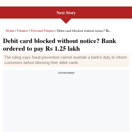
Next Story