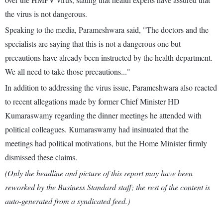
the virus is not dangerous.
Speaking to the media, Parameshwara said, "The doctors and the
specialists are saying that this is not a dangerous one but
precautions have already been instructed by the health department.
We all need to take those precautions..."
In addition to addressing the virus issue, Parameshwara also reacted
to recent allegations made by former Chief Minister HD
Kumaraswamy regarding the dinner meetings he attended with
political colleagues. Kumaraswamy had insinuated that the
meetings had political motivations, but the Home Minister firmly
dismissed these claims.
(Only the headline and picture of this report may have been
reworked by the Business Standard staff; the rest of the content is
auto-generated from a syndicated feed.)