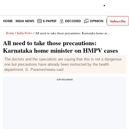
Subscribe
HOME
INDIA NEWS
E-PAPER
DECODED
OPINION
LATEST N
Home
India News
/
/ All need to take those precautions: Karnataka home minister on HMPV cases
All need to take those precautions:
Karnataka home minister on HMPV cases
The doctors and the specialists are saying that this is not a dangerous
one but precautions have already been instructed by the health
department, G. Parameshwara said