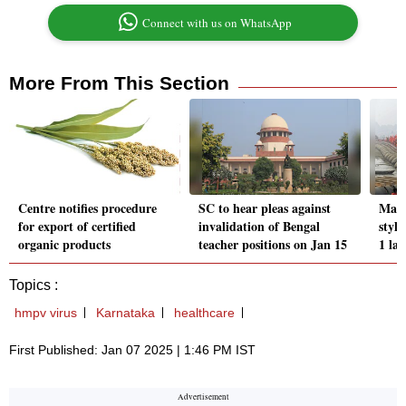
Connect with us on WhatsApp
More From This Section
Centre notifies procedure
SC to hear pleas against
Maha
for export of certified
invalidation of Bengal
style
organic products
teacher positions on Jan 15
1 la
Topics :
hmpv virus
Karnataka
healthcare
First Published: Jan 07 2025 | 1:46 PM IST