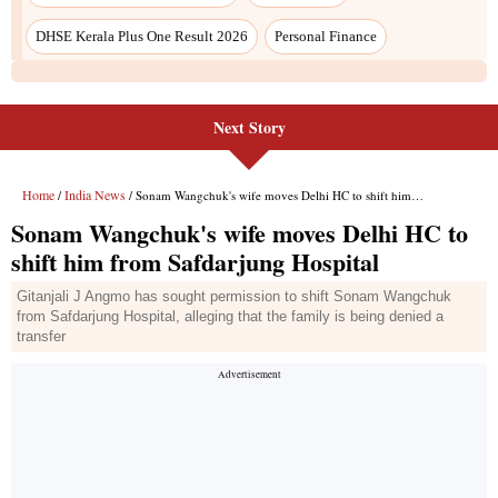
DHSE Kerala Plus One Result 2026
Personal Finance
Next Story