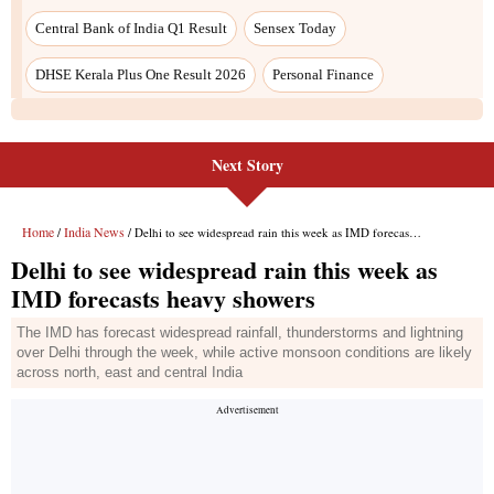
Next Story