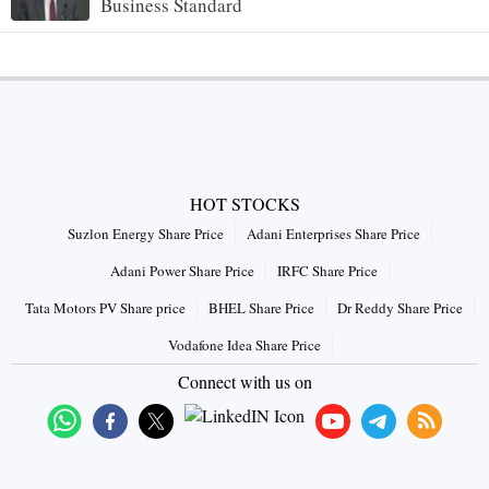
Business Standard
HOT STOCKS
Suzlon Energy Share Price
Adani Enterprises Share Price
Adani Power Share Price
IRFC Share Price
Tata Motors PV Share price
BHEL Share Price
Dr Reddy Share Price
Vodafone Idea Share Price
Connect with us on