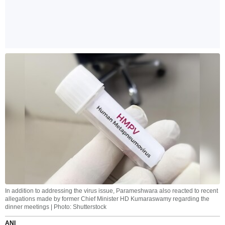
In addition to addressing the virus issue, Parameshwara also reacted to recent
allegations made by former Chief Minister HD Kumaraswamy regarding the
dinner meetings | Photo: Shutterstock
ANI