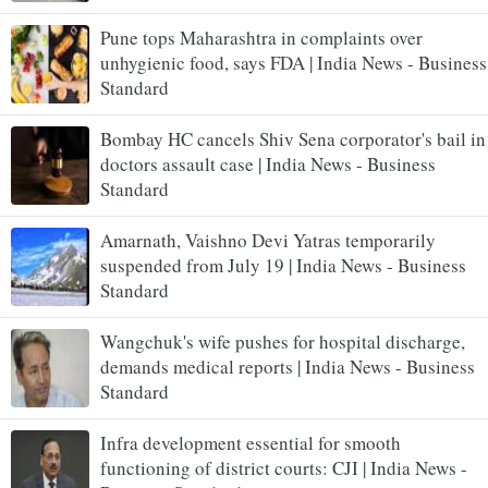
Pune tops Maharashtra in complaints over
unhygienic food, says FDA | India News - Business
Standard
Bombay HC cancels Shiv Sena corporator's bail in
doctors assault case | India News - Business
Standard
Amarnath, Vaishno Devi Yatras temporarily
suspended from July 19 | India News - Business
Standard
Wangchuk's wife pushes for hospital discharge,
demands medical reports | India News - Business
Standard
Infra development essential for smooth
functioning of district courts: CJI | India News -