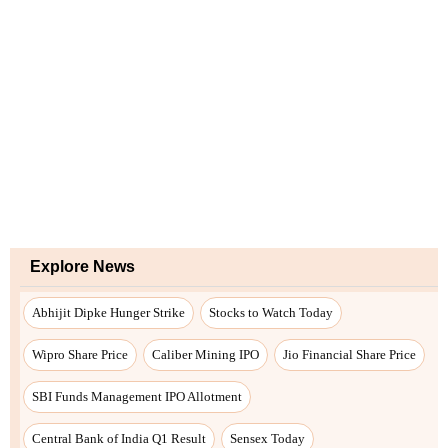
Explore News
Abhijit Dipke Hunger Strike
Stocks to Watch Today
Wipro Share Price
Caliber Mining IPO
Jio Financial Share Price
SBI Funds Management IPO Allotment
Central Bank of India Q1 Result
Sensex Today