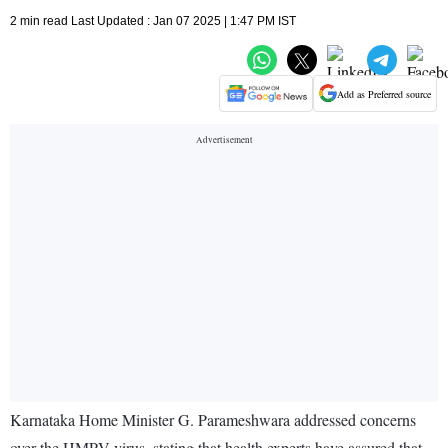
2 min read Last Updated : Jan 07 2025 | 1:47 PM IST
Add as Preferred source
Karnataka Home Minister G. Parameshwara addressed concerns
over the HMPV virus, stating that health experts have assured that