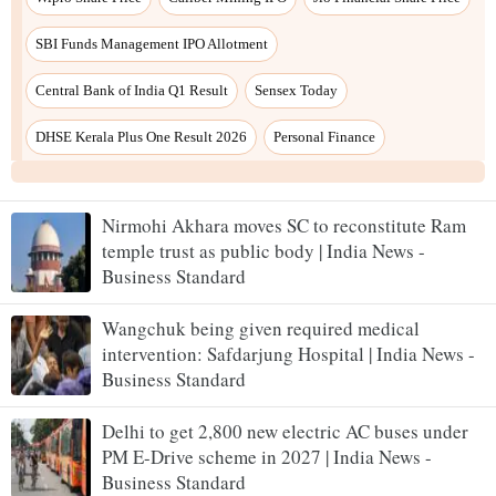
Nirmohi Akhara moves SC to reconstitute Ram
temple trust as public body | India News -
Business Standard
Wangchuk being given required medical
intervention: Safdarjung Hospital | India News -
Business Standard
Delhi to get 2,800 new electric AC buses under
PM E-Drive scheme in 2027 | India News -
Business Standard