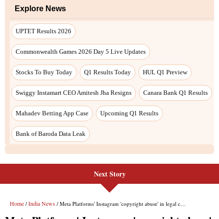
Next Story