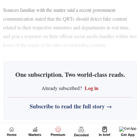
Home
Markets
Premium
In brief
Get App
Decoded