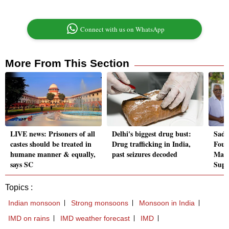
Connect with us on WhatsApp
More From This Section
LIVE news: Prisoners of all
Delhi's biggest drug bust:
Sadh
castes should be treated in
Drug trafficking in India,
Foun
humane manner & equally,
past seizures decoded
Madr
says SC
Supr
Topics :
Indian monsoon
Strong monsoons
Monsoon in India
IMD on rains
IMD weather forecast
IMD