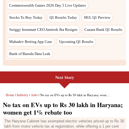
Commonwealth Games 2026 Day 5 Live Updates
Stocks To Buy Today
Q1 Results Today
HUL Q1 Preview
Swiggy Instamart CEO Amitesh Jha Resigns
Canara Bank Q1 Results
Mahadev Betting App Case
Upcoming Q1 Results
Bank of Baroda Data Leak
Next Story