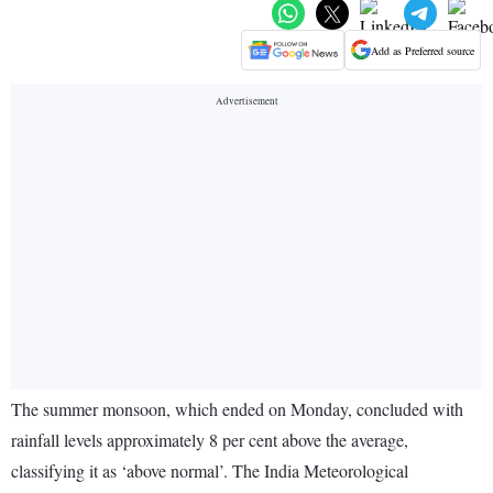
Add as Preferred source
The summer monsoon, which ended on Monday, concluded with
rainfall levels approximately 8 per cent above the average,
classifying it as ‘above normal’. The India Meteorological