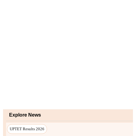
Explore News
UPTET Results 2026