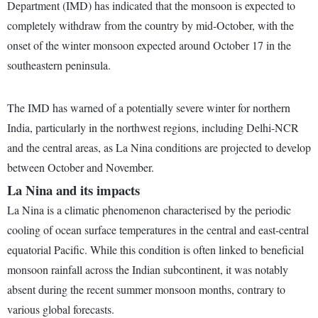
Department (IMD) has indicated that the monsoon is expected to
completely withdraw from the country by mid-October, with the
onset of the winter monsoon expected around October 17 in the
southeastern peninsula.
The IMD has warned of a potentially severe winter for northern
India, particularly in the northwest regions, including Delhi-NCR
and the central areas, as La Nina conditions are projected to develop
between October and November.
La Nina and its impacts
La Nina is a climatic phenomenon characterised by the periodic
cooling of ocean surface temperatures in the central and east-central
equatorial Pacific. While this condition is often linked to beneficial
monsoon rainfall across the Indian subcontinent, it was notably
absent during the recent summer monsoon months, contrary to
various global forecasts.