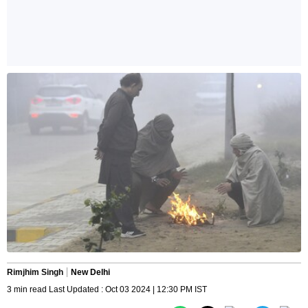
Rimjhim Singh
New Delhi
3 min read Last Updated : Oct 03 2024 | 12:30 PM IST