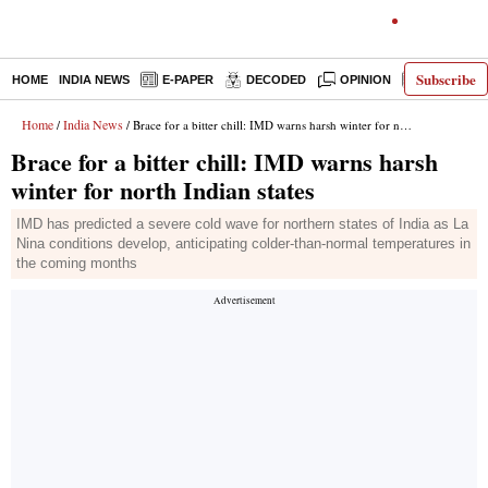
Subscribe
HOME
INDIA NEWS
E-PAPER
DECODED
OPINION
LATEST N
Home
India News
/
/ Brace for a bitter chill: IMD warns harsh winter for north Indian states
Brace for a bitter chill: IMD warns harsh
winter for north Indian states
IMD has predicted a severe cold wave for northern states of India as La
Nina conditions develop, anticipating colder-than-normal temperatures in
the coming months