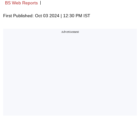
BS Web Reports
First Published: Oct 03 2024 | 12:30 PM IST