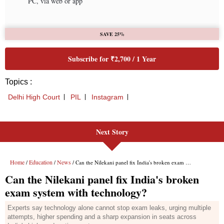
Next Story