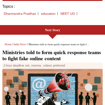
Next Story