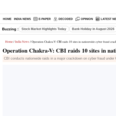
HOME
INDIA NEWS
E-PAPER
DECODED
OPINION
LATEST N
Buzzing :
Stock Market Highlights Today
Bank Holiday in August 2026
Home
India News
/
/ Operation Chakra-V: CBI raids 10 sites in nationwide cyber fraud cr
Operation Chakra-V: CBI raids 10 sites in na
CBI conducts nationwide raids in a major crackdown on cyber fraud under 