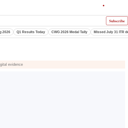
Subscribe
g 2026
Q1 Results Today
CWG 2026 Medal Tally
Missed July 31 ITR d
gital evidence