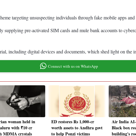
 scheme targeting unsuspecting individuals through fake mobile apps a
ly supplying pre-activated SIM cards and mule bank accounts to cybercr
rial, including digital devices and documents, which shed light on the i
Connect with us on WhatsApp
rian woman held in
ED restores Rs 1,000-cr
Air India AI
aluru with ₹10 cr
worth assets to Andhra govt
Black box re
h MDMA crystals
to help Ponzi victims
building's ro