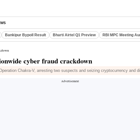
EWS
Bankipur Bypoll Result
Bharti Airtel Q1 Preview
RBI MPC Meeting Au
ackdown
tionwide cyber fraud crackdown
Operation Chakra-V, arresting two suspects and seizing cryptocurrency and di