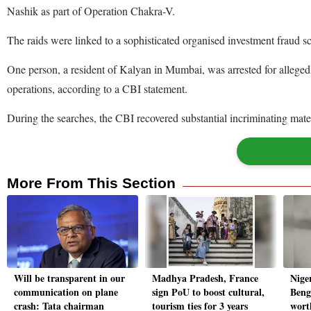
Nashik as part of Operation Chakra-V.
The raids were linked to a sophisticated organised investment fraud
One person, a resident of Kalyan in Mumbai, was arrested for alleged
operations, according to a CBI statement.
During the searches, the CBI recovered substantial incriminating mate
More From This Section
Will be transparent in our
Madhya Pradesh, France
Nige
communication on plane
sign PoU to boost cultural,
Beng
crash: Tata chairman
tourism ties for 3 years
wort