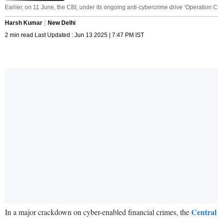
Earlier, on 11 June, the CBI, under its ongoing anti-cybercrime drive ‘Operation 
Harsh Kumar
New Delhi
2 min read Last Updated : Jun 13 2025 | 7:47 PM IST
Central
In a major crackdown on cyber-enabled financial crimes, the