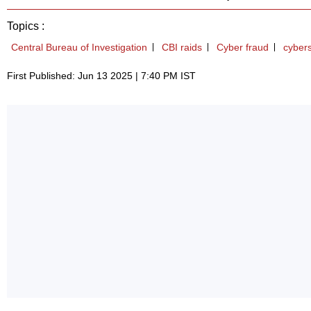
Topics :
Central Bureau of Investigation
CBI raids
Cyber fraud
cybers
First Published: Jun 13 2025 | 7:40 PM IST