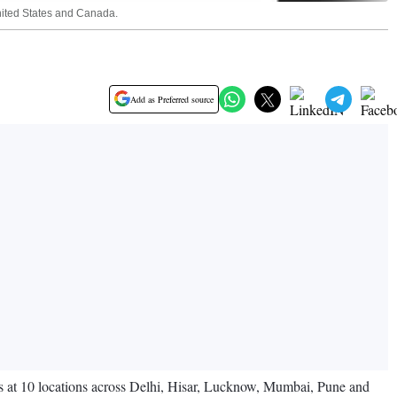
United States and Canada.
Add as Preferred source
s at 10 locations across Delhi, Hisar, Lucknow, Mumbai, Pune and