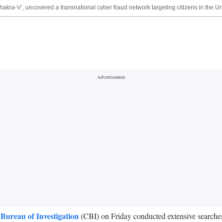
Chakra-V’, uncovered a transnational cyber fraud network targeting citizens in the 
 Bureau of Investigation
(CBI) on Friday conducted extensive searche