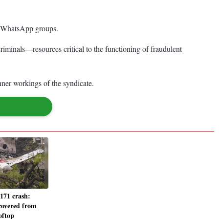
nd WhatsApp groups.
iminals—resources critical to the functioning of fraudulent
nner workings of the syndicate.
-171 crash:
covered from
oftop