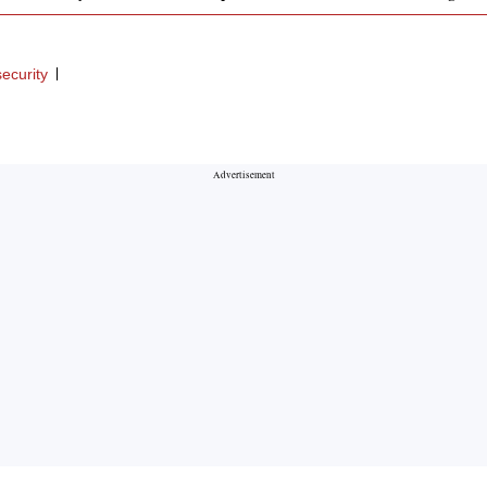
ecurity