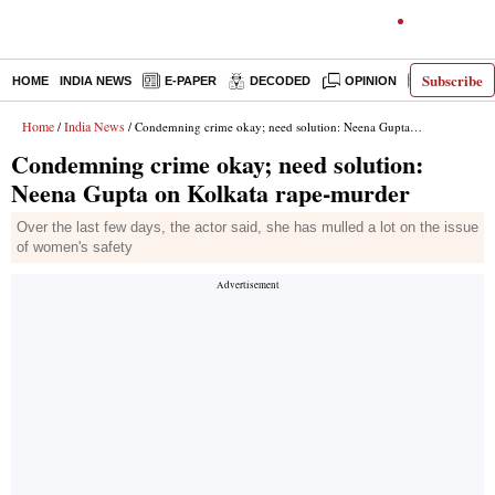
Subscribe
HOME
INDIA NEWS
E-PAPER
DECODED
OPINION
LATEST N
Home
India News
/
/ Condemning crime okay; need solution: Neena Gupta on Kolkata rape-murder
Condemning crime okay; need solution:
Neena Gupta on Kolkata rape-murder
Over the last few days, the actor said, she has mulled a lot on the issue
of women's safety