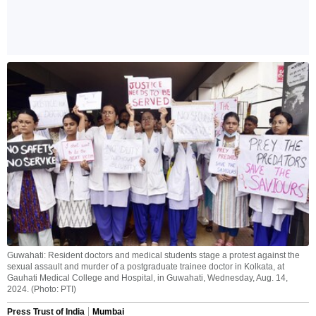
Guwahati: Resident doctors and medical students stage a protest against the
sexual assault and murder of a postgraduate trainee doctor in Kolkata, at
Gauhati Medical College and Hospital, in Guwahati, Wednesday, Aug. 14,
2024. (Photo: PTI)
Press Trust of India
Mumbai