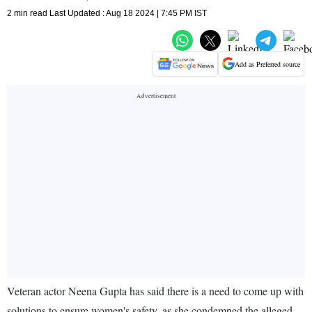
2 min read Last Updated : Aug 18 2024 | 7:45 PM IST
Add as Preferred source
Veteran actor Neena Gupta has said there is a need to come up with
solutions to ensure women's safety, as she condemned the alleged