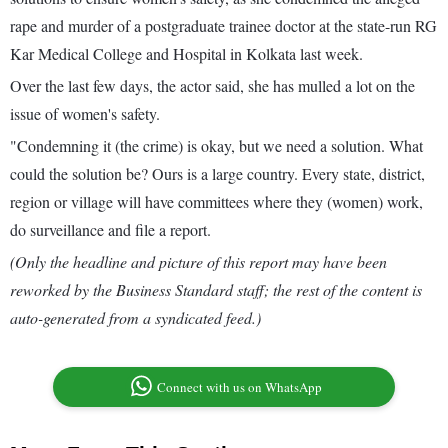
rape and murder of a postgraduate trainee doctor at the state-run RG
Kar Medical College and Hospital in Kolkata last week.
Over the last few days, the actor said, she has mulled a lot on the
issue of women's safety.
"Condemning it (the crime) is okay, but we need a solution. What
could the solution be? Ours is a large country. Every state, district,
region or village will have committees where they (women) work,
do surveillance and file a report.
(Only the headline and picture of this report may have been
reworked by the Business Standard staff; the rest of the content is
auto-generated from a syndicated feed.)
Connect with us on WhatsApp