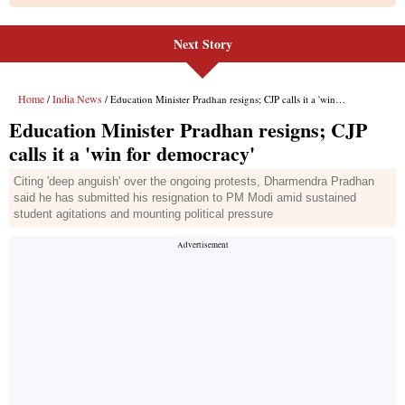
Next Story