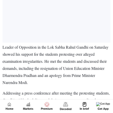
Home
Markets
Premium
In brief
Get App
Decoded