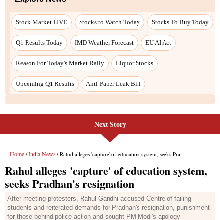
Next Story