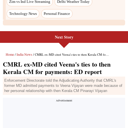
Next Story