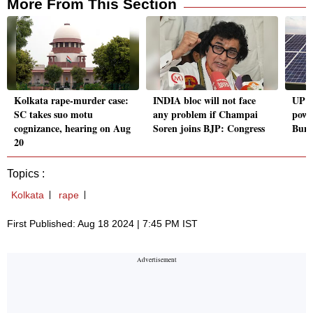
More From This Section
Kolkata rape-murder case:
INDIA bloc will not face
UP pl
SC takes suo motu
any problem if Champai
powe
cognizance, hearing on Aug
Soren joins BJP: Congress
Bund
20
Topics :
Kolkata
rape
First Published: Aug 18 2024 | 7:45 PM IST