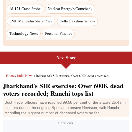
Next Story