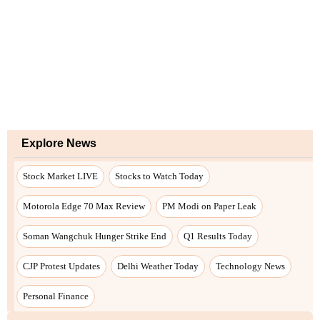
Explore News
Stock Market LIVE
Stocks to Watch Today
Motorola Edge 70 Max Review
PM Modi on Paper Leak
Soman Wangchuk Hunger Strike End
Q1 Results Today
CJP Protest Updates
Delhi Weather Today
Technology News
Personal Finance