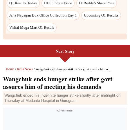
Q1 Results Today
HFCL Share Price
Dr Reddy's Share Price
Jana Nayagan Box Office Collection Day 1
Upcoming Q1 Results
Vishal Mega Mart Q1 Result
Next Story