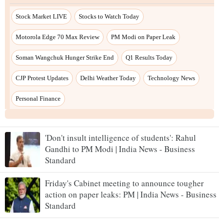
'Don't insult intelligence of students': Rahul
Gandhi to PM Modi | India News - Business
Standard
Friday's Cabinet meeting to announce tougher
action on paper leaks: PM | India News - Business
Standard