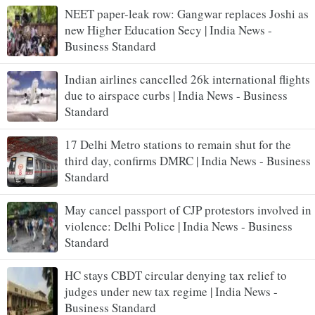
NEET paper-leak row: Gangwar replaces Joshi as
new Higher Education Secy | India News -
Business Standard
Indian airlines cancelled 26k international flights
due to airspace curbs | India News - Business
Standard
17 Delhi Metro stations to remain shut for the
third day, confirms DMRC | India News - Business
Standard
May cancel passport of CJP protestors involved in
violence: Delhi Police | India News - Business
Standard
HC stays CBDT circular denying tax relief to
judges under new tax regime | India News -
Business Standard