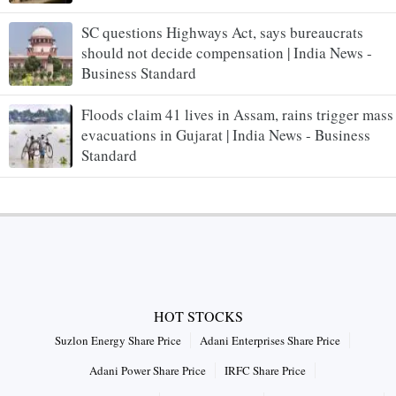
SC questions Highways Act, says bureaucrats
should not decide compensation | India News -
Business Standard
Floods claim 41 lives in Assam, rains trigger mass
evacuations in Gujarat | India News - Business
Standard
HOT STOCKS
Suzlon Energy Share Price
Adani Enterprises Share Price
Adani Power Share Price
IRFC Share Price