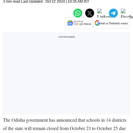
3 min read Last Updated : Oct 22 2024 | 10:35 AM IST
Add as Preferred source
The Odisha government has announced that schools in 14 districts
of the state will remain closed from October 23 to October 25 due