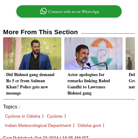
Connect with us on WhatsApp
More From This Section
Did Bishnoi gang demand
Actor apologises for
Delhi
Rs 5 cr from Salman
remarks linking Rahul
Grap
Khan? Police gets new
Gandhi to Lawrence
nati
message
Bishnoi gang
Topics :
Cyclone in Odisha
Cyclone
Indian Meteorological Department
Odisha govt
First Published: Oct 22 2024 | 10:35 AM IST