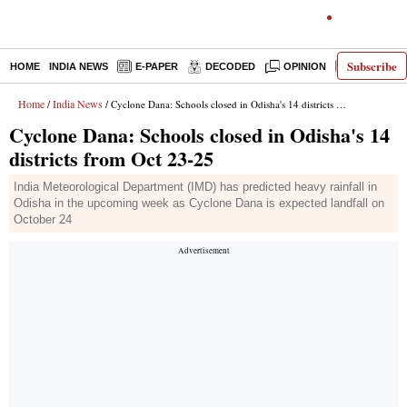
Subscribe
HOME
INDIA NEWS
E-PAPER
DECODED
OPINION
LATEST N
Home
India News
/
/ Cyclone Dana: Schools closed in Odisha's 14 districts from Oct 23-25
Cyclone Dana: Schools closed in Odisha's 14
districts from Oct 23-25
India Meteorological Department (IMD) has predicted heavy rainfall in
Odisha in the upcoming week as Cyclone Dana is expected landfall on
October 24