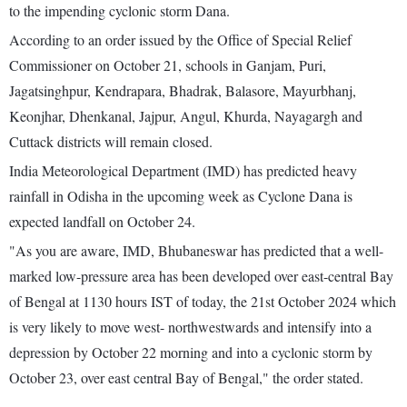
to the impending cyclonic storm Dana.
According to an order issued by the Office of Special Relief
Commissioner on October 21, schools in Ganjam, Puri,
Jagatsinghpur, Kendrapara, Bhadrak, Balasore, Mayurbhanj,
Keonjhar, Dhenkanal, Jajpur, Angul, Khurda, Nayagargh and
Cuttack districts will remain closed.
India Meteorological Department (IMD) has predicted heavy
rainfall in Odisha in the upcoming week as Cyclone Dana is
expected landfall on October 24.
"As you are aware, IMD, Bhubaneswar has predicted that a well-
marked low-pressure area has been developed over east-central Bay
of Bengal at 1130 hours IST of today, the 21st October 2024 which
is very likely to move west- northwestwards and intensify into a
depression by October 22 morning and into a cyclonic storm by
October 23, over east central Bay of Bengal," the order stated.