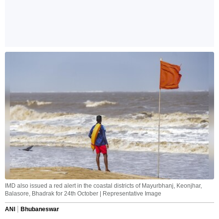
IMD also issued a red alert in the coastal districts of Mayurbhanj, Keonjhar,
Balasore, Bhadrak for 24th October | Representative Image
ANI
Bhubaneswar