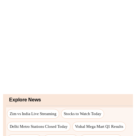
Explore News
Zim vs India Live Streaming
Stocks to Watch Today
Delhi Metro Stations Closed Today
Vishal Mega Mart Q1 Results