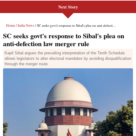
Next Story