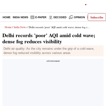
Subscribe
HOME
INDIA NEWS
E-PAPER
DECODED
OPINION
LATEST N
Home
India News
/
/ Delhi records 'poor' AQI amid cold wave; dense fog reduces visibility
Delhi records 'poor' AQI amid cold wave;
dense fog reduces visibility
Delhi air quality: As the city remains under the grip of a cold wave,
dense fog reduced visibility across various areas