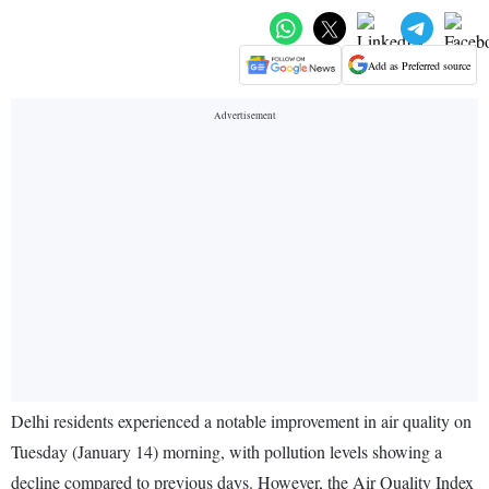
Add as Preferred source
Delhi residents experienced a notable improvement in air quality on
Tuesday (January 14) morning, with pollution levels showing a
decline compared to previous days. However, the Air Quality Index