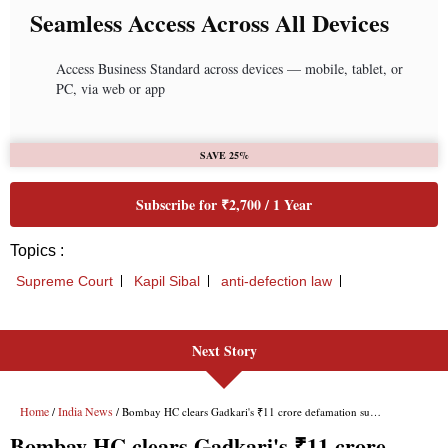
Next Story