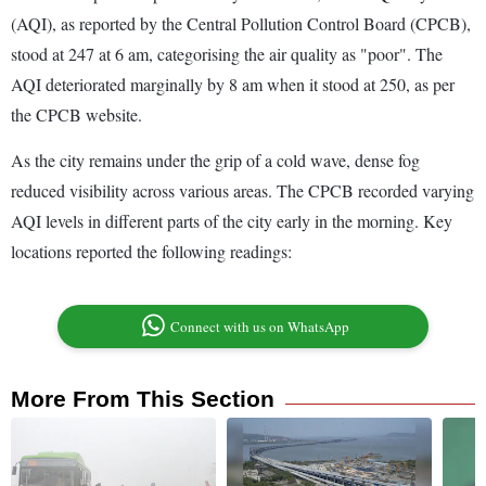
(AQI), as reported by the Central Pollution Control Board (CPCB),
stood at 247 at 6 am, categorising the air quality as "poor". The
AQI deteriorated marginally by 8 am when it stood at 250, as per
the CPCB website.
As the city remains under the grip of a cold wave, dense fog
reduced visibility across various areas. The CPCB recorded varying
AQI levels in different parts of the city early in the morning. Key
locations reported the following readings:
Connect with us on WhatsApp
More From This Section