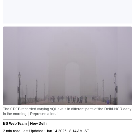
The CPCB recorded varying AQI levels in different parts of the Delhi-NCR early
in the morning. | Representational
BS Web Team
New Delhi
2 min read Last Updated : Jan 14 2025 | 8:14 AM IST