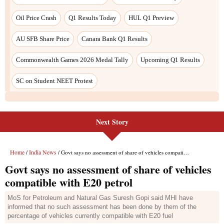
Next Story