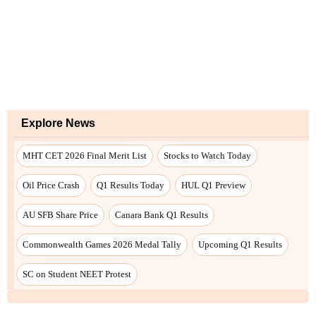
Explore News
MHT CET 2026 Final Merit List
Stocks to Watch Today
Oil Price Crash
Q1 Results Today
HUL Q1 Preview
AU SFB Share Price
Canara Bank Q1 Results
Commonwealth Games 2026 Medal Tally
Upcoming Q1 Results
SC on Student NEET Protest