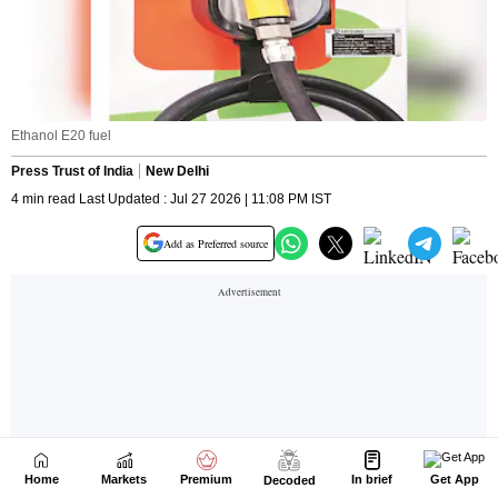
Home
Markets
Premium
In brief
Get App
Decoded