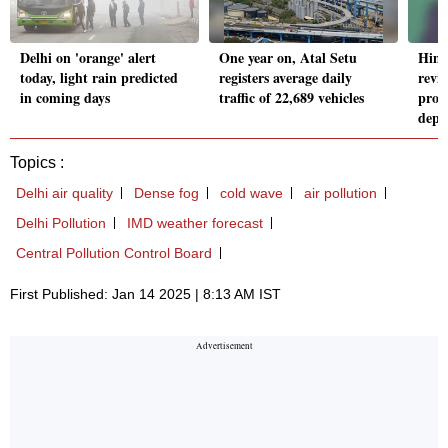
Delhi on 'orange' alert
One year on, Atal Setu
Him
today, light rain predicted
registers average daily
revi
in coming days
traffic of 22,689 vehicles
proje
depa
Topics :
Delhi air quality
Dense fog
cold wave
air pollution
Delhi Pollution
IMD weather forecast
Central Pollution Control Board
First Published: Jan 14 2025 | 8:13 AM IST