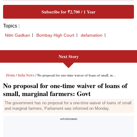
Next Story