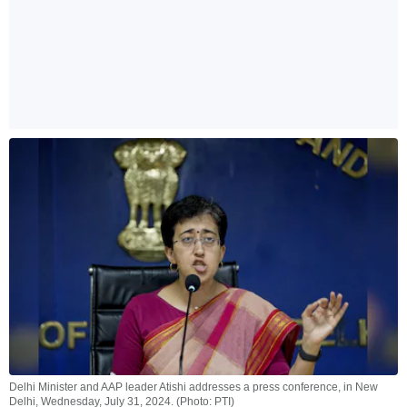
Delhi Minister and AAP leader Atishi addresses a press conference, in New
Delhi, Wednesday, July 31, 2024. (Photo: PTI)