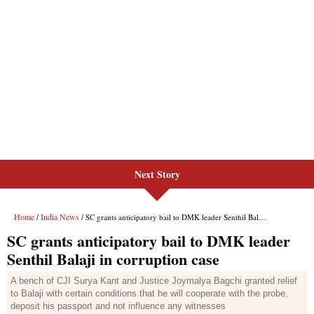
Next Story