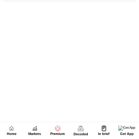
Home
Markets
Premium
In brief
Get App
Decoded