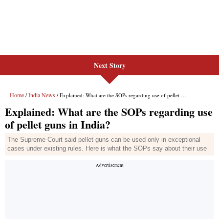
Next Story