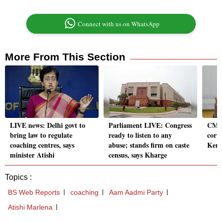
Connect with us on WhatsApp
More From This Section
LIVE news: Delhi govt to
Parliament LIVE: Congress
CM S
bring law to regulate
ready to listen to any
corp
coaching centres, says
abuse; stands firm on caste
Kera
minister Atishi
census, says Kharge
Topics :
BS Web Reports
coaching
Aam Aadmi Party
Atishi Marlena