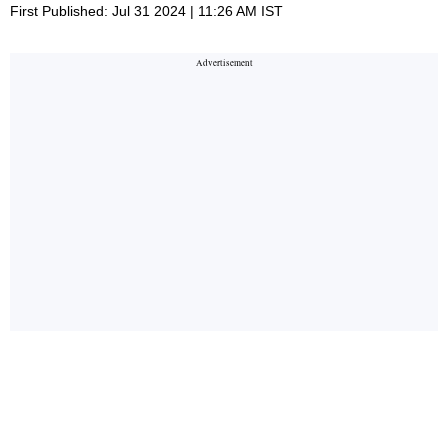
First Published: Jul 31 2024 | 11:26 AM IST