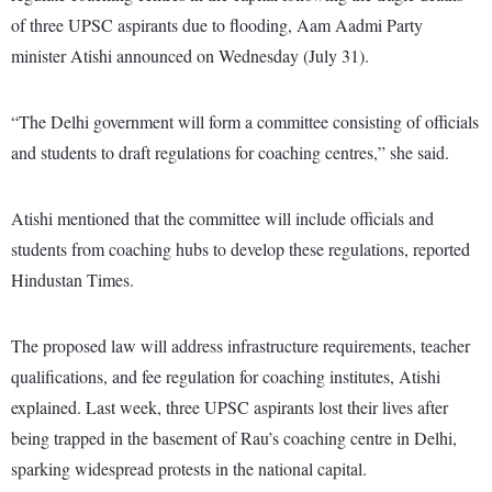
of three UPSC aspirants due to flooding, Aam Aadmi Party
minister Atishi announced on Wednesday (July 31).
“The Delhi government will form a committee consisting of officials
and students to draft regulations for coaching centres,” she said.
Atishi mentioned that the committee will include officials and
students from coaching hubs to develop these regulations, reported
Hindustan Times.
The proposed law will address infrastructure requirements, teacher
qualifications, and fee regulation for coaching institutes, Atishi
explained. Last week, three UPSC aspirants lost their lives after
being trapped in the basement of Rau’s coaching centre in Delhi,
sparking widespread protests in the national capital.