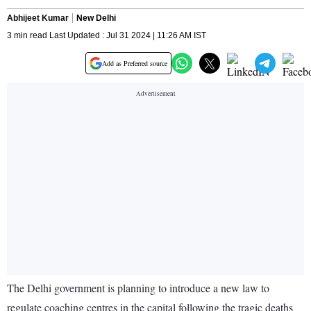
Abhijeet Kumar
New Delhi
3 min read Last Updated : Jul 31 2024 | 11:26 AM IST
Add as Preferred source
The Delhi government is planning to introduce a new law to
regulate coaching centres in the capital following the tragic deaths