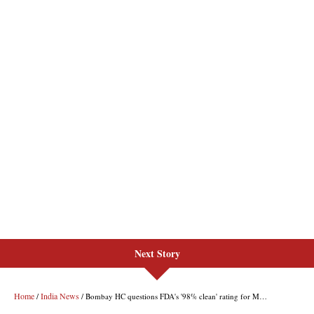
Next Story