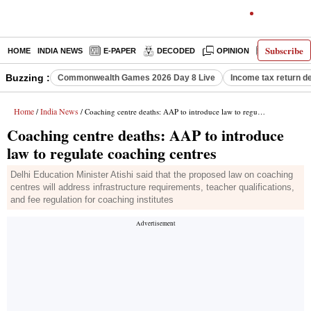
Subscribe
HOME
INDIA NEWS
E-PAPER
DECODED
OPINION
LATEST N
Buzzing :
Commonwealth Games 2026 Day 8 Live
Income tax return d
Home
India News
/
/ Coaching centre deaths: AAP to introduce law to regulate coaching centres
Coaching centre deaths: AAP to introduce
law to regulate coaching centres
Delhi Education Minister Atishi said that the proposed law on coaching
centres will address infrastructure requirements, teacher qualifications,
and fee regulation for coaching institutes