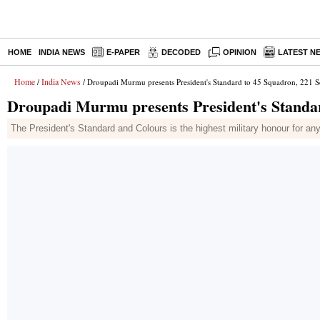
HOME
INDIA NEWS
E-PAPER
DECODED
OPINION
LATEST N
Home
India News
/
/ Droupadi Murmu presents President's Standard to 45 Squadron, 221 
Droupadi Murmu presents President's Standa
The President's Standard and Colours is the highest military honour for any