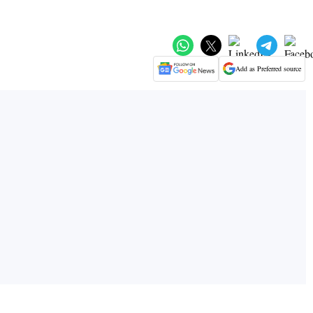
Add as Preferred source