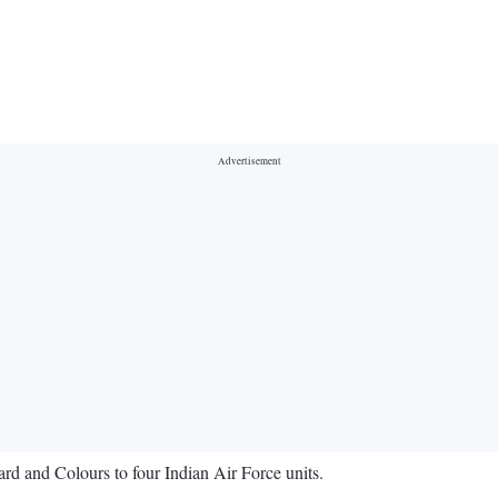
rd and Colours to four Indian Air Force units.