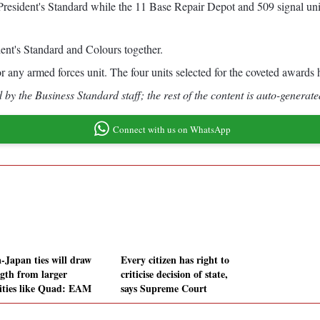
esident's Standard while the 11 Base Repair Depot and 509 signal unit
ident's Standard and Colours together.
 any armed forces unit. The four units selected for the coveted awards ha
by the Business Standard staff; the rest of the content is auto-generate
Connect with us on WhatsApp
a-Japan ties will draw
Every citizen has right to
ngth from larger
criticise decision of state,
vities like Quad: EAM
says Supreme Court