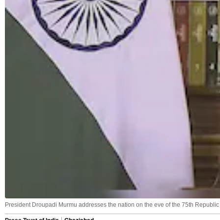
President Droupadi Murmu addresses the nation on the eve of the 75th Republic 