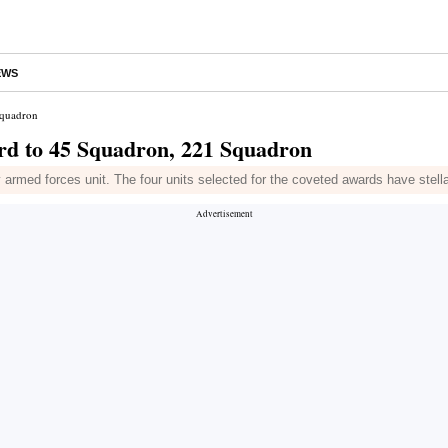
EWS
Squadron
rd to 45 Squadron, 221 Squadron
 armed forces unit. The four units selected for the coveted awards have stellar