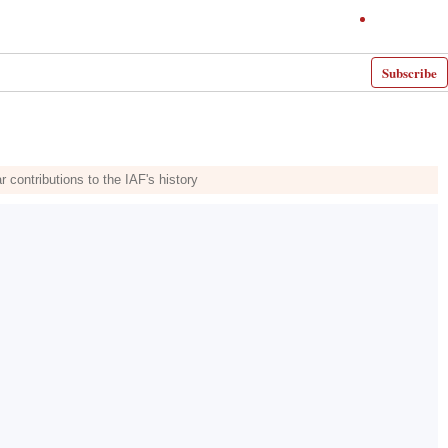
Subscribe
 contributions to the IAF's history