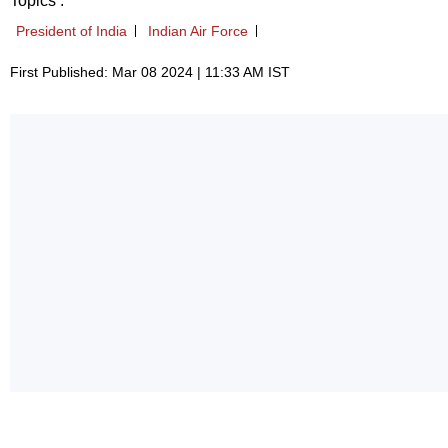
Topics :
President of India
Indian Air Force
First Published: Mar 08 2024 | 11:33 AM IST