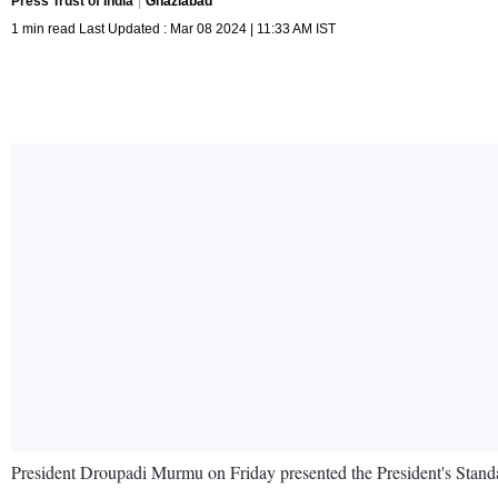
Press Trust of India
Ghaziabad
1 min read Last Updated : Mar 08 2024 | 11:33 AM IST
President Droupadi Murmu on Friday presented the President's Standa