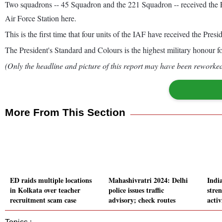
Two squadrons -- 45 Squadron and the 221 Squadron -- received the Pr
Air Force Station here.
This is the first time that four units of the IAF have received the Pres
The President's Standard and Colours is the highest military honour for
(Only the headline and picture of this report may have been reworked 
More From This Section
ED raids multiple locations
Mahashivratri 2024: Delhi
Indi
in Kolkata over teacher
police issues traffic
stre
recruitment scam case
advisory; check routes
acti