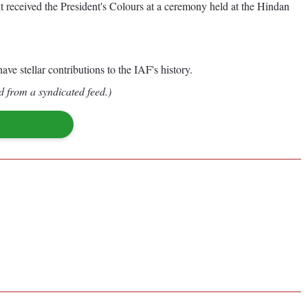
 received the President's Colours at a ceremony held at the Hindan
ve stellar contributions to the IAF's history.
d from a syndicated feed.)