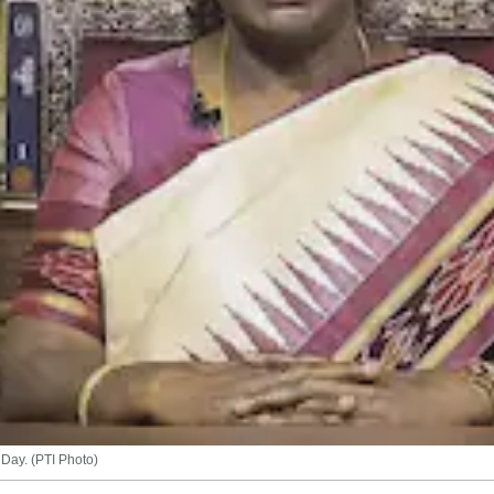
Day. (PTI Photo)