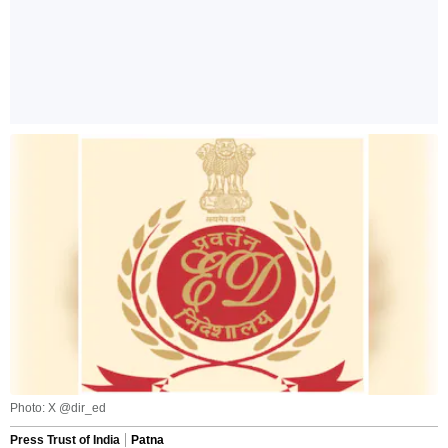
Photo: X @dir_ed
Press Trust of India
Patna