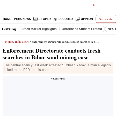
Subscribe
HOME
INDIA NEWS
E-PAPER
DECODED
OPINION
LATEST N
Buzzing :
Stock Market Highlights
Jharkhand Student Protest
NPS f
Home
India News
/
/ Enforcement Directorate conducts fresh searches in Bihar sand mining case
Enforcement Directorate conducts fresh
searches in Bihar sand mining case
The central agency last week arrested Subhash Yadav, a man allegedly
linked to the RJD, in this case