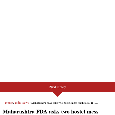
Next Story