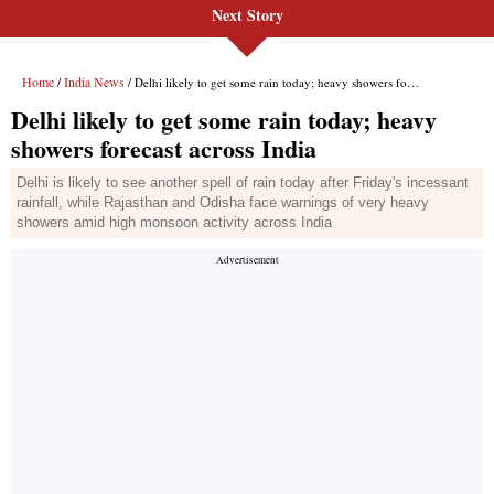
Next Story