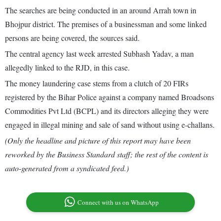
The searches are being conducted in an around Arrah town in
Bhojpur district. The premises of a businessman and some linked
persons are being covered, the sources said.
The central agency last week arrested Subhash Yadav, a man
allegedly linked to the RJD, in this case.
The money laundering case stems from a clutch of 20 FIRs
registered by the Bihar Police against a company named Broadsons
Commodities Pvt Ltd (BCPL) and its directors alleging they were
engaged in illegal mining and sale of sand without using e-challans.
(Only the headline and picture of this report may have been
reworked by the Business Standard staff; the rest of the content is
auto-generated from a syndicated feed.)
Connect with us on WhatsApp