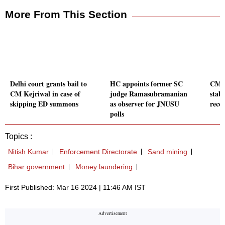
More From This Section
Delhi court grants bail to
HC appoints former SC
CM M
CM Kejriwal in case of
judge Ramasubramanian
stabl
skipping ED summons
as observer for JNUSU
recov
polls
Topics :
Nitish Kumar
Enforcement Directorate
Sand mining
Bihar government
Money laundering
First Published: Mar 16 2024 | 11:46 AM IST