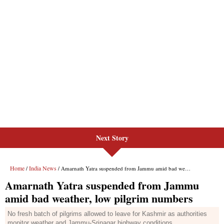
Next Story