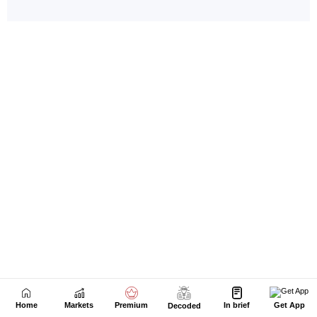
Home
Markets
Premium
In brief
Get App
Decoded