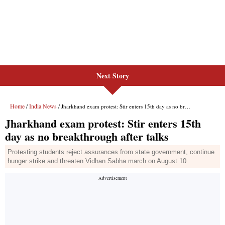
Next Story