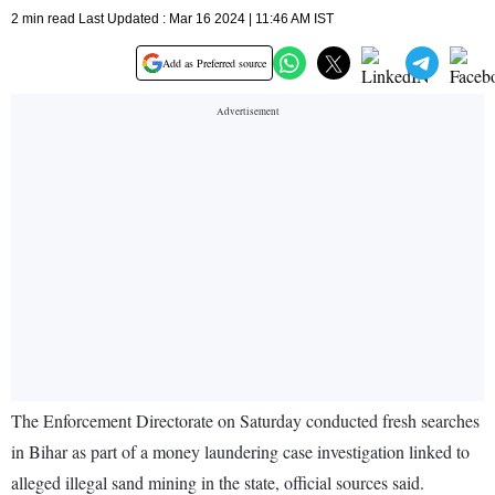
2 min read Last Updated : Mar 16 2024 | 11:46 AM IST
Add as Preferred source
The Enforcement Directorate on Saturday conducted fresh searches
in Bihar as part of a money laundering case investigation linked to
alleged illegal sand mining in the state, official sources said.