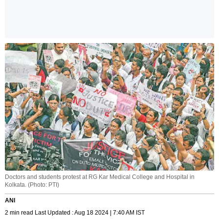
Doctors and students protest at RG Kar Medical College and Hospital in
Kolkata. (Photo: PTI)
ANI
2 min read Last Updated : Aug 18 2024 | 7:40 AM IST