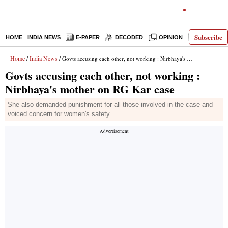
Subscribe
HOME
INDIA NEWS
E-PAPER
DECODED
OPINION
LATEST N
Home
India News
/
/ Govts accusing each other, not working : Nirbhaya's mother on RG Kar case
Govts accusing each other, not working :
Nirbhaya's mother on RG Kar case
She also demanded punishment for all those involved in the case and
voiced concern for women's safety