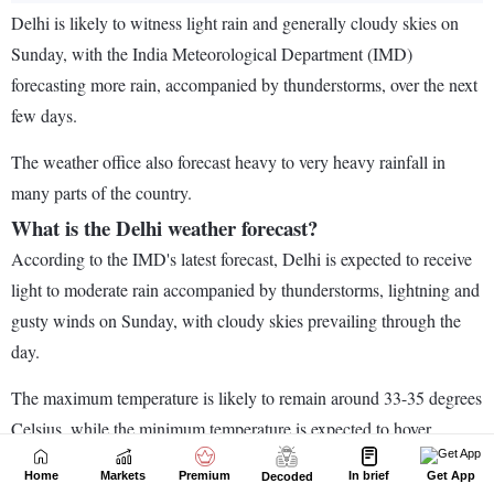
Home
Markets
Premium
In brief
Get App
Decoded