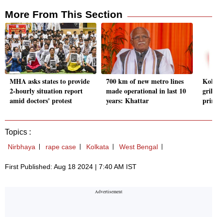
More From This Section
MHA asks states to provide
700 km of new metro lines
Kolk
2-hourly situation report
made operational in last 10
gril
amid doctors' protest
years: Khattar
prin
Topics :
Nirbhaya
rape case
Kolkata
West Bengal
First Published: Aug 18 2024 | 7:40 AM IST