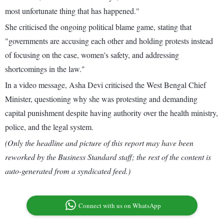
most unfortunate thing that has happened."
She criticised the ongoing political blame game, stating that
"governments are accusing each other and holding protests instead
of focusing on the case, women's safety, and addressing
shortcomings in the law."
In a video message, Asha Devi criticised the West Bengal Chief
Minister, questioning why she was protesting and demanding
capital punishment despite having authority over the health ministry,
police, and the legal system.
(Only the headline and picture of this report may have been
reworked by the Business Standard staff; the rest of the content is
auto-generated from a syndicated feed.)
Connect with us on WhatsApp