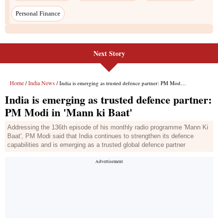
Next Story