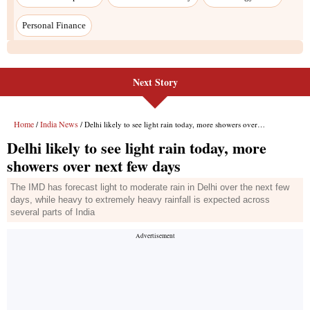
Next Story