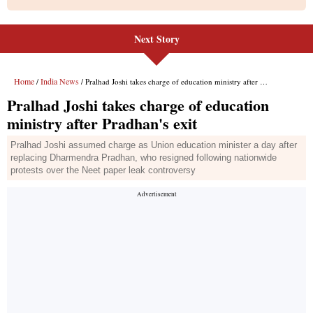
Next Story