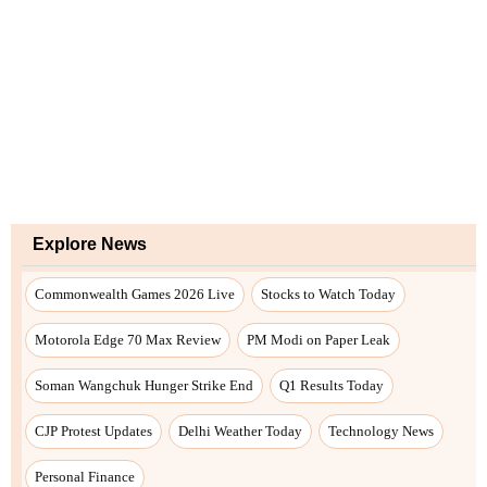
Explore News
Commonwealth Games 2026 Live
Stocks to Watch Today
Motorola Edge 70 Max Review
PM Modi on Paper Leak
Soman Wangchuk Hunger Strike End
Q1 Results Today
CJP Protest Updates
Delhi Weather Today
Technology News
Personal Finance