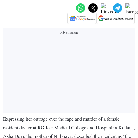
Add as Preferred source
Expressing her outrage over the rape and murder of a female
resident doctor at RG Kar Medical College and Hospital in Kolkata,
Asha Devi, the mother of Nirbhaya, described the incident as "the