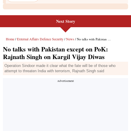
Next Story