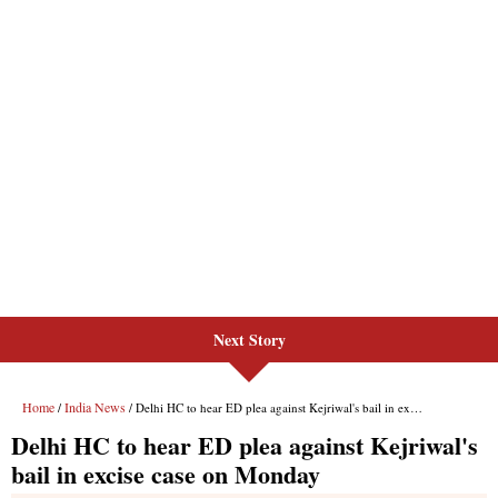
Next Story