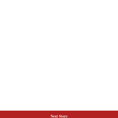
Next Story