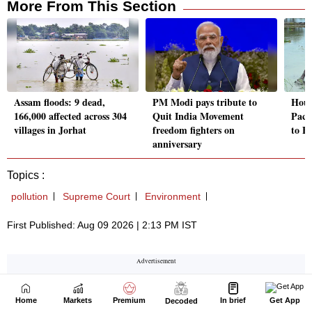
Home
Markets
Premium
In brief
Get App
Decoded