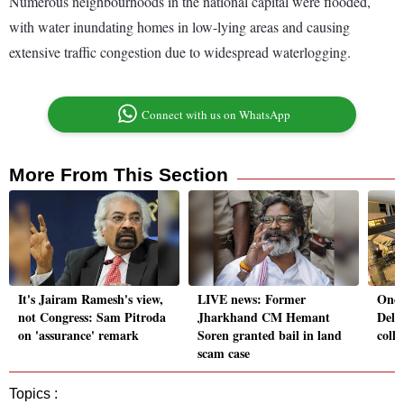
Numerous neighbourhoods in the national capital were flooded,
with water inundating homes in low-lying areas and causing
extensive traffic congestion due to widespread waterlogging.
Connect with us on WhatsApp
More From This Section
It's Jairam Ramesh's view,
LIVE news: Former
One 
not Congress: Sam Pitroda
Jharkhand CM Hemant
Delhi
on 'assurance' remark
Soren granted bail in land
colla
scam case
Topics :