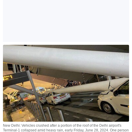
New Delhi: Vehicles crushed after a portion of the roof of the Delhi airport's
Terminal-1 collapsed amid heavy rain, early Friday, June 28, 2024. One person