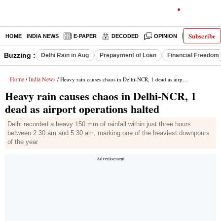
Subscribe
HOME
INDIA NEWS
E-PAPER
DECODED
OPINION
LATEST N
Buzzing :
Delhi Rain in Aug
Prepayment of Loan
Financial Freedom
Home
India News
/
/ Heavy rain causes chaos in Delhi-NCR, 1 dead as airport operations halted
Heavy rain causes chaos in Delhi-NCR, 1
dead as airport operations halted
Delhi recorded a heavy 150 mm of rainfall within just three hours
between 2.30 am and 5.30 am, marking one of the heaviest downpours
of the year