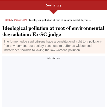
Next Story