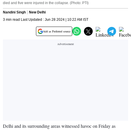
died and five were injured in the collapse. (Photo: PTI)
Nandini Singh
New Delhi
3 min read Last Updated : Jun 28 2024 | 10:22 AM IST
Add as Preferred source
Delhi and its surrounding areas witnessed havoc on Friday as