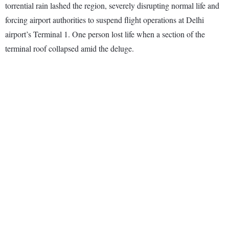
torrential rain lashed the region, severely disrupting normal life and
forcing airport authorities to suspend flight operations at Delhi
airport’s Terminal 1. One person lost life when a section of the
terminal roof collapsed amid the deluge.