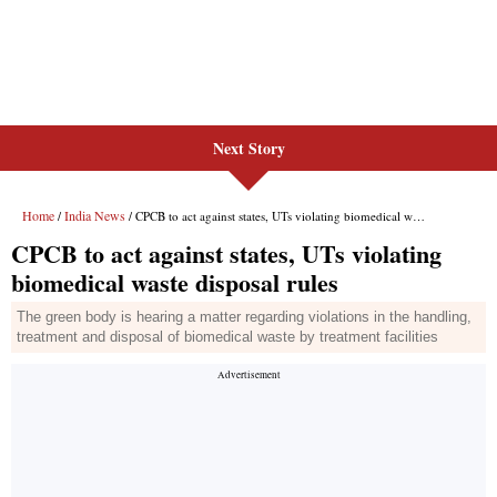
Next Story