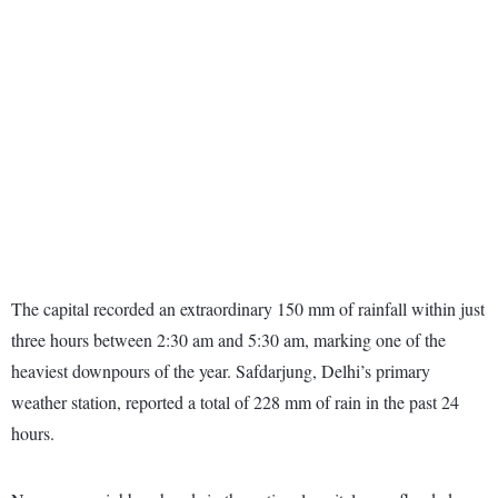
The capital recorded an extraordinary 150 mm of rainfall within just
three hours between 2:30 am and 5:30 am, marking one of the
heaviest downpours of the year. Safdarjung, Delhi’s primary
weather station, reported a total of 228 mm of rain in the past 24
hours.