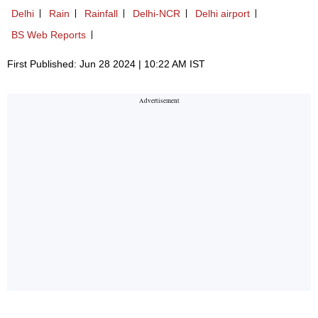
Delhi
Rain
Rainfall
Delhi-NCR
Delhi airport
BS Web Reports
First Published: Jun 28 2024 | 10:22 AM IST