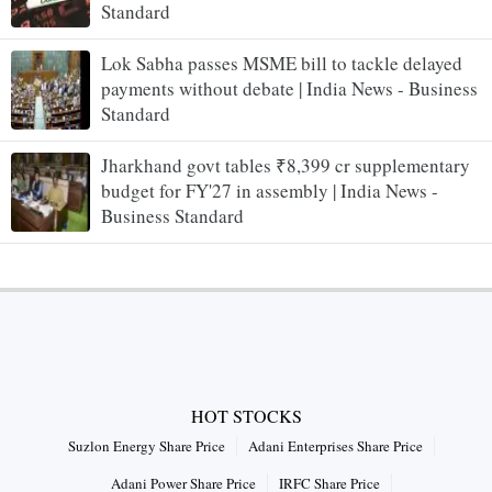
Standard
Lok Sabha passes MSME bill to tackle delayed
payments without debate | India News - Business
Standard
Jharkhand govt tables ₹8,399 cr supplementary
budget for FY'27 in assembly | India News -
Business Standard
HOT STOCKS
Suzlon Energy Share Price
Adani Enterprises Share Price
Adani Power Share Price
IRFC Share Price