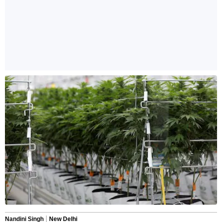
Nandini Singh
New Delhi