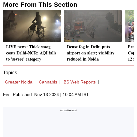
More From This Section
LIVE news: Thick smog
Dense fog in Delhi puts
Pray
coats Delhi-NCR; AQI falls
airport on alert; visibility
Cops
to 'severe' category
reduced in Noida
12 f
Topics :
Greater Noida
Cannabis
BS Web Reports
First Published: Nov 13 2024 | 10:04 AM IST