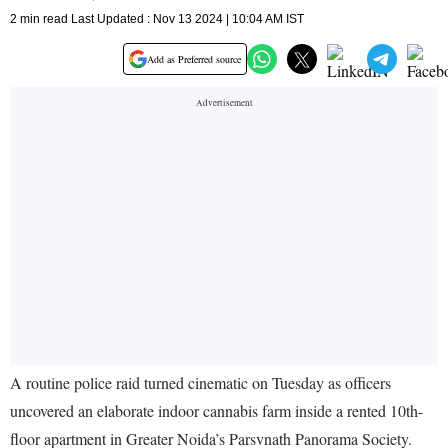
2 min read Last Updated : Nov 13 2024 | 10:04 AM IST
Add as Preferred source
A routine police raid turned cinematic on Tuesday as officers
uncovered an elaborate indoor cannabis farm inside a rented 10th-
floor apartment in Greater Noida’s Parsvnath Panorama Society.