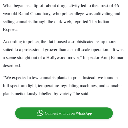
What began as a tip-off about drug activity led to the arrest of 46-
year-old Rahul Choudhary, who police allege was cultivating and
selling cannabis through the dark web, reported The Indian
Express.
According to police, the flat housed a sophisticated setup more
suited to a professional grower than a small-scale operation. “It was
a scene straight out of a Hollywood movie,” Inspector Anuj Kumar
described.
“We expected a few cannabis plants in pots. Instead, we found a
full-spectrum light, temperature-regulating machines, and cannabis
plants meticulously labelled by variety,” he said.
Connect with us on WhatsApp