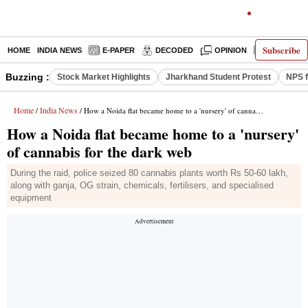
Subscribe
HOME
INDIA NEWS
E-PAPER
DECODED
OPINION
LATEST N
Buzzing :
Stock Market Highlights
Jharkhand Student Protest
NPS f
Home
India News
/
/ How a Noida flat became home to a 'nursery' of cannabis for the dark web
How a Noida flat became home to a 'nursery'
of cannabis for the dark web
During the raid, police seized 80 cannabis plants worth Rs 50-60 lakh,
along with ganja, OG strain, chemicals, fertilisers, and specialised
equipment