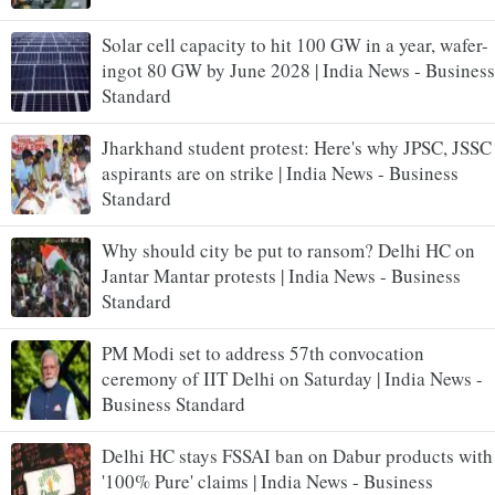
Solar cell capacity to hit 100 GW in a year, wafer-
ingot 80 GW by June 2028 | India News - Business
Standard
Jharkhand student protest: Here's why JPSC, JSSC
aspirants are on strike | India News - Business
Standard
Why should city be put to ransom? Delhi HC on
Jantar Mantar protests | India News - Business
Standard
PM Modi set to address 57th convocation
ceremony of IIT Delhi on Saturday | India News -
Business Standard
Delhi HC stays FSSAI ban on Dabur products with
'100% Pure' claims | India News - Business