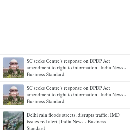
SC seeks Centre's response on DPDP Act
amendment to right to information | India News -
Business Standard
SC seeks Centre's response on DPDP Act
amendment to right to information | India News -
Business Standard
Delhi rain floods streets, disrupts traffic; IMD
issues red alert | India News - Business
Standard