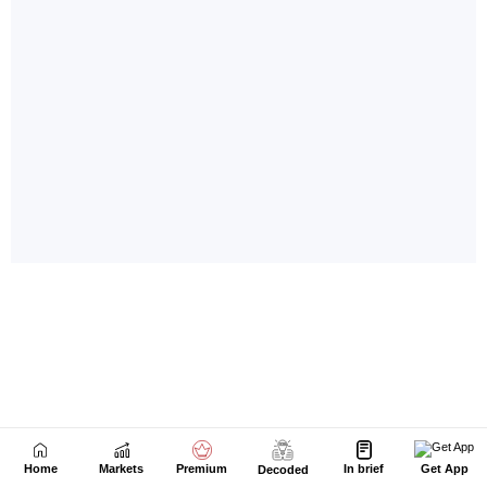
Home
Markets
Premium
In brief
Get App
Decoded