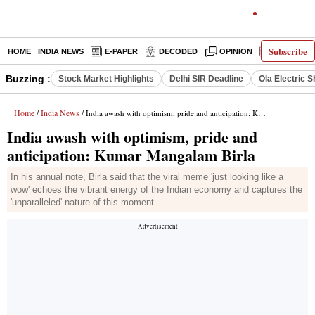
Subscribe
HOME
INDIA NEWS
E-PAPER
DECODED
OPINION
LATEST N
Buzzing :
Stock Market Highlights
Delhi SIR Deadline
Ola Electric 
Home
India News
/
/ India awash with optimism, pride and anticipation: Kumar Mangalam Birla
India awash with optimism, pride and
anticipation: Kumar Mangalam Birla
In his annual note, Birla said that the viral meme 'just looking like a
wow' echoes the vibrant energy of the Indian economy and captures the
'unparalleled' nature of this moment