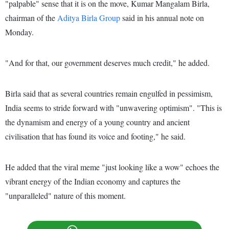
"palpable" sense that it is on the move, Kumar Mangalam Birla,
chairman of the
Aditya Birla Group
said in his annual note on
Monday.
"And for that, our government deserves much credit," he added.
Birla said that as several countries remain engulfed in pessimism,
India seems to stride forward with "unwavering optimism". "This is
the dynamism and energy of a young country and ancient
civilisation that has found its voice and footing," he said.
He added that the viral meme "just looking like a wow" echoes the
vibrant energy of the Indian economy and captures the
"unparalleled" nature of this moment.