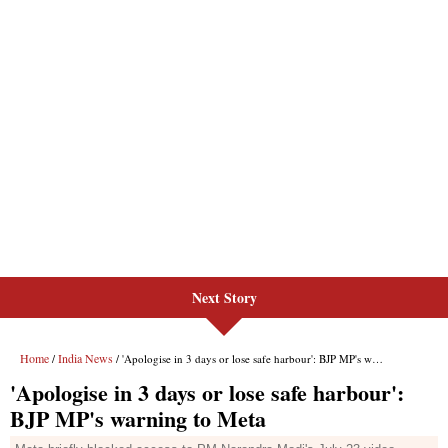
Next Story