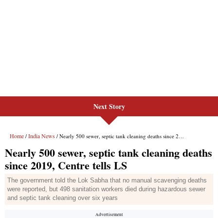
Next Story