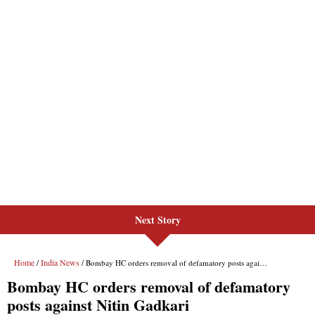
Next Story