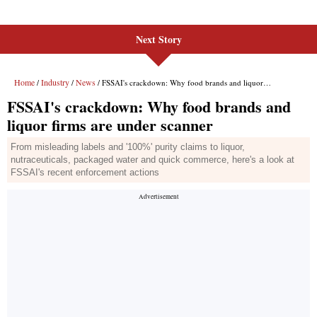
Next Story