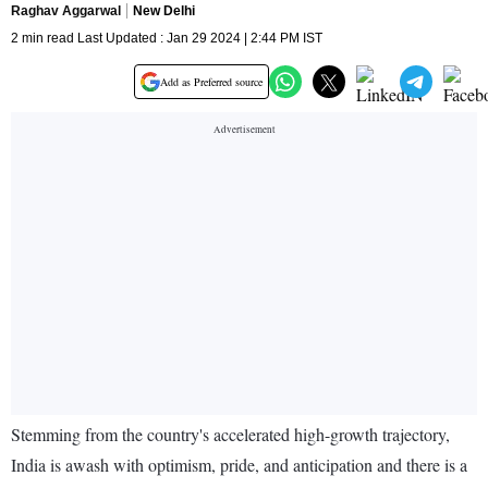
Raghav Aggarwal
New Delhi
2 min read Last Updated : Jan 29 2024 | 2:44 PM IST
Add as Preferred source
Stemming from the country's accelerated high-growth trajectory,
India is awash with optimism, pride, and anticipation and there is a