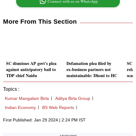
Connect with us on WhatsApp
More From This Section
SC dismisses AP govt's plea
Defamation plea filed by
SC tr
against anticipatory bail to
ex-business partners not
relat
TDP chief Naidu
maintainable: Dhoni to HC
scam
Topics :
Kumar Mangalam Birla
Aditya Birla Group
Indian Economy
BS Web Reports
First Published: Jan 29 2024 | 2:24 PM IST