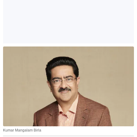
Kumar Mangalam Birla