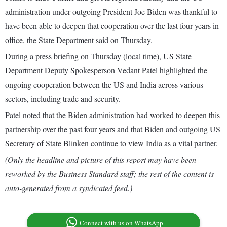
administration under outgoing President Joe Biden was thankful to
have been able to deepen that cooperation over the last four years in
office, the State Department said on Thursday.
During a press briefing on Thursday (local time), US State
Department Deputy Spokesperson Vedant Patel highlighted the
ongoing cooperation between the US and India across various
sectors, including trade and security.
Patel noted that the Biden administration had worked to deepen this
partnership over the past four years and that Biden and outgoing US
Secretary of State Blinken continue to view India as a vital partner.
(Only the headline and picture of this report may have been
reworked by the Business Standard staff; the rest of the content is
auto-generated from a syndicated feed.)
Connect with us on WhatsApp