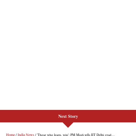
Next Story