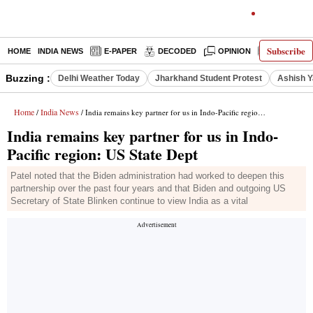
Subscribe
HOME
INDIA NEWS
E-PAPER
DECODED
OPINION
LATEST N
Buzzing :
Delhi Weather Today
Jharkhand Student Protest
Ashish Y
Home
India News
/
/ India remains key partner for us in Indo-Pacific region: US State Dept
India remains key partner for us in Indo-
Pacific region: US State Dept
Patel noted that the Biden administration had worked to deepen this
partnership over the past four years and that Biden and outgoing US
Secretary of State Blinken continue to view India as a vital