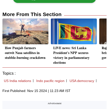
More From This Section
How Punjab farmers
LIVE news: Sri Lanka
Raja
outwit Nasa satellites in
President's NPP secures
brin
stubble-burning crackdown
victory in parliamentary
govt'
elections
Topics :
US India relations
Indo pacific region
USA democracy
First Published: Nov 15 2024 | 11:23 AM IST