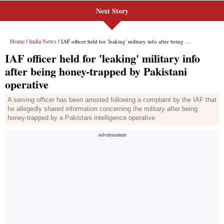
Next Story