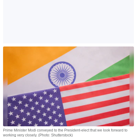
Prime Minister Modi conveyed to the President-elect that we look forward to
working very closely. (Photo: Shutterstock)