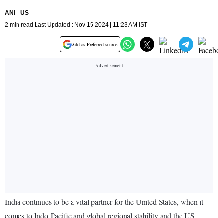
ANI
US
2 min read Last Updated : Nov 15 2024 | 11:23 AM IST
Add as Preferred source
India continues to be a vital partner for the United States, when it
comes to Indo-Pacific and global regional stability and the US