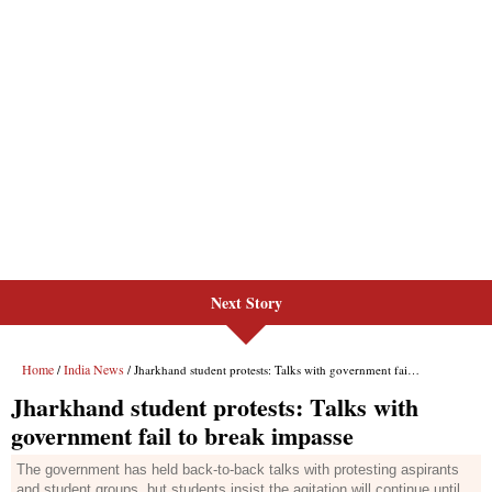
Next Story