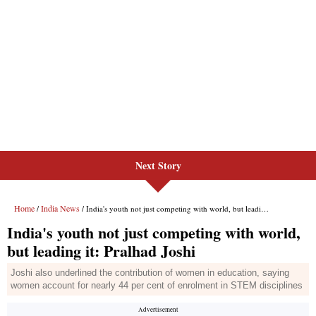
Next Story