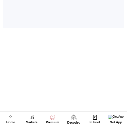
Home
Markets
Premium
In brief
Get App
Decoded