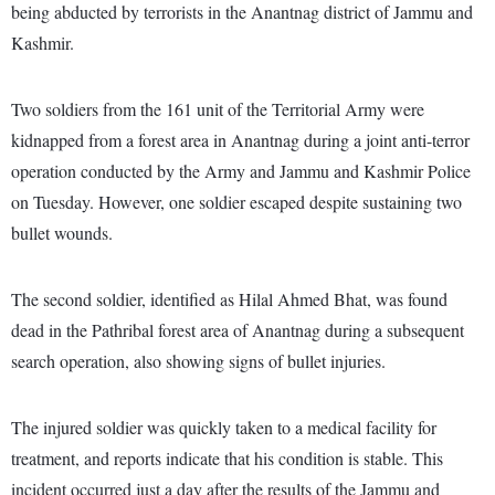
being abducted by terrorists in the Anantnag district of Jammu and
Kashmir.
Two soldiers from the 161 unit of the Territorial Army were
kidnapped from a forest area in Anantnag during a joint anti-terror
operation conducted by the Army and Jammu and Kashmir Police
on Tuesday. However, one soldier escaped despite sustaining two
bullet wounds.
The second soldier, identified as Hilal Ahmed Bhat, was found
dead in the Pathribal forest area of Anantnag during a subsequent
search operation, also showing signs of bullet injuries.
The injured soldier was quickly taken to a medical facility for
treatment, and reports indicate that his condition is stable. This
incident occurred just a day after the results of the Jammu and