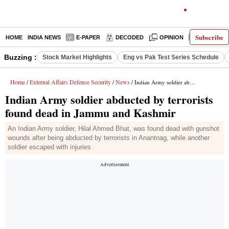
Subscribe
HOME
INDIA NEWS
E-PAPER
DECODED
OPINION
LATEST N
Buzzing :
Stock Market Highlights
Eng vs Pak Test Series Schedule
Home
External Affairs Defence Security
News
/
/
/ Indian Army soldier abducted by terrorists found dead in Jammu and Kashmir
Indian Army soldier abducted by terrorists
found dead in Jammu and Kashmir
An Indian Army soldier, Hilal Ahmed Bhat, was found dead with gunshot
wounds after being abducted by terrorists in Anantnag, while another
soldier escaped with injuries