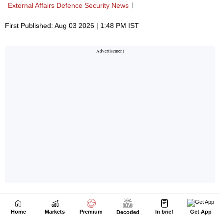
Home
Markets
Premium
In brief
Get App
Decoded