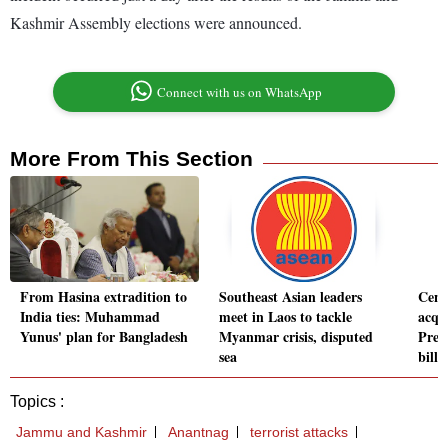
Kashmir Assembly elections were announced.
Connect with us on WhatsApp
More From This Section
From Hasina extradition to
Southeast Asian leaders
Cent
India ties: Muhammad
meet in Laos to tackle
acqu
Yunus' plan for Bangladesh
Myanmar crisis, disputed
Pred
sea
billi
Topics :
Jammu and Kashmir
Anantnag
terrorist attacks