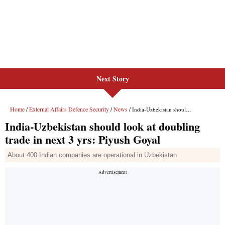
Next Story