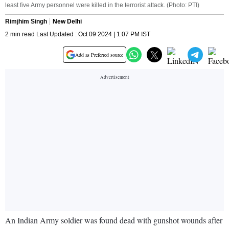
least five Army personnel were killed in the terrorist attack. (Photo: PTI)
Rimjhim Singh
New Delhi
2 min read Last Updated : Oct 09 2024 | 1:07 PM IST
Add as Preferred source
An Indian Army soldier was found dead with gunshot wounds after