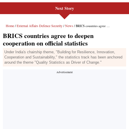
Next Story