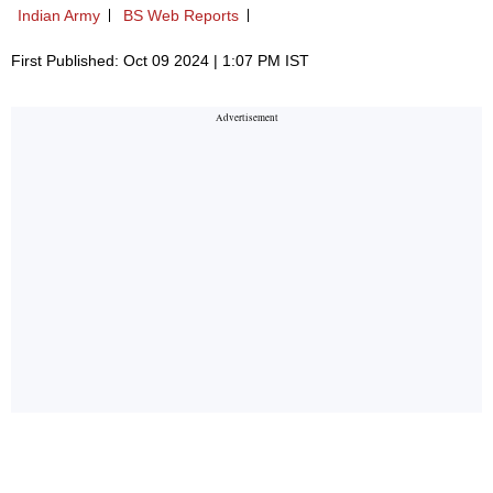
Indian Army
BS Web Reports
First Published: Oct 09 2024 | 1:07 PM IST