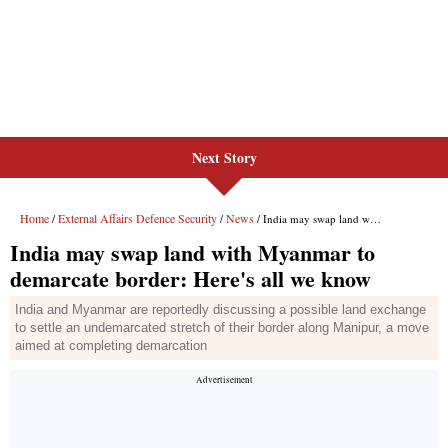
Next Story