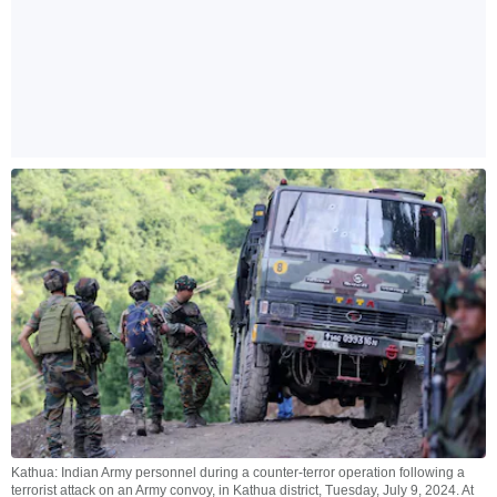
Kathua: Indian Army personnel during a counter-terror operation following a
terrorist attack on an Army convoy, in Kathua district, Tuesday, July 9, 2024. At