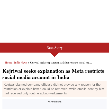
Next Story