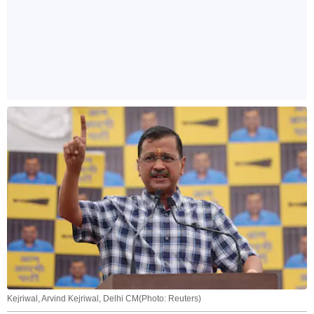
Kejriwal, Arvind Kejriwal, Delhi CM(Photo: Reuters)