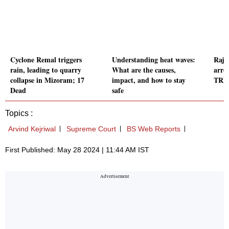
Cyclone Remal triggers
Understanding heat waves:
Rajko
rain, leading to quarry
What are the causes,
arre
collapse in Mizoram; 17
impact, and how to stay
TRP 
Dead
safe
Topics :
Arvind Kejriwal
Supreme Court
BS Web Reports
First Published: May 28 2024 | 11:44 AM IST