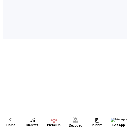
Home
Markets
Premium
In brief
Get App
Decoded