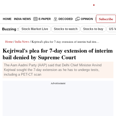
Subscribe
HOME
INDIA NEWS
E-PAPER
DECODED
OPINION
LATEST N
Buzzing :
Stock Market Live
Stocks to watch
Stocks to buy
US V
Home
India News
/
/ Kejriwal's plea for 7-day extension of interim bail denied by Supreme Court
Kejriwal's plea for 7-day extension of interim
bail denied by Supreme Court
The Aam Aadmi Party (AAP) said that Delhi Chief Minister Arvind
Kejriwal sought the 7-day extension as he has to undergo tests,
including a PET-CT scan