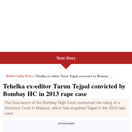
Next Story