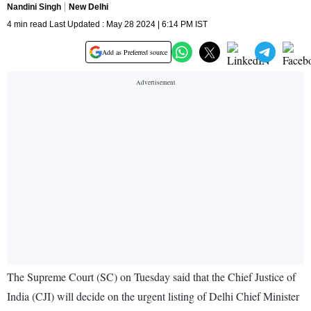
Nandini Singh
New Delhi
4 min read Last Updated : May 28 2024 | 6:14 PM IST
Add as Preferred source
The Supreme Court (SC) on Tuesday said that the Chief Justice of
India (CJI) will decide on the urgent listing of Delhi Chief Minister