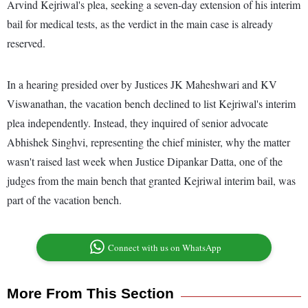
Arvind Kejriwal's plea, seeking a seven-day extension of his interim
bail for medical tests, as the verdict in the main case is already
reserved.
In a hearing presided over by Justices JK Maheshwari and KV
Viswanathan, the vacation bench declined to list Kejriwal's interim
plea independently. Instead, they inquired of senior advocate
Abhishek Singhvi, representing the chief minister, why the matter
wasn't raised last week when Justice Dipankar Datta, one of the
judges from the main bench that granted Kejriwal interim bail, was
part of the vacation bench.
Connect with us on WhatsApp
More From This Section