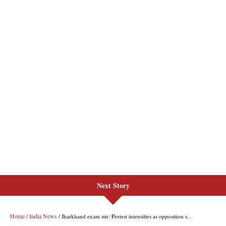
Next Story