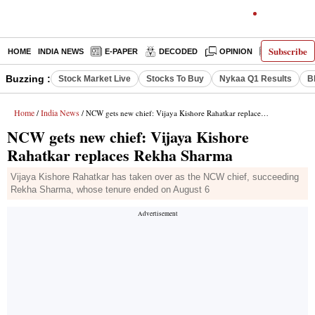
Subscribe
HOME
INDIA NEWS
E-PAPER
DECODED
OPINION
LATEST N
Buzzing :
Stock Market Live
Stocks To Buy
Nykaa Q1 Results
B
Home
India News
/
/ NCW gets new chief: Vijaya Kishore Rahatkar replaces Rekha Sharma
NCW gets new chief: Vijaya Kishore
Rahatkar replaces Rekha Sharma
Vijaya Kishore Rahatkar has taken over as the NCW chief, succeeding
Rekha Sharma, whose tenure ended on August 6