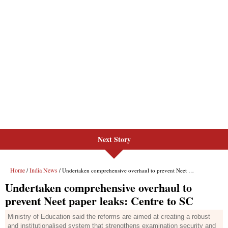
Next Story