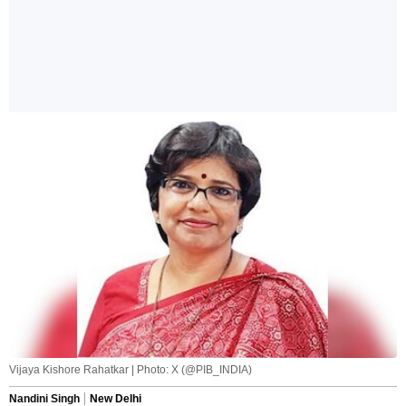
Vijaya Kishore Rahatkar | Photo: X (@PIB_INDIA)
Nandini Singh
New Delhi