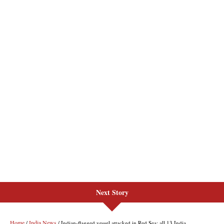
Next Story