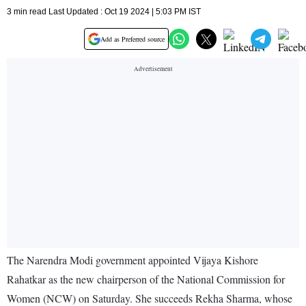
3 min read Last Updated : Oct 19 2024 | 5:03 PM IST
Add as Preferred source
The Narendra Modi government appointed Vijaya Kishore
Rahatkar as the new chairperson of the National Commission for
Women (NCW) on Saturday. She succeeds Rekha Sharma, whose