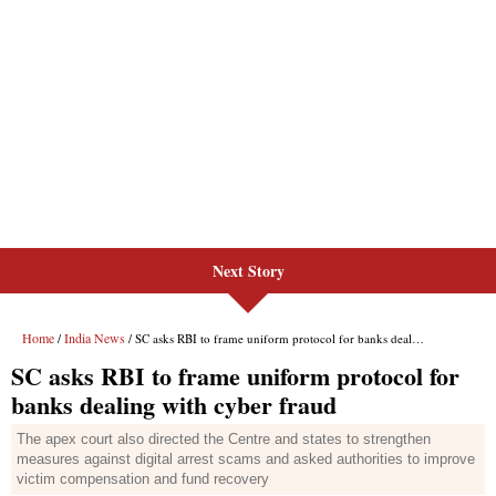
Next Story