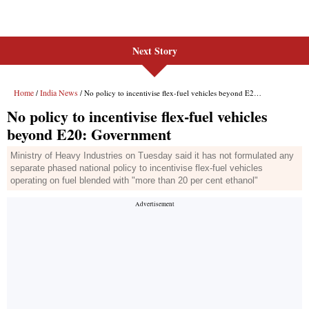
Next Story