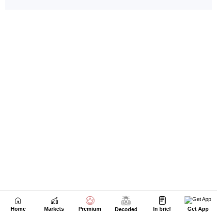
Home
Markets
Premium
In brief
Get App
Decoded