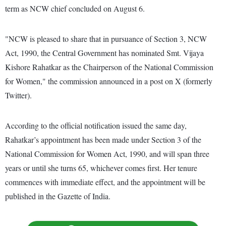
term as NCW chief concluded on August 6.
"NCW is pleased to share that in pursuance of Section 3, NCW
Act, 1990, the Central Government has nominated Smt. Vijaya
Kishore Rahatkar as the Chairperson of the National Commission
for Women," the commission announced in a post on X (formerly
Twitter).
According to the official notification issued the same day,
Rahatkar’s appointment has been made under Section 3 of the
National Commission for Women Act, 1990, and will span three
years or until she turns 65, whichever comes first. Her tenure
commences with immediate effect, and the appointment will be
published in the Gazette of India.