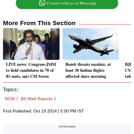
Connect with us on WhatsApp
More From This Section
LIVE news: Congress-JMM
Bomb threats escalate, at
BJP 
to field candidates in 70 of
least 30 Indian flights
CM's
81 seats, says CM Soren
affected since morning
tabl
Topics :
NCW
BS Web Reports
First Published: Oct 19 2024 | 5:00 PM IST