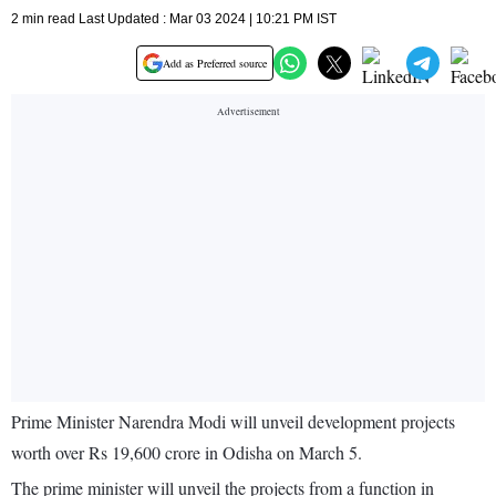
2 min read Last Updated : Mar 03 2024 | 10:21 PM IST
Add as Preferred source
Prime Minister Narendra Modi will unveil development projects
worth over Rs 19,600 crore in Odisha on March 5.
The prime minister will unveil the projects from a function in