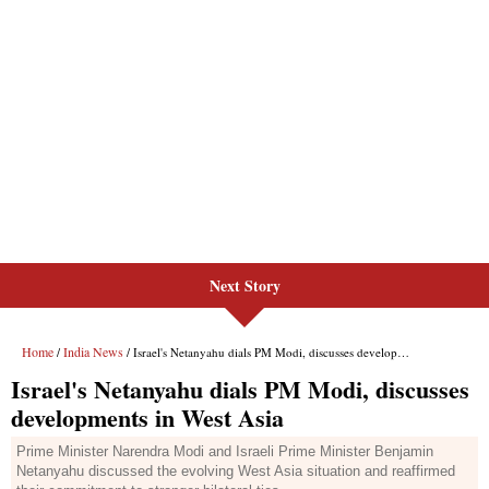
Next Story