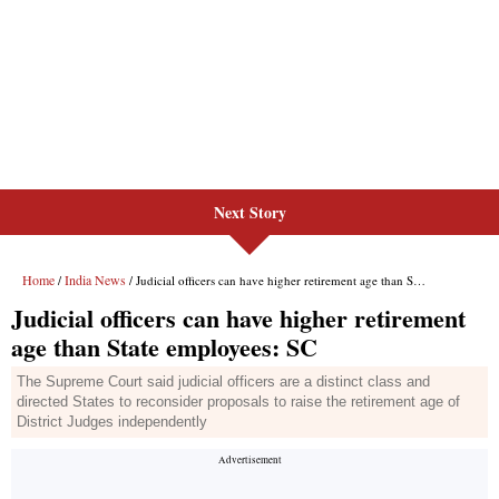
Next Story