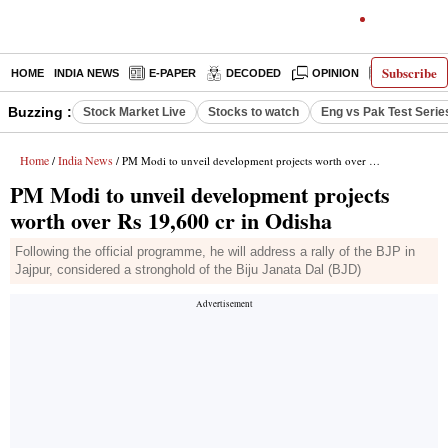
Subscribe
HOME
INDIA NEWS
E-PAPER
DECODED
OPINION
LATEST N
Buzzing :
Stock Market Live
Stocks to watch
Eng vs Pak Test Serie
Home
India News
/
/ PM Modi to unveil development projects worth over Rs 19,600 cr in Odisha
PM Modi to unveil development projects
worth over Rs 19,600 cr in Odisha
Following the official programme, he will address a rally of the BJP in
Jajpur, considered a stronghold of the Biju Janata Dal (BJD)