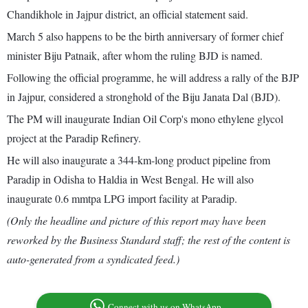
Chandikhole in Jajpur district, an official statement said.
March 5 also happens to be the birth anniversary of former chief
minister Biju Patnaik, after whom the ruling BJD is named.
Following the official programme, he will address a rally of the BJP
in Jajpur, considered a stronghold of the Biju Janata Dal (BJD).
The PM will inaugurate Indian Oil Corp's mono ethylene glycol
project at the Paradip Refinery.
He will also inaugurate a 344-km-long product pipeline from
Paradip in Odisha to Haldia in West Bengal. He will also
inaugurate 0.6 mmtpa LPG import facility at Paradip.
(Only the headline and picture of this report may have been
reworked by the Business Standard staff; the rest of the content is
auto-generated from a syndicated feed.)
Connect with us on WhatsApp