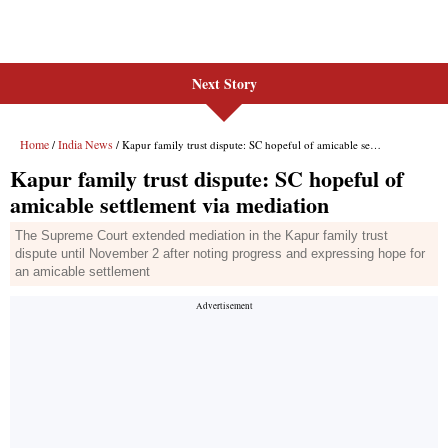
Next Story