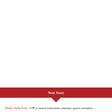
Next Story