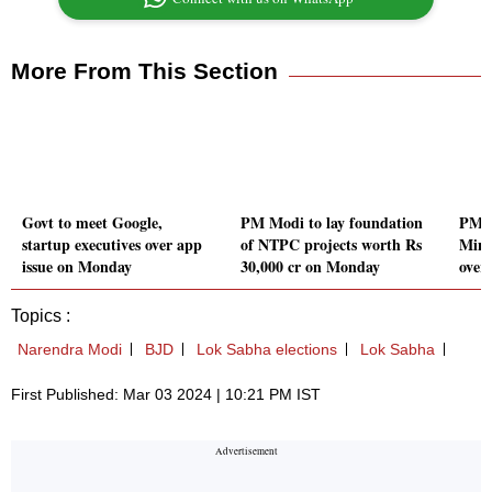
More From This Section
Govt to meet Google,
PM Modi to lay foundation
PM c
startup executives over app
of NTPC projects worth Rs
Mini
issue on Monday
30,000 cr on Monday
over 
Topics :
Narendra Modi
BJD
Lok Sabha elections
Lok Sabha
First Published: Mar 03 2024 | 10:21 PM IST