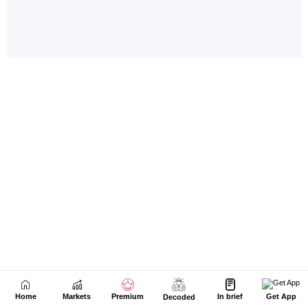
Home
Markets
Premium
In brief
Get App
Decoded