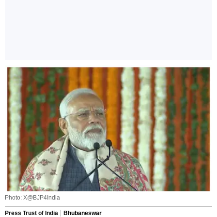
Photo: X@BJP4India
Press Trust of India
Bhubaneswar