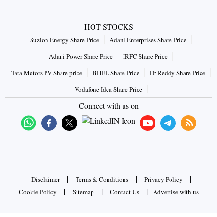
HOT STOCKS
Suzlon Energy Share Price
Adani Enterprises Share Price
Adani Power Share Price
IRFC Share Price
Tata Motors PV Share price
BHEL Share Price
Dr Reddy Share Price
Vodafone Idea Share Price
Connect with us on
|
|
|
Disclaimer
Terms & Conditions
Privacy Policy
|
|
|
Cookie Policy
Sitemap
Contact Us
Advertise with us