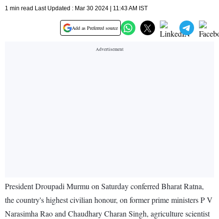
1 min read Last Updated : Mar 30 2024 | 11:43 AM IST
Add as Preferred source
President Droupadi Murmu on Saturday conferred Bharat Ratna,
the country's highest civilian honour, on former prime ministers P V
Narasimha Rao and Chaudhary Charan Singh, agriculture scientist