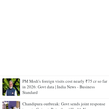
PM Modi's foreign visits cost nearly ₹75 cr so far
in 2026: Govt data | India News - Business
Standard
Chandipura outbreak: Govt sends joint response