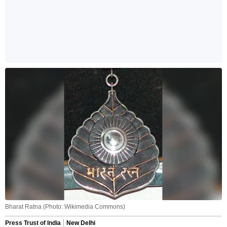
Bharat Ratna (Photo: Wikimedia Commons)
Press Trust of India
New Delhi