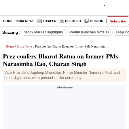
Subscribe
HOME
INDIA NEWS
E-PAPER
DECODED
OPINION
LATEST N
Buzzing :
Stock Market Highlights
Redmi launches Note 17
Leap In
Home
India News
/
/ Prez confers Bharat Ratna on former PMs Narasimha Rao, Charan Singh
Prez confers Bharat Ratna on former PMs
Narasimha Rao, Charan Singh
Vice President Jagdeep Dhankhar, Prime Minister Narendra Modi and
other dignitaries were present at the ceremony