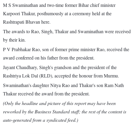
M S Swaminathan and two-time former Bihar chief minister
Karpoori Thakur, posthumously at a ceremony held at the
Rashtrapati Bhavan here.
The awards to Rao, Singh, Thakur and Swaminathan were received
by their kin.
P V Prabhakar Rao, son of former prime minister Rao, received the
award conferred on his father from the president.
Jayant Chaudhary, Singh's grandson and the president of the
Rashtriya Lok Dal (RLD), accepted the honour from Murmu.
Swaminathan's daughter Nitya Rao and Thakur's son Ram Nath
Thakur received the award from the president.
(Only the headline and picture of this report may have been
reworked by the Business Standard staff; the rest of the content is
auto-generated from a syndicated feed.)