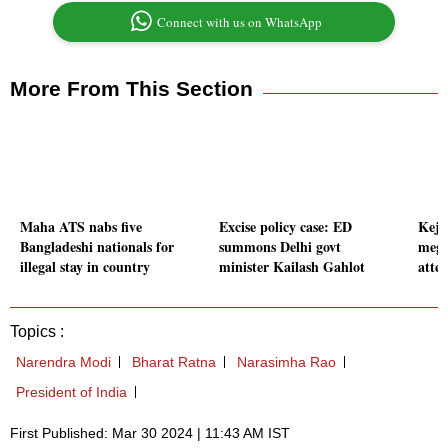
Connect with us on WhatsApp
More From This Section
Maha ATS nabs five
Excise policy case: ED
Kejr
Bangladeshi nationals for
summons Delhi govt
mega
illegal stay in country
minister Kailash Gahlot
atten
Topics :
Narendra Modi
Bharat Ratna
Narasimha Rao
President of India
First Published: Mar 30 2024 | 11:43 AM IST