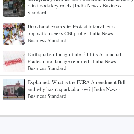
rain floods key roads | India News - Business
Standard
Jharkhand exam stir: Protest intensifies as
opposition seeks CBI probe | India News -
Business Standard
Earthquake of magnitude 5.1 hits Arunachal
Pradesh; no damage reported | India News -
Business Standard
Explained: What is the FCRA Amendment Bill
and why has it sparked a row? | India News -
Business Standard