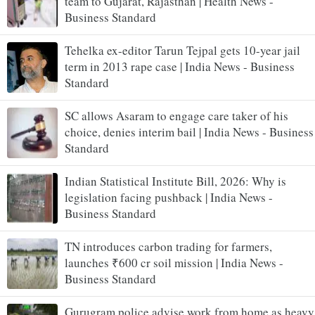
team to Gujarat, Rajasthan | Health News -
Business Standard
Tehelka ex-editor Tarun Tejpal gets 10-year jail
term in 2013 rape case | India News - Business
Standard
SC allows Asaram to engage care taker of his
choice, denies interim bail | India News - Business
Standard
Indian Statistical Institute Bill, 2026: Why is
legislation facing pushback | India News -
Business Standard
TN introduces carbon trading for farmers,
launches ₹600 cr soil mission | India News -
Business Standard
Gurugram police advise work from home as heavy