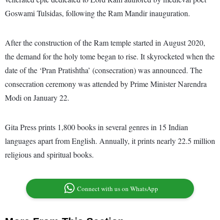
Goswami Tulsidas, following the Ram Mandir inauguration.
After the construction of the Ram temple started in August 2020,
the demand for the holy tome began to rise. It skyrocketed when the
date of the ‘Pran Pratishtha’ (consecration) was announced. The
consecration ceremony was attended by Prime Minister Narendra
Modi on January 22.
Gita Press prints 1,800 books in several genres in 15 Indian
languages apart from English. Annually, it prints nearly 22.5 million
religious and spiritual books.
Connect with us on WhatsApp