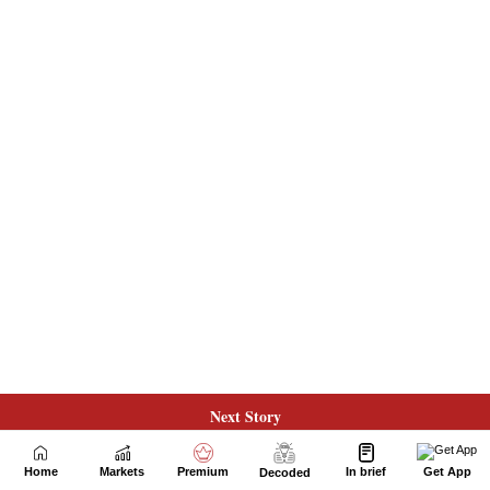
Next Story
Home
Markets
Premium
In brief
Get App
Decoded