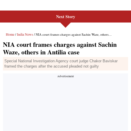
Next Story