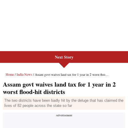
Next Story