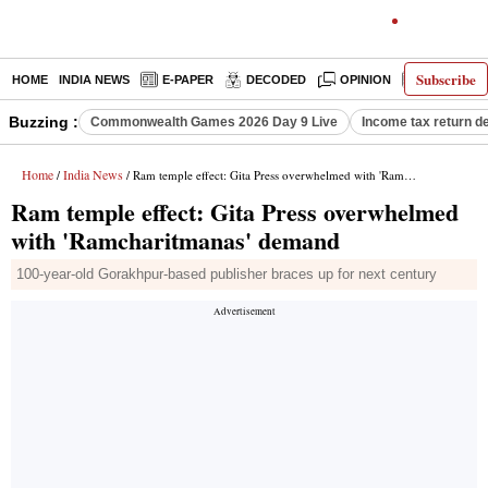
Subscribe
HOME
INDIA NEWS
E-PAPER
DECODED
OPINION
LATEST N
Buzzing :
Commonwealth Games 2026 Day 9 Live
Income tax return d
Home
India News
/
/ Ram temple effect: Gita Press overwhelmed with 'Ramcharitmanas' demand
Ram temple effect: Gita Press overwhelmed
with 'Ramcharitmanas' demand
100-year-old Gorakhpur-based publisher braces up for next century