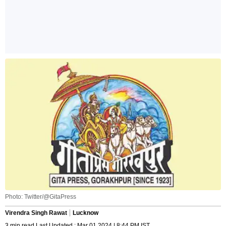
Photo: Twitter/@GitaPress
Virendra Singh Rawat
Lucknow
3 min read Last Updated : Mar 01 2024 | 8:44 PM IST