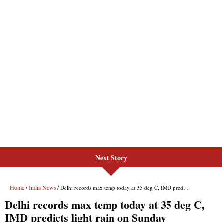
Next Story