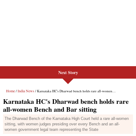
Next Story