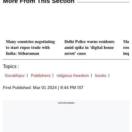
More From This Section
Many countries negotiating
Delhi Police warns residents
Mani
to start rupee trade with
amid spike in 'digital house
reso
India: Sitharaman
arrest' cases
impl
Topics :
Gorakhpur
Publishers
religious freedom
books
First Published: Mar 01 2024 | 8:44 PM IST