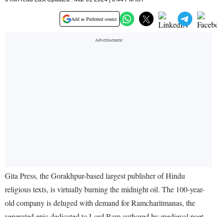
Add as Preferred source
Gita Press, the Gorakhpur-based largest publisher of Hindu
religious texts, is virtually burning the midnight oil. The 100-year-
old company is deluged with demand for Ramcharitmanas, the
venerated epic dedicated to Lord Ram authored by medieval poet