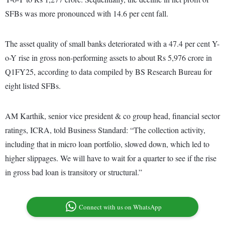
SFBs was more pronounced with 14.6 per cent fall.
The asset quality of small banks deteriorated with a 47.4 per cent Y-
o-Y rise in gross non-performing assets to about Rs 5,976 crore in
Q1FY25, according to data compiled by BS Research Bureau for
eight listed SFBs.
AM Karthik, senior vice president & co group head, financial sector
ratings, ICRA, told Business Standard: “The collection activity,
including that in micro loan portfolio, slowed down, which led to
higher slippages. We will have to wait for a quarter to see if the rise
in gross bad loan is transitory or structural.”
Connect with us on WhatsApp