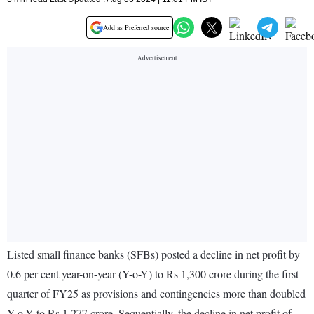
Add as Preferred source
Listed small finance banks (SFBs) posted a decline in net profit by
0.6 per cent year-on-year (Y-o-Y) to Rs 1,300 crore during the first
quarter of FY25 as provisions and contingencies more than doubled
Y-o-Y to Rs 1,277 crore. Sequentially, the decline in net profit of