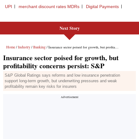
Next Story