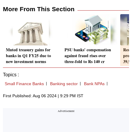
More From This Section
Muted treasury gains for
PSU banks' compensation
Resu
banks in Q1 FY25 due to
against fraud rises over
prof
new investment norms
three-fold to Rs 140 cr
39,9
Topics :
Small Finance Banks
Banking sector
Bank NPAs
First Published: Aug 06 2024 | 9:29 PM IST