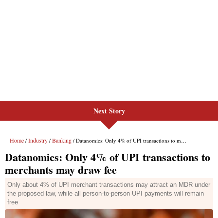
Next Story