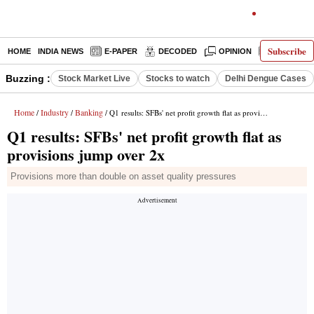
Subscribe
HOME
INDIA NEWS
E-PAPER
DECODED
OPINION
LATEST N
Buzzing :
Stock Market Live
Stocks to watch
Delhi Dengue Cases
Home
Industry
Banking
/
/
/ Q1 results: SFBs' net profit growth flat as provisions jump over 2x
Q1 results: SFBs' net profit growth flat as
provisions jump over 2x
Provisions more than double on asset quality pressures