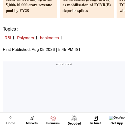
Home
Markets
Premium
In brief
Get App
Decoded