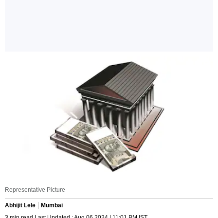
Representative Picture
Abhijit Lele
Mumbai
3 min read Last Updated : Aug 06 2024 | 11:01 PM IST