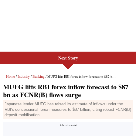
Next Story