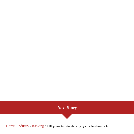
Next Story