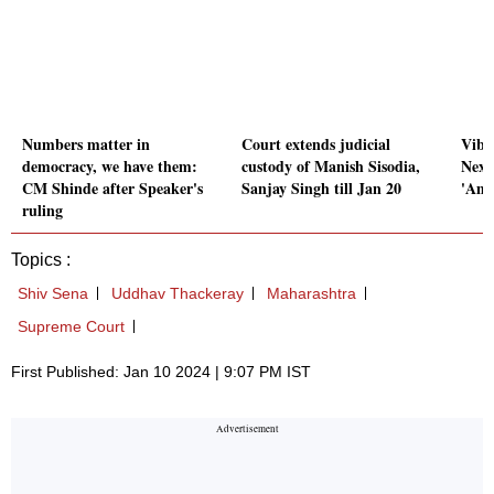
Numbers matter in
Court extends judicial
Vibr
democracy, we have them:
custody of Manish Sisodia,
Next 
CM Shinde after Speaker's
Sanjay Singh till Jan 20
'Amr
ruling
Topics :
Shiv Sena
Uddhav Thackeray
Maharashtra
Supreme Court
First Published: Jan 10 2024 | 9:07 PM IST