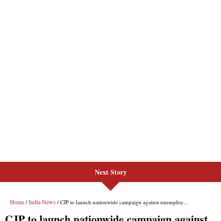
Next Story