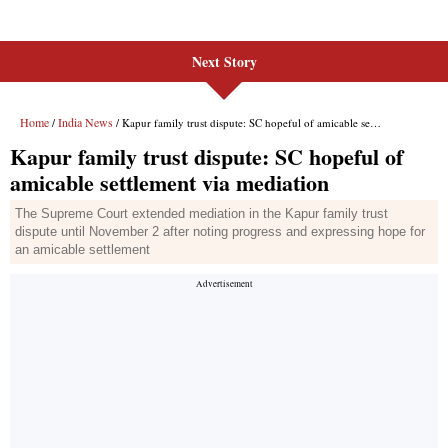
Next Story