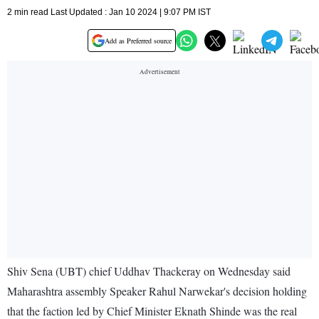
2 min read Last Updated : Jan 10 2024 | 9:07 PM IST
Add as Preferred source
Shiv Sena (UBT) chief Uddhav Thackeray on Wednesday said
Maharashtra assembly Speaker Rahul Narwekar's decision holding
that the faction led by Chief Minister Eknath Shinde was the real