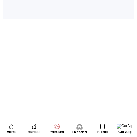
Home
Markets
Premium
In brief
Get App
Decoded