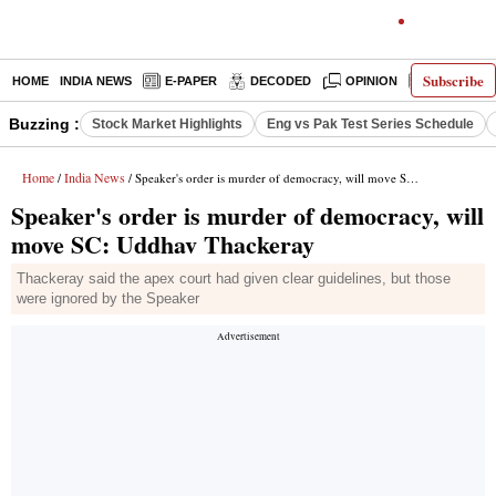
Subscribe
HOME
INDIA NEWS
E-PAPER
DECODED
OPINION
LATEST N
Buzzing :
Stock Market Highlights
Eng vs Pak Test Series Schedule
Home
India News
/
/ Speaker's order is murder of democracy, will move SC: Uddhav Thackeray
Speaker's order is murder of democracy, will
move SC: Uddhav Thackeray
Thackeray said the apex court had given clear guidelines, but those
were ignored by the Speaker