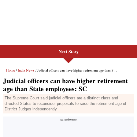
Next Story