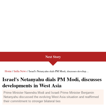
Next Story