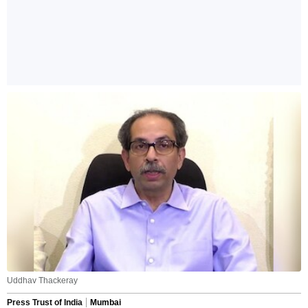
Uddhav Thackeray
Press Trust of India
Mumbai