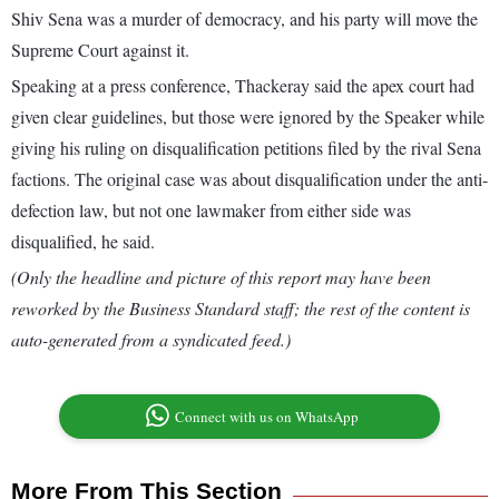
Shiv Sena was a murder of democracy, and his party will move the
Supreme Court against it.
Speaking at a press conference, Thackeray said the apex court had
given clear guidelines, but those were ignored by the Speaker while
giving his ruling on disqualification petitions filed by the rival Sena
factions. The original case was about disqualification under the anti-
defection law, but not one lawmaker from either side was
disqualified, he said.
(Only the headline and picture of this report may have been
reworked by the Business Standard staff; the rest of the content is
auto-generated from a syndicated feed.)
Connect with us on WhatsApp
More From This Section