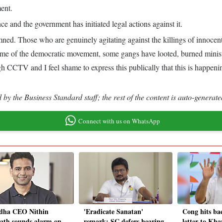
ent.
 and the government has initiated legal actions against it.
mned. Those who are genuinely agitating against the killings of innocen
name of the democratic movement, some gangs have looted, burned ministe
h CCTV and I feel shame to express this publically that this is happenin
by the Business Standard staff; the rest of the content is auto-generate
Connect with us on WhatsApp
dha CEO Nithin
'Eradicate Sanatan'
Cong hits ba
th sounds alarm on
remark: SC defers hearing
letter to Kha