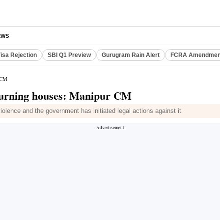
EWS
isa Rejection
SBI Q1 Preview
Gurugram Rain Alert
FCRA Amendment
r CM
 burning houses: Manipur CM
olence and the government has initiated legal actions against it