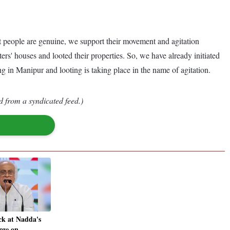
t people are genuine, we support their movement and agitation
rs' houses and looted their properties. So, we have already initiated
g in Manipur and looting is taking place in the name of agitation.
d from a syndicated feed.)
ck at Nadda's
rge on