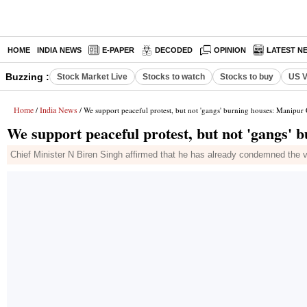
HOME
INDIA NEWS
E-PAPER
DECODED
OPINION
LATEST N
Buzzing :
Stock Market Live
Stocks to watch
Stocks to buy
US V
Home
India News
/
/ We support peaceful protest, but not 'gangs' burning houses: Manipu
We support peaceful protest, but not 'gangs'
Chief Minister N Biren Singh affirmed that he has already condemned the vi