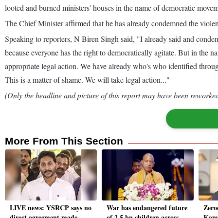
looted and burned ministers' houses in the name of democratic movem
The Chief Minister affirmed that he has already condemned the violence
Speaking to reporters, N Biren Singh said, "I already said and conde
because everyone has the right to democratically agitate. But in the 
appropriate legal action. We have already who's who identified throug
This is a matter of shame. We will take legal action..."
(Only the headline and picture of this report may have been reworked 
More From This Section
LIVE news: YSRCP says no
War has endangered future
Zero
direct agreement made
of 2.5 bn children across
Kama