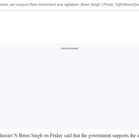
genuine, we support their movement and agitation: Biren Singh | Photo: X@NBirenSi
inister N Biren Singh on Friday said that the government supports the a