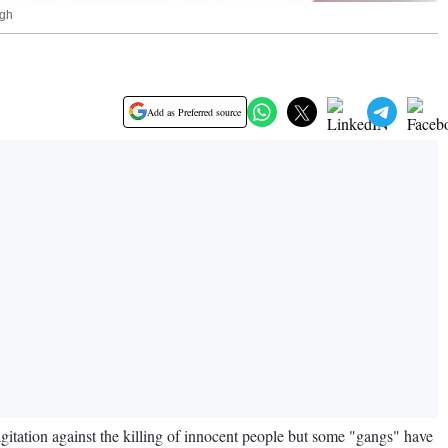
ngh
Add as Preferred source
gitation against the killing of innocent people but some "gangs" have