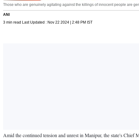
Those who are genuinely agitating against the killings of innocent people are 
ANI
3 min read Last Updated : Nov 22 2024 | 2:48 PM IST
Amid the continued tension and unrest in Manipur, the state's Chief M