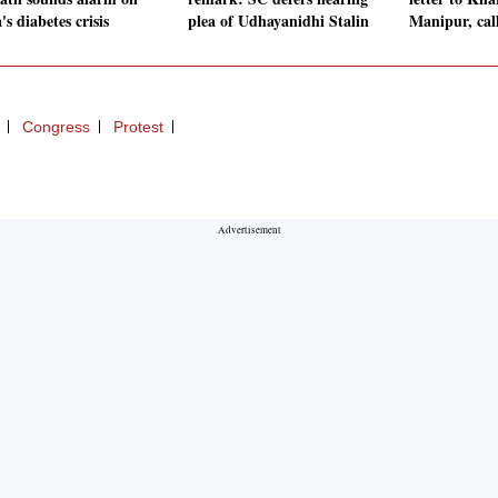
's diabetes crisis
plea of Udhayanidhi Stalin
Manipur, call
Congress
Protest