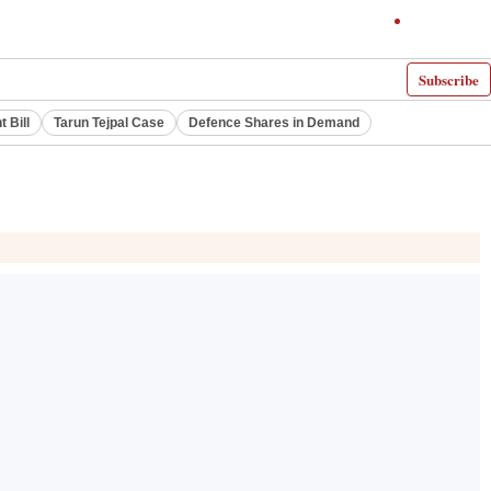
Subscribe
 Bill
Tarun Tejpal Case
Defence Shares in Demand