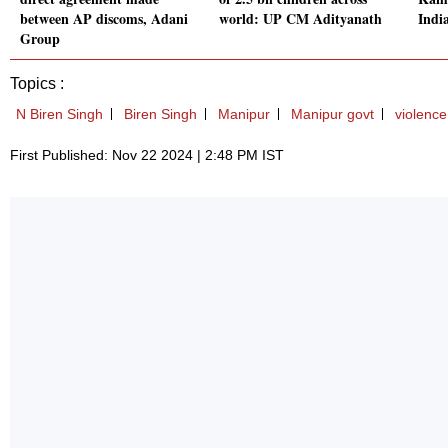
between AP discoms, Adani
world: UP CM Adityanath
India
Group
Topics :
N Biren Singh
Biren Singh
Manipur
Manipur govt
violence
First Published: Nov 22 2024 | 2:48 PM IST