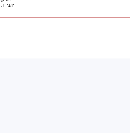
s it '4d'