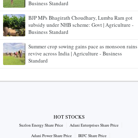
Business Standard
BJP MPs Bhagirath Choudhary, Lumba Ram got
subsidy under NHB scheme: Govt | Agriculture -
Business Standard
Summer crop sowing gains pace as monsoon rains
revive across India | Agriculture - Business
Standard
HOT STOCKS
Suzlon Energy Share Price
Adani Enterprises Share Price
Adani Power Share Price
IRFC Share Price