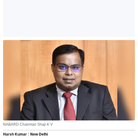
NABARD Chairman Shaji K V
Harsh Kumar
New Delhi