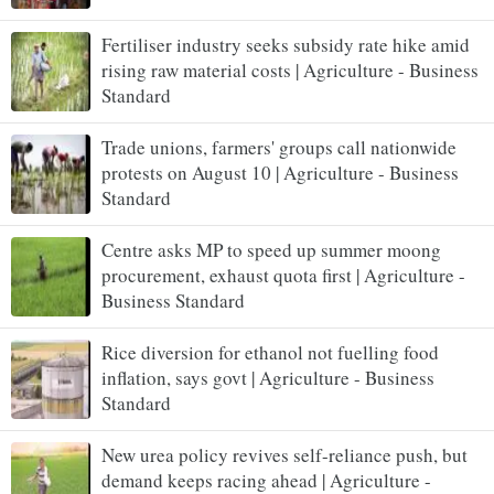
Fertiliser industry seeks subsidy rate hike amid
rising raw material costs | Agriculture - Business
Standard
Trade unions, farmers' groups call nationwide
protests on August 10 | Agriculture - Business
Standard
Centre asks MP to speed up summer moong
procurement, exhaust quota first | Agriculture -
Business Standard
Rice diversion for ethanol not fuelling food
inflation, says govt | Agriculture - Business
Standard
New urea policy revives self-reliance push, but
demand keeps racing ahead | Agriculture -