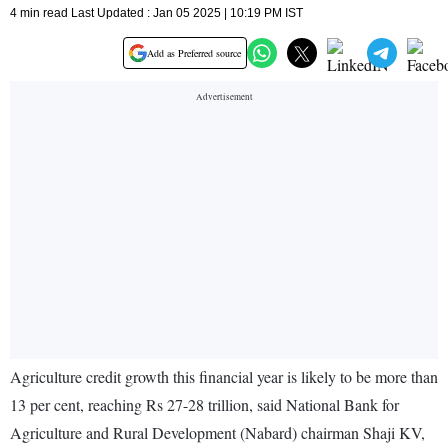
4 min read Last Updated : Jan 05 2025 | 10:19 PM IST
Add as Preferred source
Agriculture credit growth this financial year is likely to be more than
13 per cent, reaching Rs 27-28 trillion, said National Bank for
Agriculture and Rural Development (Nabard) chairman Shaji KV,