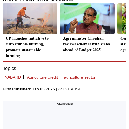
UP launches initiative to
Agri minister Chouhan
Cent
curb stubble burning,
reviews schemes with states
stan
promote sustainable
ahead of Budget 2025
agri
farming
Topics :
NABARD
Agriculture credit
agriculture sector
First Published: Jan 05 2025 | 8:03 PM IST