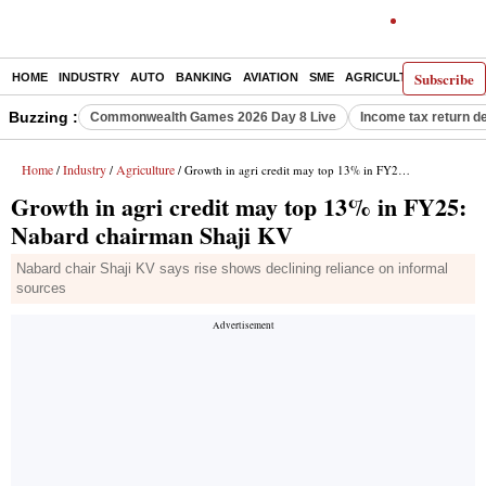
Subscribe
HOME
INDUSTRY
AUTO
BANKING
AVIATION
SME
AGRICULTURE
Buzzing :
Commonwealth Games 2026 Day 8 Live
Income tax return d
Home
Industry
Agriculture
/
/
/ Growth in agri credit may top 13% in FY25: Nabard chairman Shaji KV
Growth in agri credit may top 13% in FY25:
Nabard chairman Shaji KV
Nabard chair Shaji KV says rise shows declining reliance on informal
sources