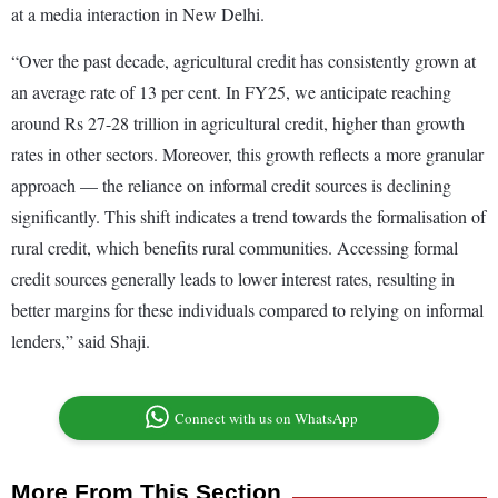
at a media interaction in New Delhi.
“Over the past decade, agricultural credit has consistently grown at
an average rate of 13 per cent. In FY25, we anticipate reaching
around Rs 27-28 trillion in agricultural credit, higher than growth
rates in other sectors. Moreover, this growth reflects a more granular
approach — the reliance on informal credit sources is declining
significantly. This shift indicates a trend towards the formalisation of
rural credit, which benefits rural communities. Accessing formal
credit sources generally leads to lower interest rates, resulting in
better margins for these individuals compared to relying on informal
lenders,” said Shaji.
Connect with us on WhatsApp
More From This Section