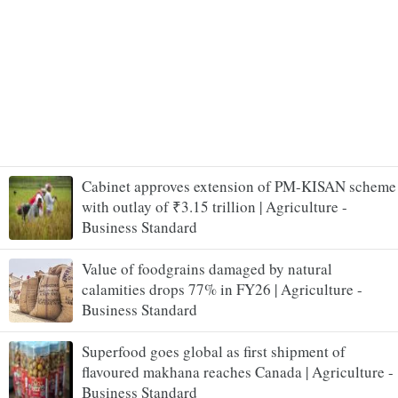
Cabinet approves extension of PM-KISAN scheme
with outlay of ₹3.15 trillion | Agriculture -
Business Standard
Value of foodgrains damaged by natural
calamities drops 77% in FY26 | Agriculture -
Business Standard
Superfood goes global as first shipment of
flavoured makhana reaches Canada | Agriculture -
Business Standard