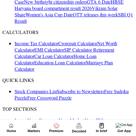
Home
Markets
Premium
In brief
Get App
Decoded