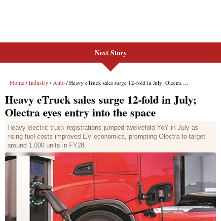
Next Story