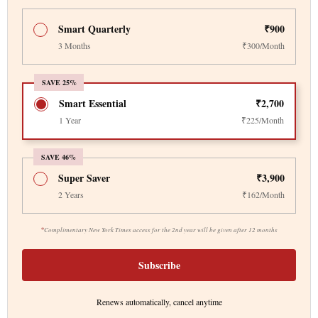
Smart Quarterly
₹900
3 Months
₹300/Month
SAVE 25%
Smart Essential
₹2,700
1 Year
₹225/Month
SAVE 46%
Super Saver
₹3,900
2 Years
₹162/Month
*
Complimentary New York Times access for the 2nd year will be given after 12 months
Subscribe
Renews automatically, cancel anytime