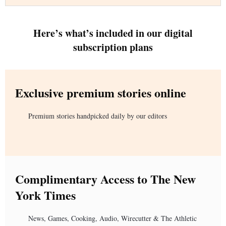
Here’s what’s included in our digital
subscription plans
Exclusive premium stories online
Premium stories handpicked daily by our editors
Complimentary Access to The New
York Times
News, Games, Cooking, Audio, Wirecutter & The Athletic