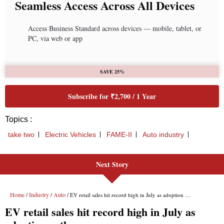
Seamless Access Across All Devices
Access Business Standard across devices — mobile, tablet, or
PC, via web or app
SAVE 25%
Subscribe for ₹2,700 / 1 Year
Topics :
take two
Electric Vehicles
FAME-II
Auto industry
Next Story