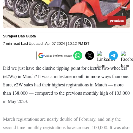
premium
Surajeet Das Gupta
7 min read Last Updated : Apr 07 2024 | 10:12 PM IST
Add as Preferred source
Did we just have the elusive tipping point for electric two-wheelers
(e2Ws) in March? It was a milestone month in more ways than one.
Sure, e2W sales had their highest registrations in March — more
than 138,000 — compared to the previous monthly high of 103,000
in May 2023.
March registrations are nearly double of February, and only the
second time monthly registrations have crossed 100,000. It was also