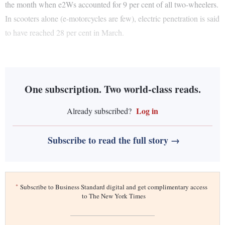
the month when e2Ws accounted for 9 per cent of all two-wheelers.
In scooters alone (e-motorcycles are few), electric penetration is said
to have reached 28 per cent in March.
One subscription. Two world-class reads.
Log in
Already subscribed?
Subscribe to read the full story →
*
Subscribe to Business Standard digital and get complimentary access
to The New York Times