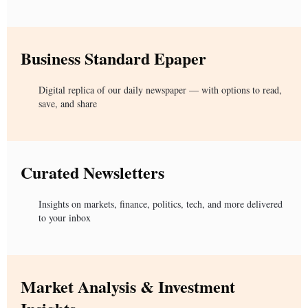
Business Standard Epaper
Digital replica of our daily newspaper — with options to read,
save, and share
Curated Newsletters
Insights on markets, finance, politics, tech, and more delivered
to your inbox
Market Analysis & Investment