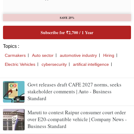
Govt releases draft CAFE 2027 norms, seeks
stakeholder comments | Auto - Business
Standard
Maruti to contest Raipur consumer court order
over E20-compatible vehicle | Company News -
Business Standard