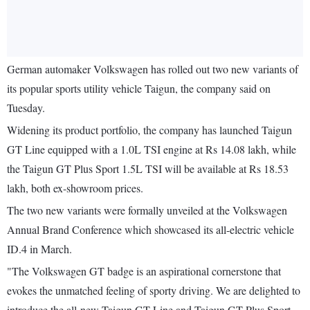
German automaker Volkswagen has rolled out two new variants of
its popular sports utility vehicle Taigun, the company said on
Tuesday.
Widening its product portfolio, the company has launched Taigun
GT Line equipped with a 1.0L TSI engine at Rs 14.08 lakh, while
the Taigun GT Plus Sport 1.5L TSI will be available at Rs 18.53
lakh, both ex-showroom prices.
The two new variants were formally unveiled at the Volkswagen
Annual Brand Conference which showcased its all-electric vehicle
ID.4 in March.
"The Volkswagen GT badge is an aspirational cornerstone that
evokes the unmatched feeling of sporty driving. We are delighted to
introduce the all-new Taigun GT Line and Taigun GT Plus Sport