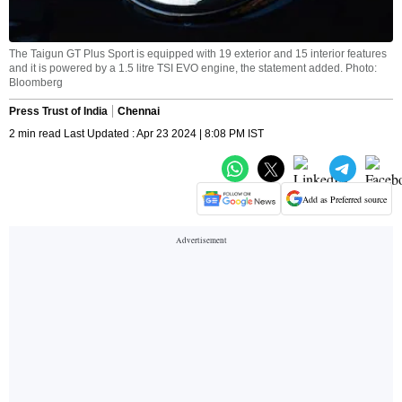
The Taigun GT Plus Sport is equipped with 19 exterior and 15 interior features
and it is powered by a 1.5 litre TSI EVO engine, the statement added. Photo:
Bloomberg
Press Trust of India
Chennai
2 min read Last Updated : Apr 23 2024 | 8:08 PM IST
Add as Preferred source