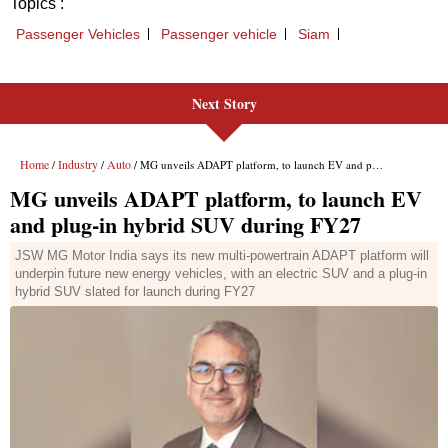
Next Story