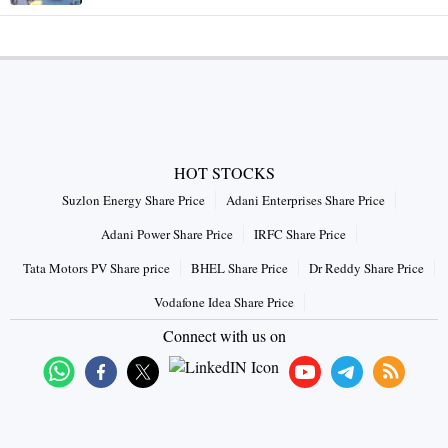
HOT STOCKS
Suzlon Energy Share Price
Adani Enterprises Share Price
Adani Power Share Price
IRFC Share Price
Tata Motors PV Share price
BHEL Share Price
Dr Reddy Share Price
Vodafone Idea Share Price
Connect with us on