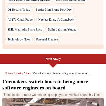
Next Story