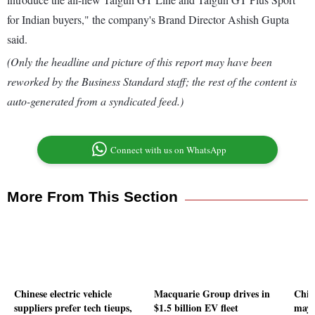
for Indian buyers," the company's Brand Director Ashish Gupta
said.
(Only the headline and picture of this report may have been
reworked by the Business Standard staff; the rest of the content is
auto-generated from a syndicated feed.)
Connect with us on WhatsApp
More From This Section
Chinese electric vehicle
Macquarie Group drives in
Chin
suppliers prefer tech tieups,
$1.5 billion EV fleet
may 