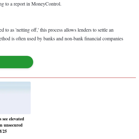
ing to a report in MoneyControl.
o as 'netting off,' this process allows lenders to settle an
s method is often used by banks and non-bank financial companies
 see elevated
om unsecured
FY25