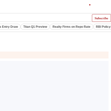
Subscribe
s Entry Draw
Titan Q1 Preview
Realty Firms on Repo Rate
RBI Policy