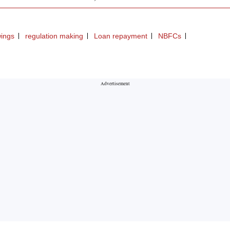
ings
regulation making
Loan repayment
NBFCs