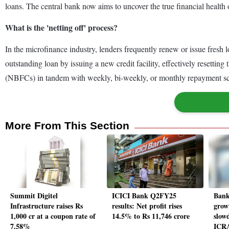
loans. The central bank now aims to uncover the true financial health
What is the 'netting off' process?
In the microfinance industry, lenders frequently renew or issue fresh l
outstanding loan by issuing a new credit facility, effectively resett
(NBFCs) in tandem with weekly, bi-weekly, or monthly repayment sch
More From This Section
Summit Digitel
ICICI Bank Q2FY25
Bank
Infrastructure raises Rs
results: Net profit rises
grow
1,000 cr at a coupon rate of
14.5% to Rs 11,746 crore
slow
7.58%
ICR