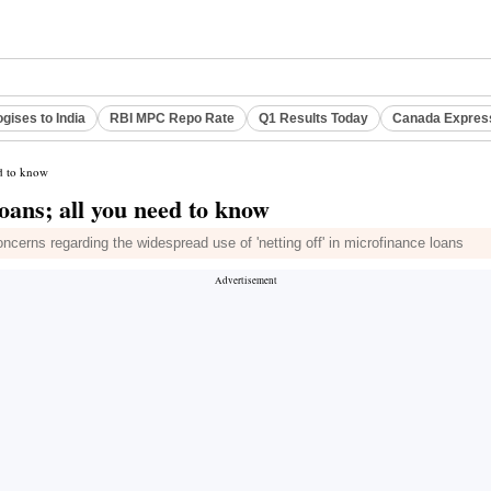
gises to India
RBI MPC Repo Rate
Q1 Results Today
Canada Expres
ed to know
loans; all you need to know
cerns regarding the widespread use of 'netting off' in microfinance loans