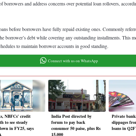
 of borrowers and address concerns over potential loan rollovers, accord
oans before borrowers have fully repaid existing ones. Commonly referred t
ing the borrower’s debt while covering any outstanding installments. Thi
edules to maintain borrower accounts in good standing.
Connect with us on WhatsApp
s, NBFCs' credit
India Post directed by
Private banks
th to see steady
forum to pay back
slippages fr
down in FY25, says
consumer 50 paise, plus Rs
loans in Q2
A
15,000