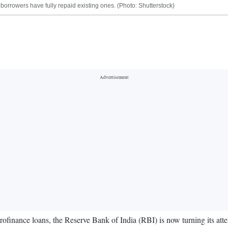
 borrowers have fully repaid existing ones. (Photo: Shutterstock)
icrofinance loans, the Reserve Bank of India (RBI) is now turning its att