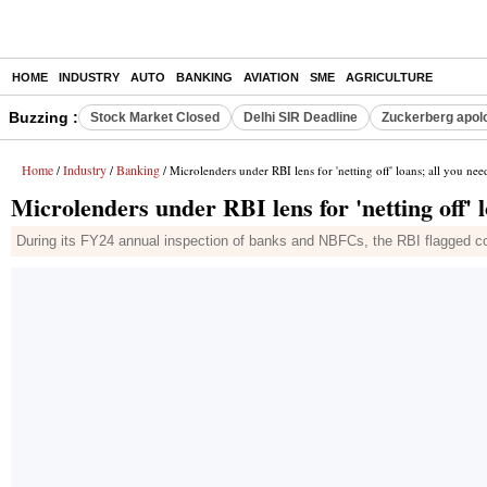
HOME
INDUSTRY
AUTO
BANKING
AVIATION
SME
AGRICULTURE
Buzzing :
Stock Market Closed
Delhi SIR Deadline
Zuckerberg apolo
Home
Industry
Banking
/
/
/ Microlenders under RBI lens for 'netting off' loans; all you ne
Microlenders under RBI lens for 'netting off' 
During its FY24 annual inspection of banks and NBFCs, the RBI flagged con