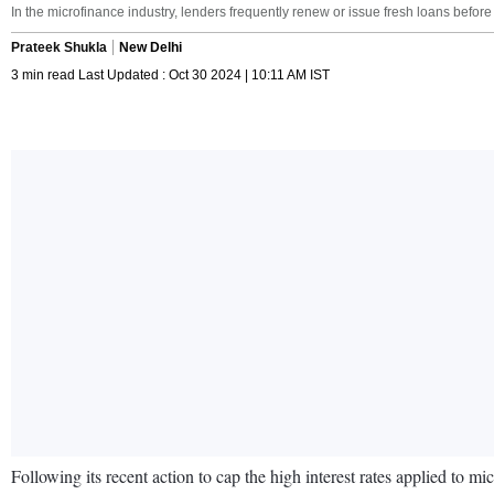
In the microfinance industry, lenders frequently renew or issue fresh loans before
Prateek Shukla
New Delhi
3 min read Last Updated : Oct 30 2024 | 10:11 AM IST
Following its recent action to cap the high interest rates applied to m