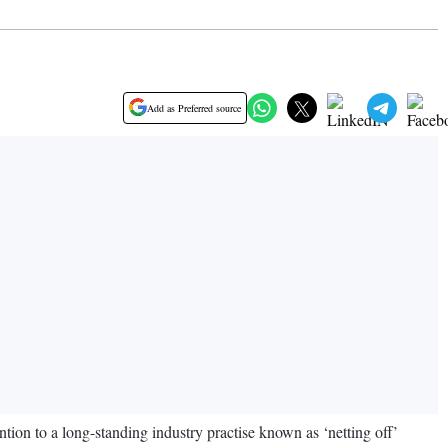
Add as Preferred source
ention to a long-standing industry practise known as ‘netting off’