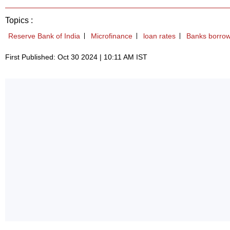
Topics :
Reserve Bank of India
Microfinance
loan rates
Banks borrow
First Published: Oct 30 2024 | 10:11 AM IST