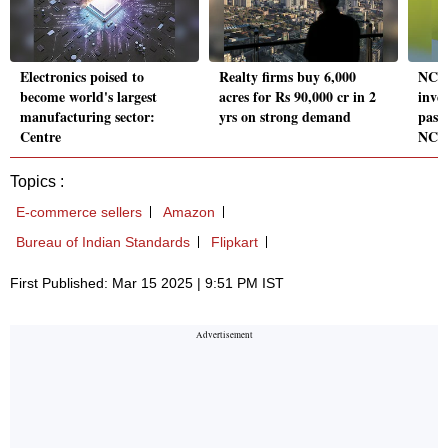
Electronics poised to
Realty firms buy 6,000
NCLA
become world's largest
acres for Rs 90,000 cr in 2
inves
manufacturing sector:
yrs on strong demand
pass
Centre
NCL
Topics :
E-commerce sellers
Amazon
Bureau of Indian Standards
Flipkart
First Published: Mar 15 2025 | 9:51 PM IST