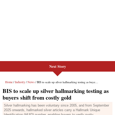
Next Story