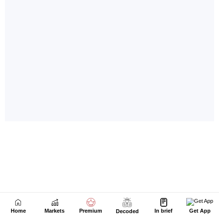
Home
Markets
Premium
In brief
Get App
Decoded