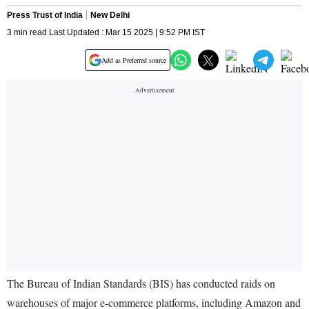
Press Trust of India
New Delhi
3 min read Last Updated : Mar 15 2025 | 9:52 PM IST
Add as Preferred source
The Bureau of Indian Standards (BIS) has conducted raids on
warehouses of major e-commerce platforms, including Amazon and