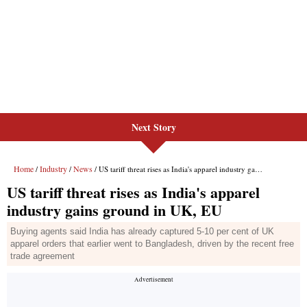
Next Story