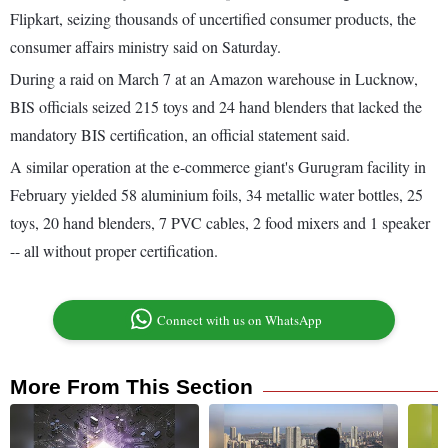
Flipkart, seizing thousands of uncertified consumer products, the
consumer affairs ministry said on Saturday.
During a raid on March 7 at an Amazon warehouse in Lucknow,
BIS officials seized 215 toys and 24 hand blenders that lacked the
mandatory BIS certification, an official statement said.
A similar operation at the e-commerce giant's Gurugram facility in
February yielded 58 aluminium foils, 34 metallic water bottles, 25
toys, 20 hand blenders, 7 PVC cables, 2 food mixers and 1 speaker
-- all without proper certification.
Connect with us on WhatsApp
More From This Section