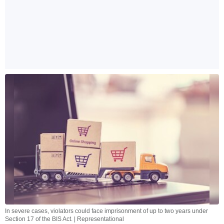
In severe cases, violators could face imprisonment of up to two years under
Section 17 of the BIS Act. | Representational