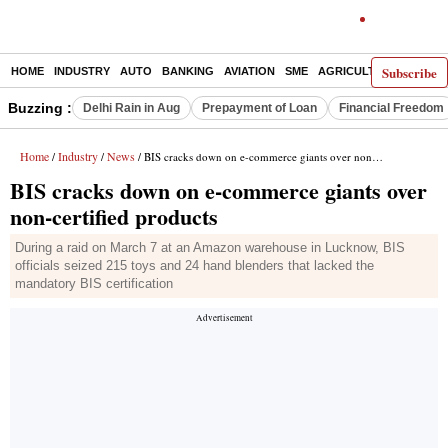
Subscribe
HOME
INDUSTRY
AUTO
BANKING
AVIATION
SME
AGRICULTURE
Buzzing :
Delhi Rain in Aug
Prepayment of Loan
Financial Freedom
Home
Industry
News
/
/
/ BIS cracks down on e-commerce giants over non-certified products
BIS cracks down on e-commerce giants over
non-certified products
During a raid on March 7 at an Amazon warehouse in Lucknow, BIS
officials seized 215 toys and 24 hand blenders that lacked the
mandatory BIS certification