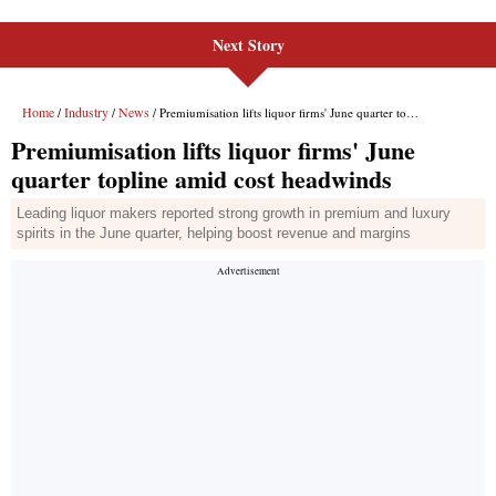
Next Story