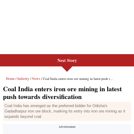
Next Story