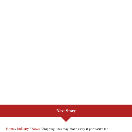
Next Story