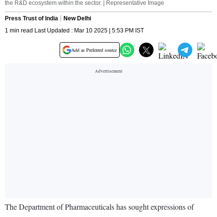
the R&D ecosystem within the sector. | Representative Image
Press Trust of India
New Delhi
1 min read Last Updated : Mar 10 2025 | 5:53 PM IST
Add as Preferred source
The Department of Pharmaceuticals has sought expressions of