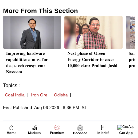
Home
Markets
Premium
In brief
Get App
Decoded