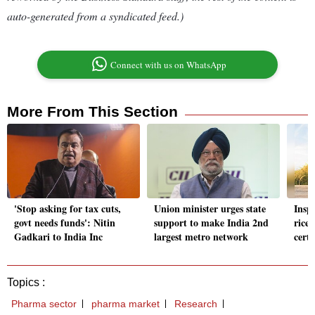
auto-generated from a syndicated feed.)
Connect with us on WhatsApp
More From This Section
'Stop asking for tax cuts,
Union minister urges state
Inspe
govt needs funds': Nitin
support to make India 2nd
rice 
Gadkari to India Inc
largest metro network
cert
Topics :
Pharma sector
pharma market
Research