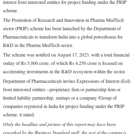
interest from interested entities for project funding under the PRIP
scheme.
The Promotion of Research and Innovation in Pharma MedTech
sector (PRIP) scheme has been launched by the Department of
Pharmaceuticals to transform India into a global powerhouse for
R&D in the Pharma MedTech sector.
The scheme was notified on August 17, 2023, with a total financial
outlay of Rs 5,000 crore, of which Rs 4,250 crore is focused on
accelerating investments in the R&D ecosystem within the sector.
Department of Pharmaceuticals invites Expressions of Interest (EoI)
from interested entities --proprietary firm or partnership firm or
limited liability partnership, startups or a company /Group of
companies registered in India for project funding under the PRIP
scheme, it stated.
(Only the headline and picture of this report may have been
reworked by the Business Standard staff; the rest of the content is