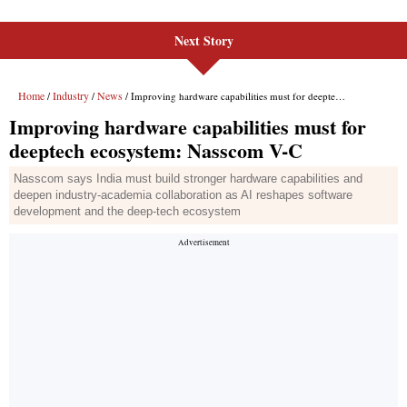
Next Story