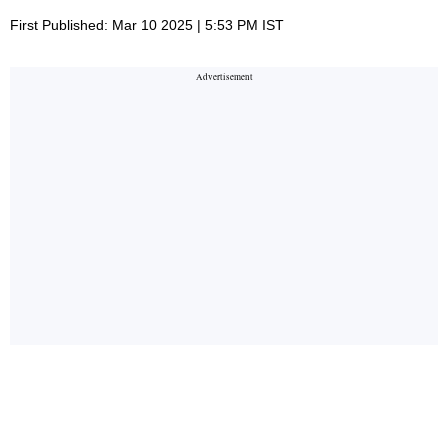
First Published: Mar 10 2025 | 5:53 PM IST