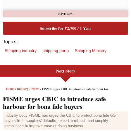
Next Story