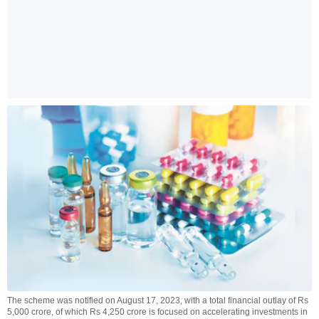
The scheme was notified on August 17, 2023, with a total financial outlay of Rs
5,000 crore, of which Rs 4,250 crore is focused on accelerating investments in