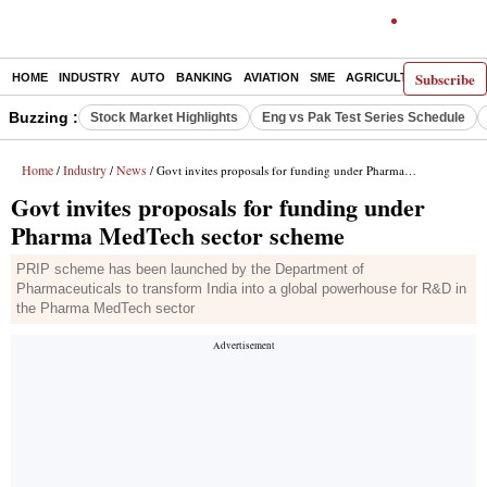
Subscribe
HOME
INDUSTRY
AUTO
BANKING
AVIATION
SME
AGRICULTURE
Buzzing :
Stock Market Highlights
Eng vs Pak Test Series Schedule
Home
Industry
News
/
/
/ Govt invites proposals for funding under Pharma MedTech sector scheme
Govt invites proposals for funding under
Pharma MedTech sector scheme
PRIP scheme has been launched by the Department of
Pharmaceuticals to transform India into a global powerhouse for R&D in
the Pharma MedTech sector