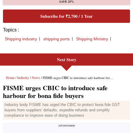
Next Story