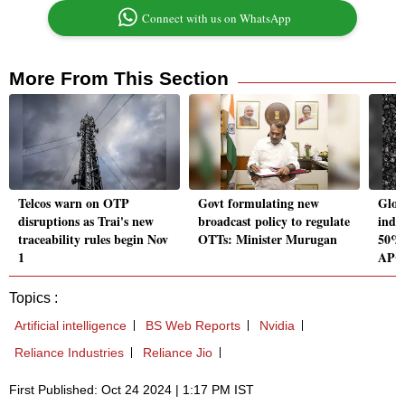
Connect with us on WhatsApp
More From This Section
Telcos warn on OTP
Govt formulating new
Glob
disruptions as Trai's new
broadcast policy to regulate
indus
traceability rules begin Nov
OTTs: Minister Murugan
50% 
1
APC
Topics :
Artificial intelligence
BS Web Reports
Nvidia
Reliance Industries
Reliance Jio
First Published: Oct 24 2024 | 1:17 PM IST