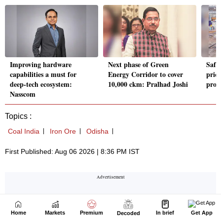
Home
Markets
Premium
In brief
Get App
Decoded