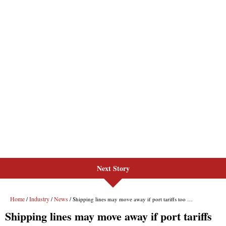
Next Story