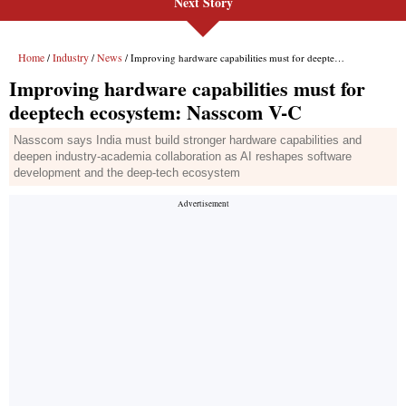
Next Story