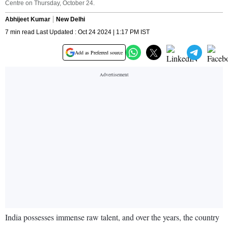
Centre on Thursday, October 24.
Abhijeet Kumar
New Delhi
7 min read Last Updated : Oct 24 2024 | 1:17 PM IST
Add as Preferred source
India possesses immense raw talent, and over the years, the country