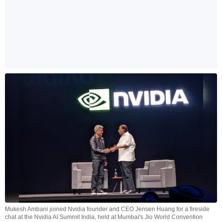
Mukesh Ambani joined Nvidia founder and CEO Jensen Huang for a fireside
chat at the Nvidia AI Summit India, held at Mumbai's Jio World Convention