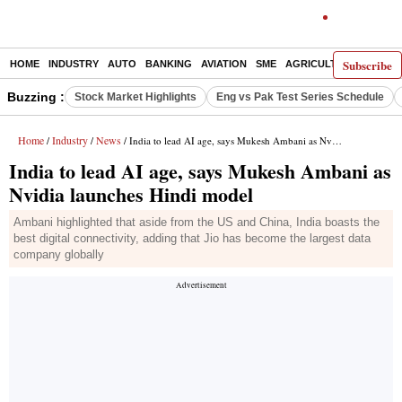
Subscribe
HOME
INDUSTRY
AUTO
BANKING
AVIATION
SME
AGRICULTURE
Buzzing :
Stock Market Highlights
Eng vs Pak Test Series Schedule
Home
Industry
News
/
/
/ India to lead AI age, says Mukesh Ambani as Nvidia launches Hindi model
India to lead AI age, says Mukesh Ambani as
Nvidia launches Hindi model
Ambani highlighted that aside from the US and China, India boasts the
best digital connectivity, adding that Jio has become the largest data
company globally