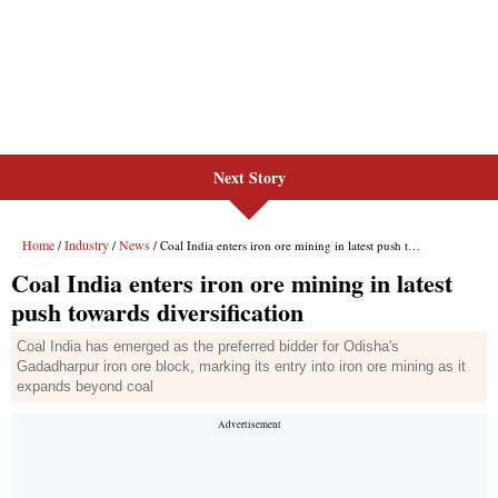
Next Story