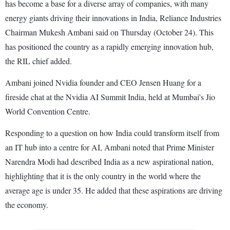
has become a base for a diverse array of companies, with many
energy giants driving their innovations in India, Reliance Industries
Chairman Mukesh Ambani said on Thursday (October 24). This
has positioned the country as a rapidly emerging innovation hub,
the RIL chief added.
Ambani joined Nvidia founder and CEO Jensen Huang for a
fireside chat at the Nvidia AI Summit India, held at Mumbai's Jio
World Convention Centre.
Responding to a question on how India could transform itself from
an IT hub into a centre for AI, Ambani noted that Prime Minister
Narendra Modi had described India as a new aspirational nation,
highlighting that it is the only country in the world where the
average age is under 35. He added that these aspirations are driving
the economy.