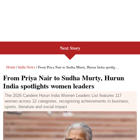
Next Story