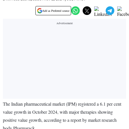
Add as Preferred source
The Indian pharmaceutical market (IPM) registered a 6.1 per cent
value growth in October 2024, with major therapies showing
positive value growth, according to a report by market research
body Pharmarack.