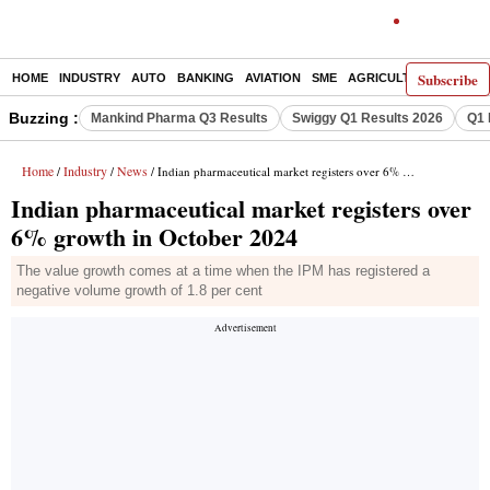
Subscribe
HOME
INDUSTRY
AUTO
BANKING
AVIATION
SME
AGRICULTURE
Buzzing :
Mankind Pharma Q3 Results
Swiggy Q1 Results 2026
Q1 
Home
Industry
News
/
/
/ Indian pharmaceutical market registers over 6% growth in October 2024
Indian pharmaceutical market registers over
6% growth in October 2024
The value growth comes at a time when the IPM has registered a
negative volume growth of 1.8 per cent