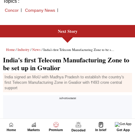
Next Story
Home
Markets
Premium
In brief
Get App
Decoded