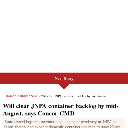
Next Story