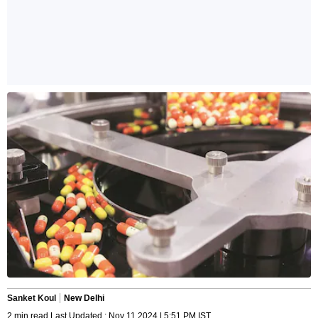
Sanket Koul
New Delhi
2 min read Last Updated : Nov 11 2024 | 5:51 PM IST