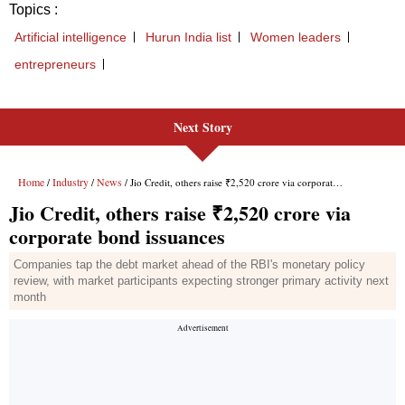
Next Story