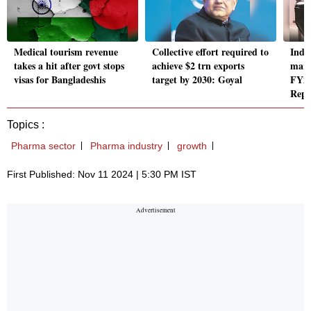
Medical tourism revenue
Collective effort required to
Indi
takes a hit after govt stops
achieve $2 trn exports
mark
visas for Bangladeshis
target by 2030: Goyal
FY24
Repo
Topics :
Pharma sector
Pharma industry
growth
First Published: Nov 11 2024 | 5:30 PM IST