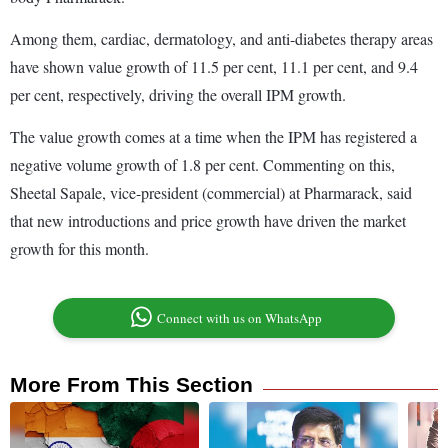
Among them, cardiac, dermatology, and anti-diabetes therapy areas
have shown value growth of 11.5 per cent, 11.1 per cent, and 9.4
per cent, respectively, driving the overall IPM growth.
The value growth comes at a time when the IPM has registered a
negative volume growth of 1.8 per cent. Commenting on this,
Sheetal Sapale, vice-president (commercial) at Pharmarack, said
that new introductions and price growth have driven the market
growth for this month.
Connect with us on WhatsApp
More From This Section