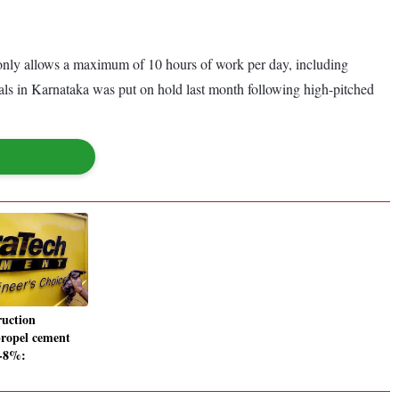
t only allows a maximum of 10 hours of work per day, including
cals in Karnataka was put on hold last month following high-pitched
ruction
 propel cement
-8%: