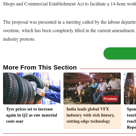
Shops and Commercial Establishment Act to facilitate a 14-hour wor
The proposal was presented in a meeting called by the labour departm
overtime, which has been completely lifted in the current amendment. 
industry protests.
More From This Section
Premium
Tyre prices set to increase
India leads global VFX
Spen
again in Q2 as raw material
industry with rich history,
tour
costs soar
cutting-edge technology
reac
Repo