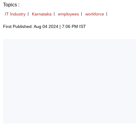
Topics :
IT Industry
Karnataka
employees
workforce
First Published: Aug 04 2024 | 7:06 PM IST