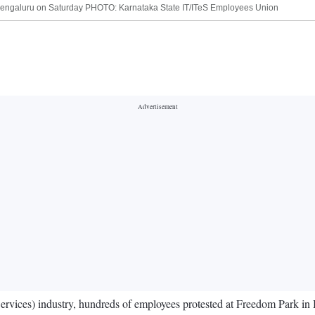
 Bengaluru on Saturday PHOTO: Karnataka State IT/ITeS Employees Union
Services) industry, hundreds of employees protested at Freedom Park in