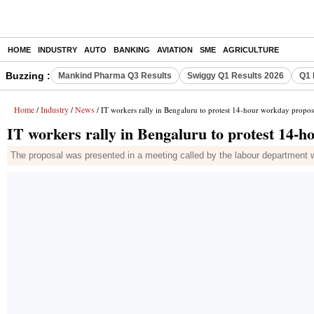
HOME
INDUSTRY
AUTO
BANKING
AVIATION
SME
AGRICULTURE
Buzzing :
Mankind Pharma Q3 Results
Swiggy Q1 Results 2026
Q1 
Home
Industry
News
/
/
/ IT workers rally in Bengaluru to protest 14-hour workday propos
IT workers rally in Bengaluru to protest 14-
The proposal was presented in a meeting called by the labour department wi