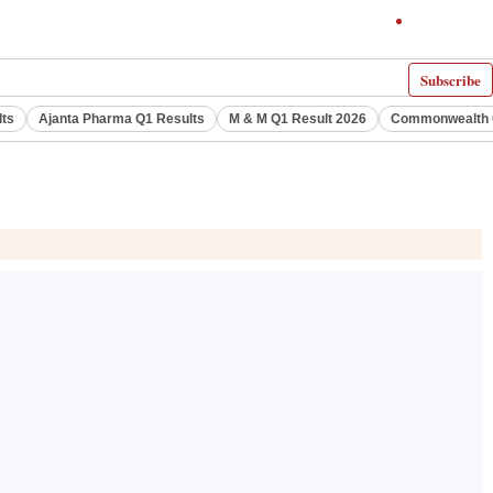
Subscribe
lts
Ajanta Pharma Q1 Results
M & M Q1 Result 2026
Commonwealth G