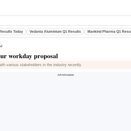
Results Today
Vedanta Aluminium Q1 Results
Mankind Pharma Q1 Resu
al
hour workday proposal
th various stakeholders in the industry recently