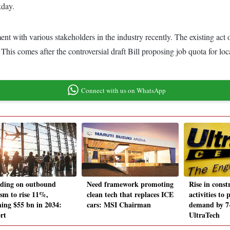
kday.
ent with various stakeholders in the industry recently. The existing ac
This comes after the controversial draft Bill proposing job quota for lo
Connect with us on WhatsApp
ding on outbound
Need framework promoting
Rise in const
ism to rise 11%,
clean tech that replaces ICE
activities to
hing $55 bn in 2034:
cars: MSI Chairman
demand by 7
rt
UltraTech