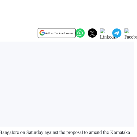
Add as Preferred source
 Bangalore on Saturday against the proposal to amend the Karnataka