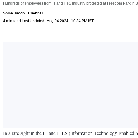
Hundreds of employees from IT and ITeS industry protested at Freedom Park in
Shine Jacob
Chennai
4 min read Last Updated : Aug 04 2024 | 10:34 PM IST
In a rare sight in the IT and ITES (Information Technology Enabled 