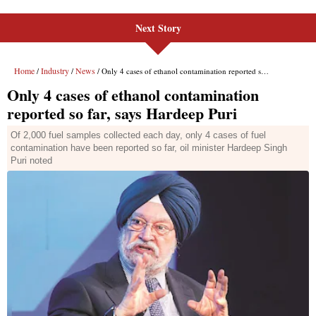
Next Story