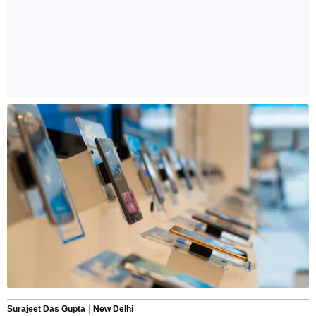
Surajeet Das Gupta
New Delhi