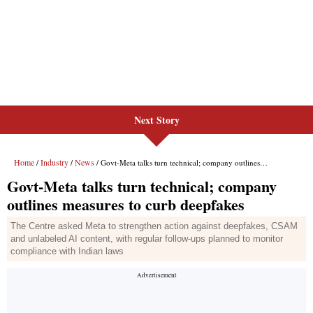
Next Story