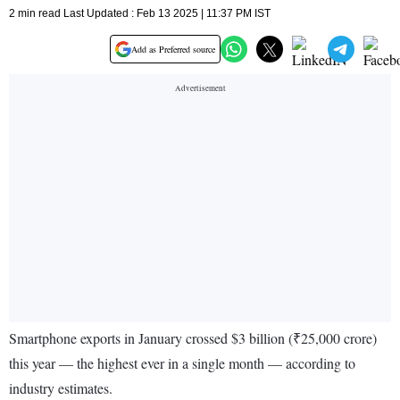
2 min read Last Updated : Feb 13 2025 | 11:37 PM IST
Add as Preferred source
Smartphone exports in January crossed $3 billion (₹25,000 crore)
this year — the highest ever in a single month — according to
industry estimates.