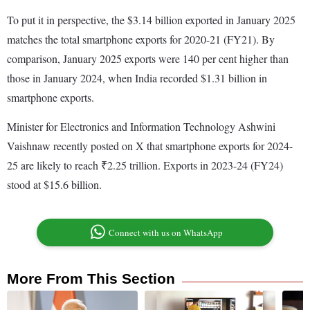
To put it in perspective, the $3.14 billion exported in January 2025
matches the total smartphone exports for 2020-21 (FY21). By
comparison, January 2025 exports were 140 per cent higher than
those in January 2024, when India recorded $1.31 billion in
smartphone exports.
Minister for Electronics and Information Technology Ashwini
Vaishnaw recently posted on X that smartphone exports for 2024-
25 are likely to reach ₹2.25 trillion. Exports in 2023-24 (FY24)
stood at $15.6 billion.
Connect with us on WhatsApp
More From This Section