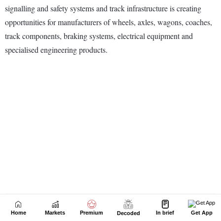
Home
Markets
Premium
In brief
Get App
Decoded