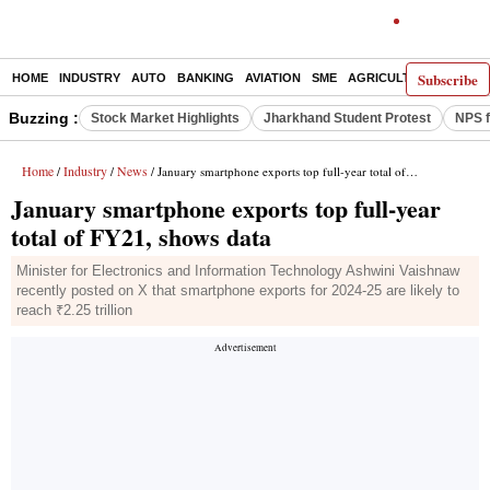
Subscribe
HOME
INDUSTRY
AUTO
BANKING
AVIATION
SME
AGRICULTURE
Buzzing :
Stock Market Highlights
Jharkhand Student Protest
NPS f
Home
Industry
News
/
/
/ January smartphone exports top full-year total of FY21, shows data
January smartphone exports top full-year
total of FY21, shows data
Minister for Electronics and Information Technology Ashwini Vaishnaw
recently posted on X that smartphone exports for 2024-25 are likely to
reach ₹2.25 trillion