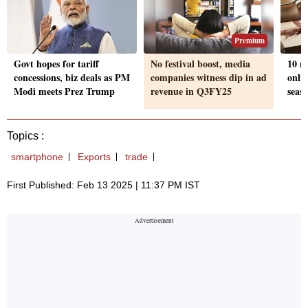
Premium
Govt hopes for tariff
No festival boost, media
10 m
concessions, biz deals as PM
companies witness dip in ad
onlin
Modi meets Prez Trump
revenue in Q3FY25
seaso
Topics :
smartphone
Exports
trade
First Published: Feb 13 2025 | 11:37 PM IST