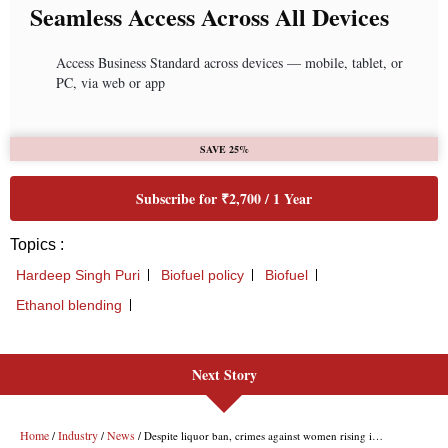
Next Story