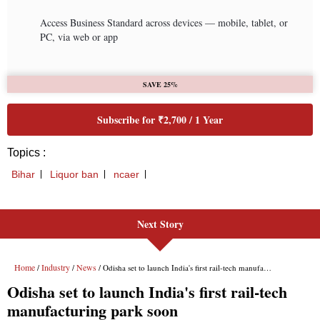
Next Story