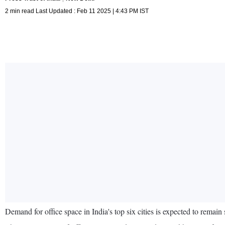
2 min read Last Updated : Feb 11 2025 | 4:43 PM IST
Demand for office space in India's top six cities is expected to remain