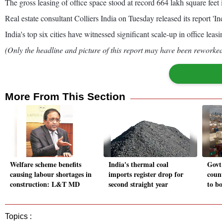
The gross leasing of office space stood at record 664 lakh square 
Real estate consultant Colliers India on Tuesday released its report '
India's top six cities have witnessed significant scale-up in office lea
(Only the headline and picture of this report may have been reworked 
More From This Section
Welfare scheme benefits
India's thermal coal
Govt
causing labour shortages in
imports register drop for
count
construction: L&T MD
second straight year
to bo
Topics :