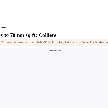
lliers
s to 70 mn sq ft: Colliers
in 2024 calendar year across Delhi-NCR, Mumbai, Bengaluru, Pune, Hyderabad 