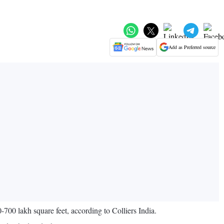
Add as Preferred source
0-700 lakh square feet, according to Colliers India.