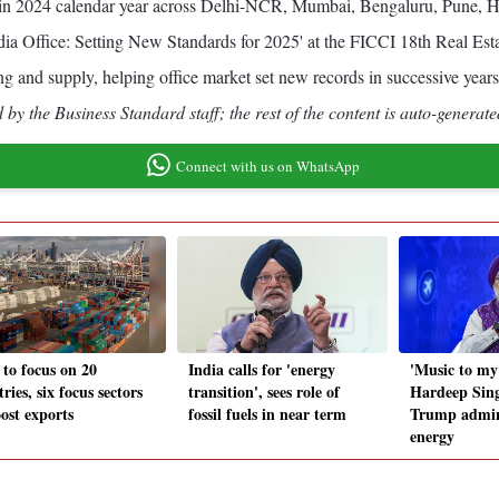
feet in 2024 calendar year across Delhi-NCR, Mumbai, Bengaluru, Pune,
India Office: Setting New Standards for 2025' at the FICCI 18th Real Est
sing and supply, helping office market set new records in successive years
by the Business Standard staff; the rest of the content is auto-generate
Connect with us on WhatsApp
 to focus on 20
India calls for 'energy
'Music to my 
ries, six focus sectors
transition', sees role of
Hardeep Sin
ost exports
fossil fuels in near term
Trump admin
energy