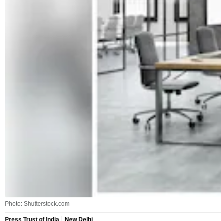
Photo: Shutterstock.com
Press Trust of India
New Delhi