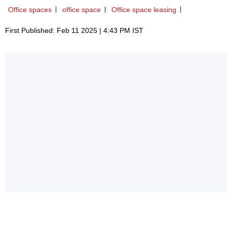
Office spaces
office space
Office space leasing
First Published: Feb 11 2025 | 4:43 PM IST