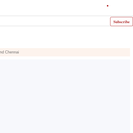
Subscribe
and Chennai