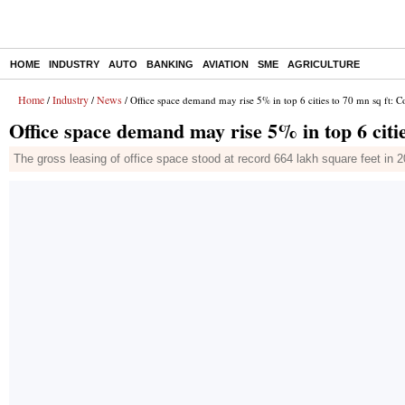
HOME
INDUSTRY
AUTO
BANKING
AVIATION
SME
AGRICULTURE
Home
Industry
News
/
/
/ Office space demand may rise 5% in top 6 cities to 70 mn sq ft: Co
Office space demand may rise 5% in top 6 citie
The gross leasing of office space stood at record 664 lakh square feet 