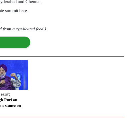
 Hyderabad and Chennai.
ate summit here.
.
d from a syndicated feed.)
ears':
gh Puri on
's stance on