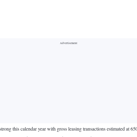
 strong this calendar year with gross leasing transactions estimated at 65