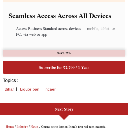
Next Story