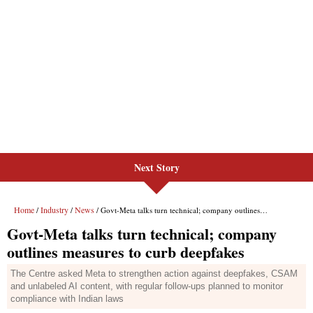
Next Story