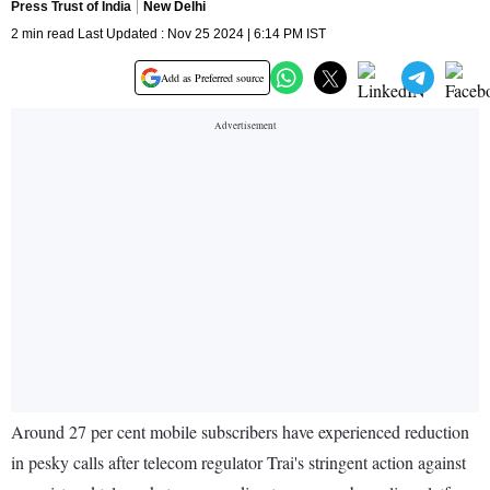
Press Trust of India
New Delhi
2 min read Last Updated : Nov 25 2024 | 6:14 PM IST
Add as Preferred source
Around 27 per cent mobile subscribers have experienced reduction
in pesky calls after telecom regulator Trai's stringent action against