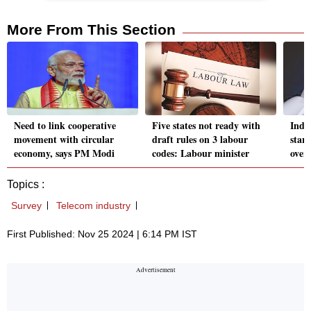
More From This Section
Need to link cooperative
Five states not ready with
Indi
movement with circular
draft rules on 3 labour
star
economy, says PM Modi
codes: Labour minister
over
Topics :
Survey
Telecom industry
First Published: Nov 25 2024 | 6:14 PM IST