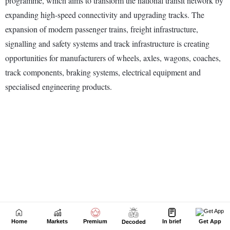
Home
Markets
Premium
In brief
Get App
Decoded