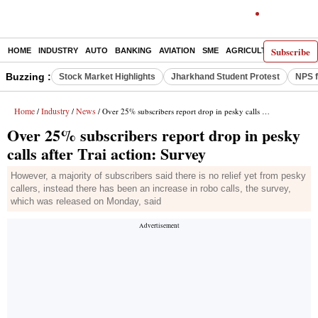
Subscribe
HOME
INDUSTRY
AUTO
BANKING
AVIATION
SME
AGRICULTURE
Buzzing :
Stock Market Highlights
Jharkhand Student Protest
NPS f
Home
Industry
News
/
/
/ Over 25% subscribers report drop in pesky calls after Trai action: Survey
Over 25% subscribers report drop in pesky
calls after Trai action: Survey
However, a majority of subscribers said there is no relief yet from pesky
callers, instead there has been an increase in robo calls, the survey,
which was released on Monday, said