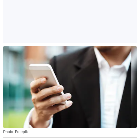
Photo: Freepik