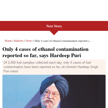
Next Story