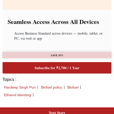
Next Story