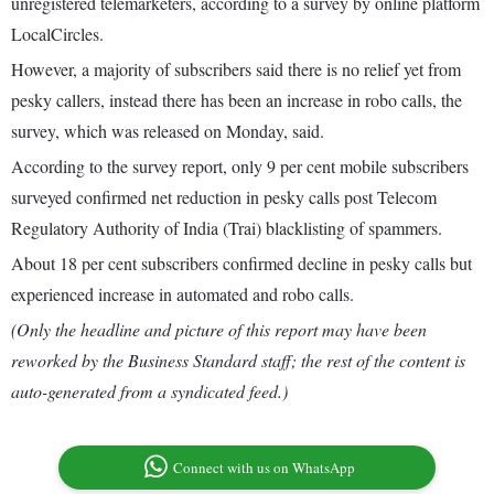
unregistered telemarketers, according to a survey by online platform
LocalCircles.
However, a majority of subscribers said there is no relief yet from
pesky callers, instead there has been an increase in robo calls, the
survey, which was released on Monday, said.
According to the survey report, only 9 per cent mobile subscribers
surveyed confirmed net reduction in pesky calls post Telecom
Regulatory Authority of India (Trai) blacklisting of spammers.
About 18 per cent subscribers confirmed decline in pesky calls but
experienced increase in automated and robo calls.
(Only the headline and picture of this report may have been
reworked by the Business Standard staff; the rest of the content is
auto-generated from a syndicated feed.)
Connect with us on WhatsApp