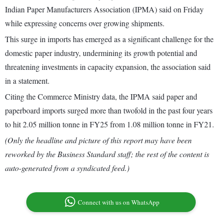
Indian Paper Manufacturers Association (IPMA) said on Friday
while expressing concerns over growing shipments.
This surge in imports has emerged as a significant challenge for the
domestic paper industry, undermining its growth potential and
threatening investments in capacity expansion, the association said
in a statement.
Citing the Commerce Ministry data, the IPMA said paper and
paperboard imports surged more than twofold in the past four years
to hit 2.05 million tonne in FY25 from 1.08 million tonne in FY21.
(Only the headline and picture of this report may have been
reworked by the Business Standard staff; the rest of the content is
auto-generated from a syndicated feed.)
Connect with us on WhatsApp