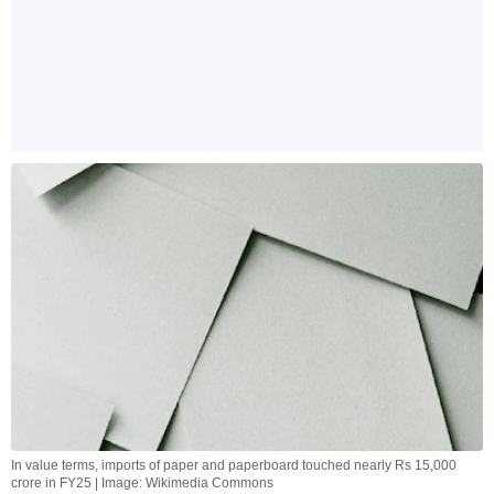
In value terms, imports of paper and paperboard touched nearly Rs 15,000
crore in FY25 | Image: Wikimedia Commons