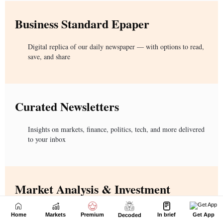
Home
Markets
Premium
In brief
Get App
Decoded