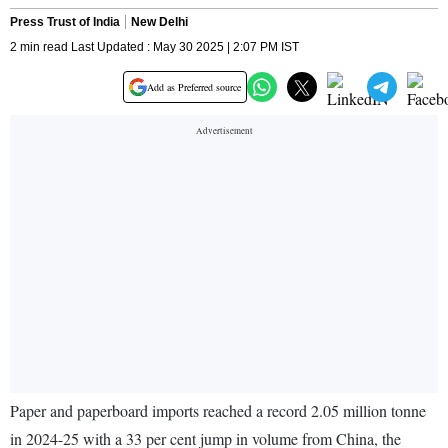
Press Trust of India
New Delhi
2 min read Last Updated : May 30 2025 | 2:07 PM IST
Add as Preferred source
Paper and paperboard imports reached a record 2.05 million tonne
in 2024-25 with a 33 per cent jump in volume from China, the