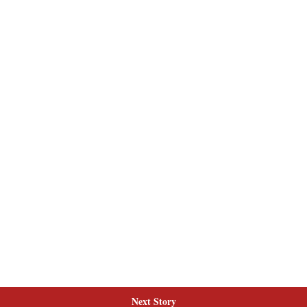
Next Story