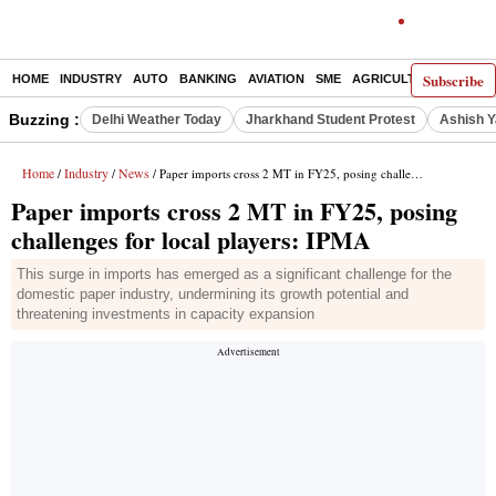
Subscribe
HOME
INDUSTRY
AUTO
BANKING
AVIATION
SME
AGRICULTURE
Buzzing :
Delhi Weather Today
Jharkhand Student Protest
Ashish Y
Home
Industry
News
/
/
/ Paper imports cross 2 MT in FY25, posing challenges for local players: IPMA
Paper imports cross 2 MT in FY25, posing
challenges for local players: IPMA
This surge in imports has emerged as a significant challenge for the
domestic paper industry, undermining its growth potential and
threatening investments in capacity expansion