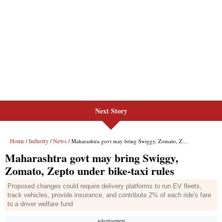
Next Story