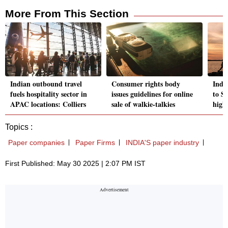
More From This Section
Indian outbound travel
Consumer rights body
India
fuels hospitality sector in
issues guidelines for online
to S
APAC locations: Colliers
sale of walkie-talkies
high
Topics :
Paper companies
Paper Firms
INDIA'S paper industry
First Published: May 30 2025 | 2:07 PM IST