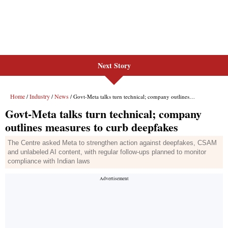
Next Story