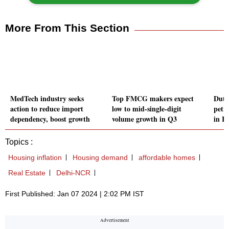
More From This Section
MedTech industry seeks
Top FMCG makers expect
Duty
action to reduce import
low to mid-single-digit
petr
dependency, boost growth
volume growth in Q3
in I
Topics :
Housing inflation
Housing demand
affordable homes
Real Estate
Delhi-NCR
First Published: Jan 07 2024 | 2:02 PM IST