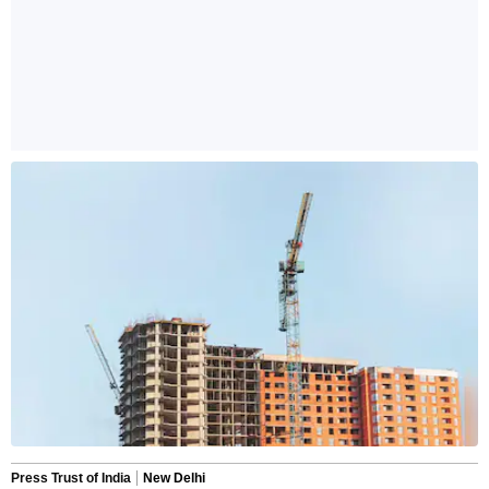
Press Trust of India
New Delhi