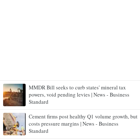
MMDR Bill seeks to curb states' mineral tax
powers, void pending levies | News - Business
Standard
Cement firms post healthy Q1 volume growth, but
costs pressure margins | News - Business
Standard