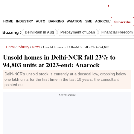
Subscribe
HOME
INDUSTRY
AUTO
BANKING
AVIATION
SME
AGRICULTURE
Buzzing :
Delhi Rain in Aug
Prepayment of Loan
Financial Freedom
Home
Industry
News
/
/
/ Unsold homes in Delhi-NCR fall 23% to 94,803 units at 2023-end: Anarock
Unsold homes in Delhi-NCR fall 23% to
94,803 units at 2023-end: Anarock
Delhi-NCR's unsold stock is currently at a decadal low, dropping below
one lakh units for the first time in the last 10 years, the consultant
pointed out