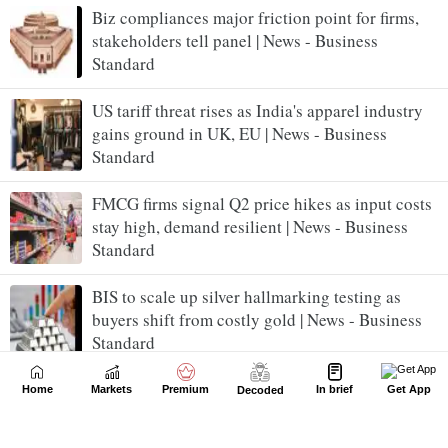
Biz compliances major friction point for firms,
stakeholders tell panel | News - Business
Standard
US tariff threat rises as India's apparel industry
gains ground in UK, EU | News - Business
Standard
FMCG firms signal Q2 price hikes as input costs
stay high, demand resilient | News - Business
Standard
BIS to scale up silver hallmarking testing as
buyers shift from costly gold | News - Business
Standard
Premiumisation lifts liquor firms' June quarter
Home
Markets
Premium
In brief
Get App
Decoded
topline amid cost headwinds | News - Business
Standard