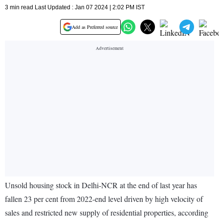
3 min read Last Updated : Jan 07 2024 | 2:02 PM IST
Add as Preferred source
Unsold housing stock in Delhi-NCR at the end of last year has
fallen 23 per cent from 2022-end level driven by high velocity of
sales and restricted new supply of residential properties, according