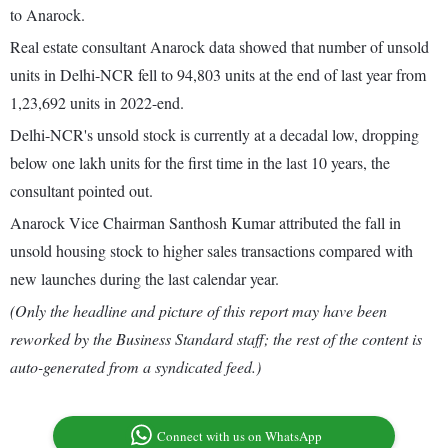
to Anarock.
Real estate consultant Anarock data showed that number of unsold
units in Delhi-NCR fell to 94,803 units at the end of last year from
1,23,692 units in 2022-end.
Delhi-NCR's unsold stock is currently at a decadal low, dropping
below one lakh units for the first time in the last 10 years, the
consultant pointed out.
Anarock Vice Chairman Santhosh Kumar attributed the fall in
unsold housing stock to higher sales transactions compared with
new launches during the last calendar year.
(Only the headline and picture of this report may have been
reworked by the Business Standard staff; the rest of the content is
auto-generated from a syndicated feed.)
Connect with us on WhatsApp