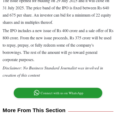
The issue opened for bidding on 29 July 2025 and it will close on
31 July 2025. The price band of the IPO is fixed between Rs 640
and 675 per share. An investor can bid for a minimum of 22 equity
shares and in multiples thereof.
The IPO includes a new issue of Rs 400 crore and a sale offer of Rs
800 crore. From the new issue proceeds, Rs 375 crore will be used
to repay, prepay, or fully redeem some of the company's
borrowings. The rest of the amount will go toward general
corporate purposes.
Disclaimer: No Business Standard Journalist was involved in
creation of this content
Connect with us on WhatsApp
More From This Section