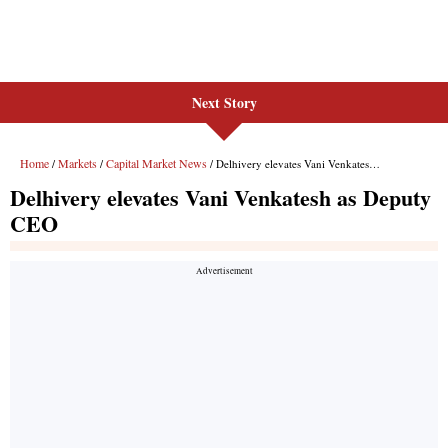
Next Story