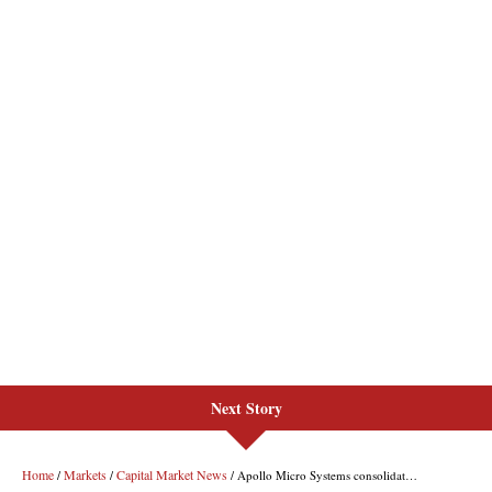
Next Story