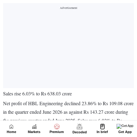
Home
Markets
Premium
In brief
Get App
Decoded