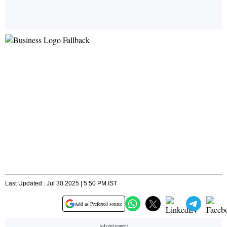
Last Updated : Jul 30 2025 | 5:50 PM IST
Add as Preferred source