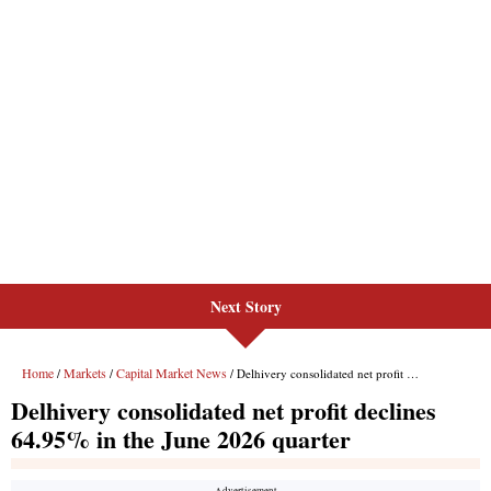
Next Story