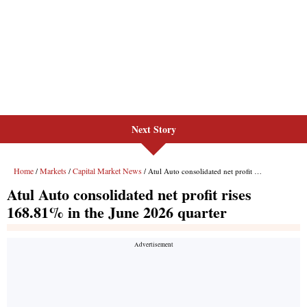
Next Story