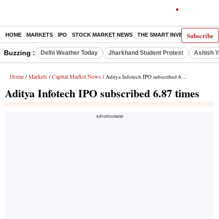
Subscribe
HOME
MARKETS
IPO
STOCK MARKET NEWS
THE SMART INVESTOR
COMM
Buzzing :
Delhi Weather Today
Jharkhand Student Protest
Ashish Y
Home
Markets
Capital Market News
/
/
/ Aditya Infotech IPO subscribed 6.87 times
Aditya Infotech IPO subscribed 6.87 times