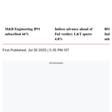
M&B Engineering IPO
Indices advance ahead of
BSE 
subscribed 66%
Fed verdict; L&T spurts
Indu
4.8%
subs
First Published: Jul 30 2025 | 5:35 PM IST