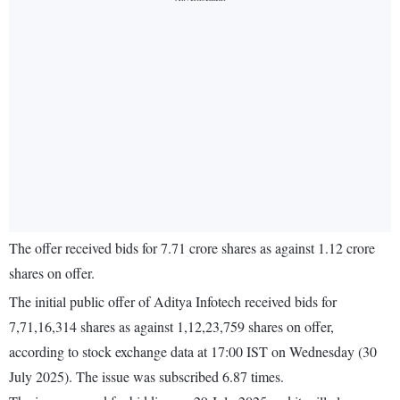
The offer received bids for 7.71 crore shares as against 1.12 crore
shares on offer.
The initial public offer of Aditya Infotech received bids for
7,71,16,314 shares as against 1,12,23,759 shares on offer,
according to stock exchange data at 17:00 IST on Wednesday (30
July 2025). The issue was subscribed 6.87 times.