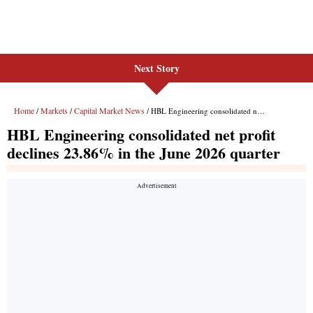
Next Story