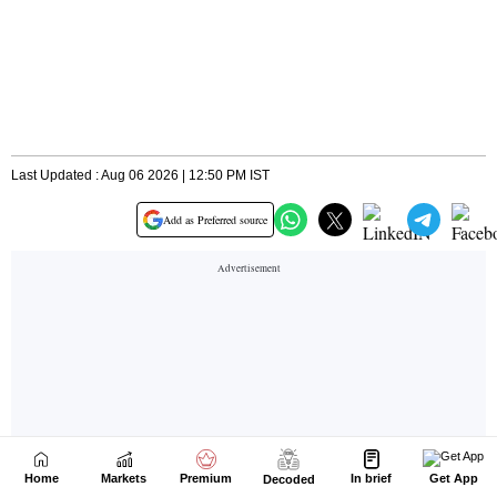
Home
Markets
Premium
In brief
Get App
Decoded