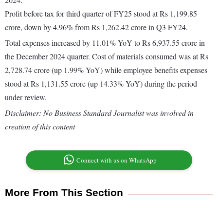
Profit before tax for third quarter of FY25 stood at Rs 1,199.85
crore, down by 4.96% from Rs 1,262.42 crore in Q3 FY24.
Total expenses increased by 11.01% YoY to Rs 6,937.55 crore in
the December 2024 quarter. Cost of materials consumed was at Rs
2,728.74 crore (up 1.99% YoY) while employee benefits expenses
stood at Rs 1,131.55 crore (up 14.33% YoY) during the period
under review.
Disclaimer: No Business Standard Journalist was involved in
creation of this content
Connect with us on WhatsApp
More From This Section