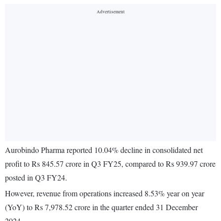
Aurobindo Pharma reported 10.04% decline in consolidated net
profit to Rs 845.57 crore in Q3 FY25, compared to Rs 939.97 crore
posted in Q3 FY24.
However, revenue from operations increased 8.53% year on year
(YoY) to Rs 7,978.52 crore in the quarter ended 31 December
2024.