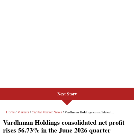
Next Story