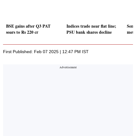
BSE gains after Q3 PAT
Indices trade near flat line;
Sense
soars to Rs 220 cr
PSU bank shares decline
meta
First Published: Feb 07 2025 | 12:47 PM IST