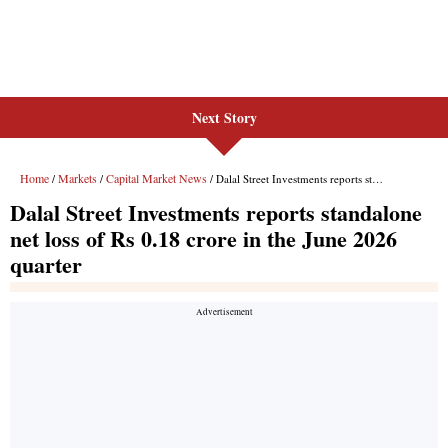
Next Story