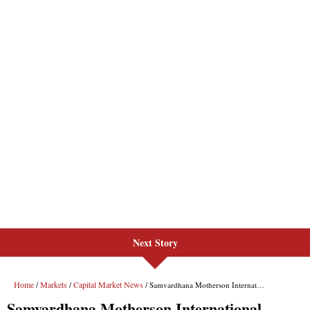
Next Story