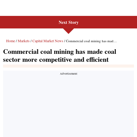
Next Story