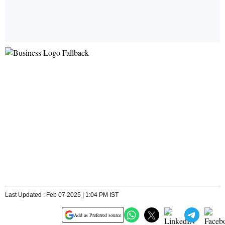
Last Updated : Feb 07 2025 | 1:04 PM IST
Add as Preferred source