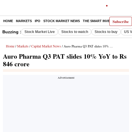
Subscribe
HOME
MARKETS
IPO
STOCK MARKET NEWS
THE SMART INVESTOR
COMM
Buzzing :
Stock Market Live
Stocks to watch
Stocks to buy
US V
Home
Markets
Capital Market News
/
/
/ Auro Pharma Q3 PAT slides 10% YoY to Rs 846 crore
Auro Pharma Q3 PAT slides 10% YoY to Rs
846 crore