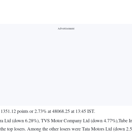
 1351.12 points or 2.73% at 48068.25 at 13:45 IST.
ra Ltd (down 6.28%), TVS Motor Company Ltd (down 4.77%),Tube In
the top losers. Among the other losers were Tata Motors Ltd (down 2