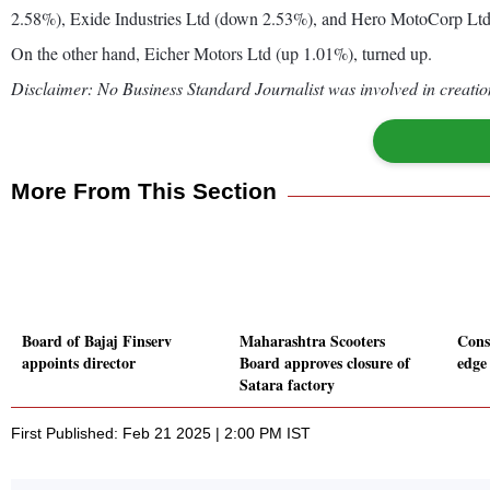
2.58%), Exide Industries Ltd (down 2.53%), and Hero MotoCorp Lt
On the other hand, Eicher Motors Ltd (up 1.01%), turned up.
Disclaimer: No Business Standard Journalist was involved in creation
More From This Section
Board of Bajaj Finserv
Maharashtra Scooters
Cons
appoints director
Board approves closure of
edge
Satara factory
First Published: Feb 21 2025 | 2:00 PM IST