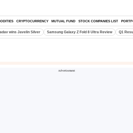
ODITIES
CRYPTOCURRENCY
MUTUAL FUND
STOCK COMPANIES LIST
PORTF
adav wins Javelin Silver
Samsung Galaxy Z Fold 8 Ultra Review
Q1 Resu