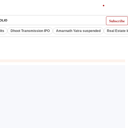
Subscribe
OLIO
lts
Dhoot Transmission IPO
Amarnath Yatra suspended
Real Estate 