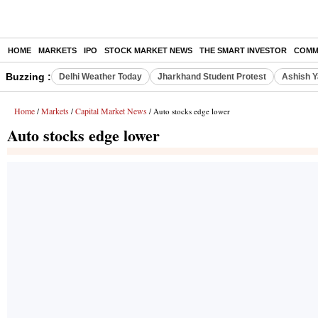
HOME
MARKETS
IPO
STOCK MARKET NEWS
THE SMART INVESTOR
COMM
Buzzing :
Delhi Weather Today
Jharkhand Student Protest
Ashish Y
Home
Markets
Capital Market News
/
/
/ Auto stocks edge lower
Auto stocks edge lower