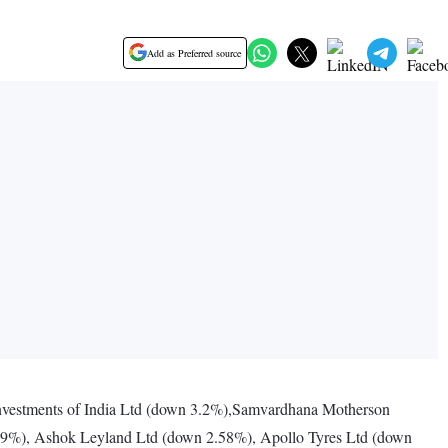
Add as Preferred source
vestments of India Ltd (down 3.2%),Samvardhana Motherson
.59%), Ashok Leyland Ltd (down 2.58%), Apollo Tyres Ltd (down