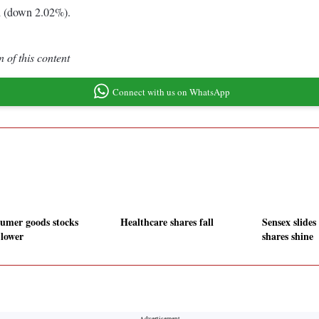
d (down 2.02%).
 of this content
Connect with us on WhatsApp
umer goods stocks
Healthcare shares fall
Sensex slides
 lower
shares shine