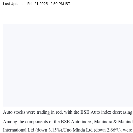
Last Updated : Feb 21 2025 | 2:50 PM IST
Auto stocks were trading in red, with the BSE Auto index decreasing
Among the components of the BSE Auto index, Mahindra & Mahind
International Ltd (down 3.15%),Uno Minda Ltd (down 2.66%), were 