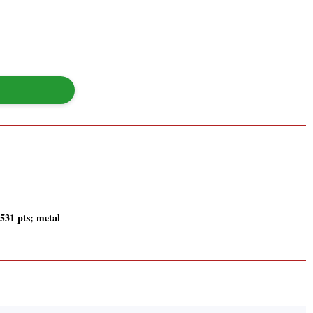
 531 pts; metal