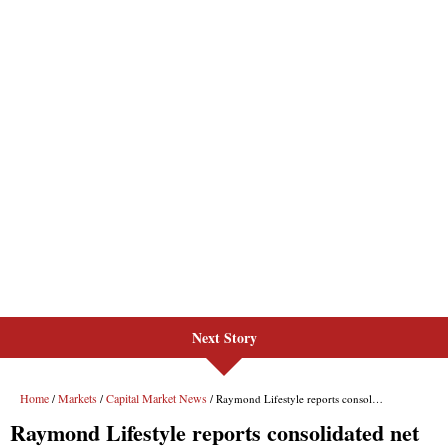
Next Story