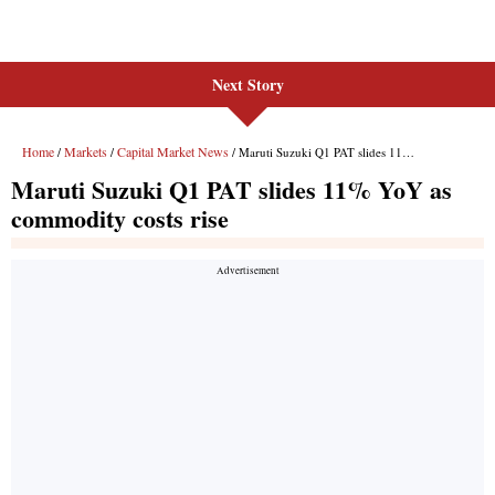
Next Story