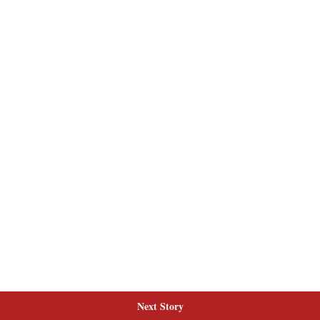
Next Story