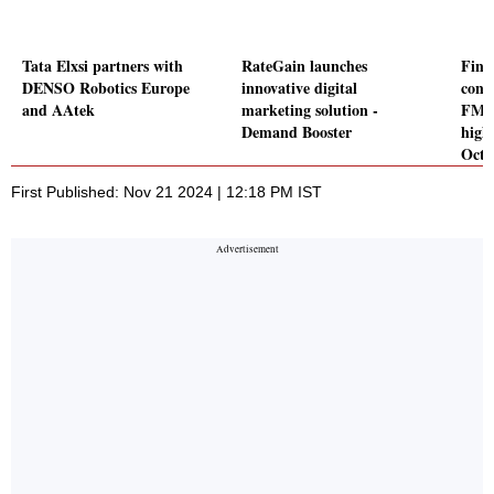
Tata Elxsi partners with
RateGain launches
Finan
DENSO Robotics Europe
innovative digital
cons
and AAtek
marketing solution -
FMCG
Demand Booster
high
Octo
First Published: Nov 21 2024 | 12:18 PM IST