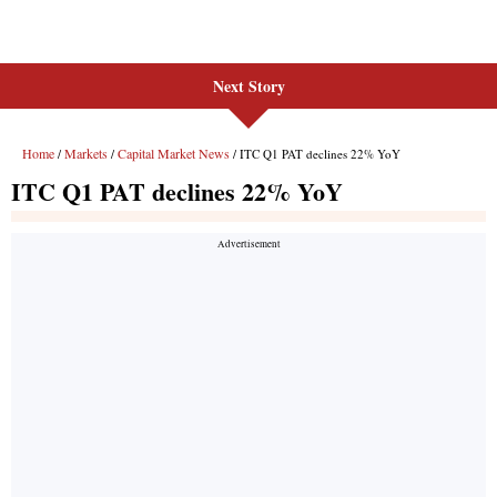
Next Story