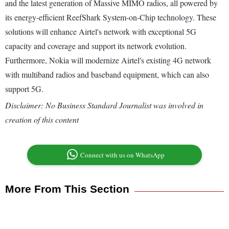
and the latest generation of Massive MIMO radios, all powered by
its energy-efficient ReefShark System-on-Chip technology. These
solutions will enhance Airtel's network with exceptional 5G
capacity and coverage and support its network evolution.
Furthermore, Nokia will modernize Airtel's existing 4G network
with multiband radios and baseband equipment, which can also
support 5G.
Disclaimer: No Business Standard Journalist was involved in
creation of this content
Connect with us on WhatsApp
More From This Section