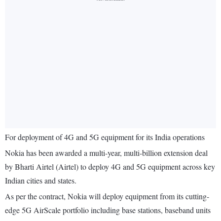
For deployment of 4G and 5G equipment for its India operations
Nokia has been awarded a multi-year, multi-billion extension deal
by Bharti Airtel (Airtel) to deploy 4G and 5G equipment across key
Indian cities and states.
As per the contract, Nokia will deploy equipment from its cutting-
edge 5G AirScale portfolio including base stations, baseband units