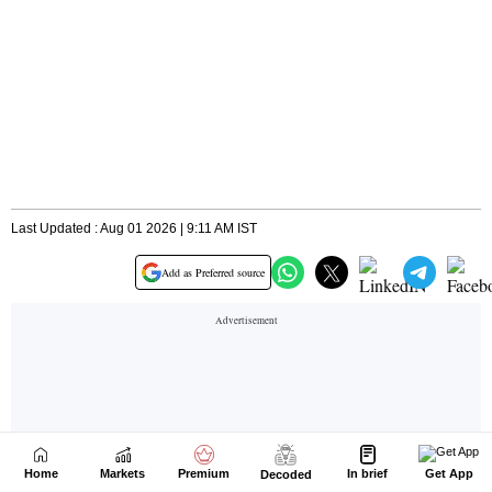
Home
Markets
Premium
In brief
Get App
Decoded