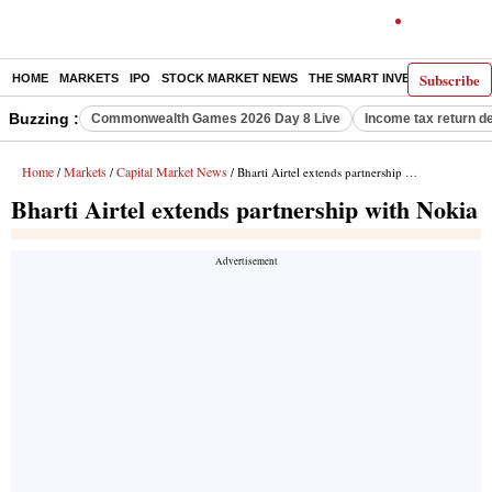
Subscribe
HOME
MARKETS
IPO
STOCK MARKET NEWS
THE SMART INVESTOR
COMM
Buzzing :
Commonwealth Games 2026 Day 8 Live
Income tax return d
Home
Markets
Capital Market News
/
/
/ Bharti Airtel extends partnership with Nokia
Bharti Airtel extends partnership with Nokia