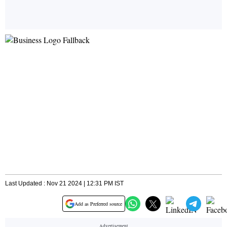
Last Updated : Nov 21 2024 | 12:31 PM IST
Add as Preferred source