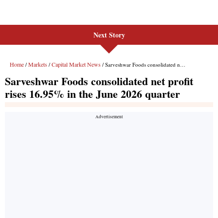
Next Story