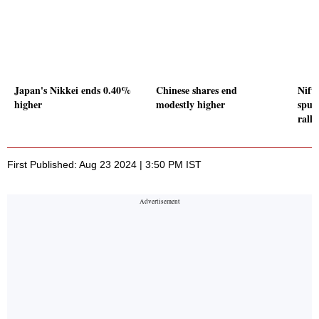
Japan's Nikkei ends 0.40%
Chinese shares end
Nift
higher
modestly higher
spur
rally
First Published: Aug 23 2024 | 3:50 PM IST