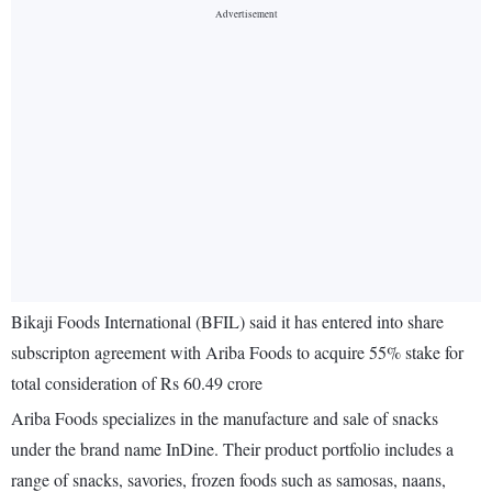
Bikaji Foods International (BFIL) said it has entered into share
subscripton agreement with Ariba Foods to acquire 55% stake for
total consideration of Rs 60.49 crore
Ariba Foods specializes in the manufacture and sale of snacks
under the brand name InDine. Their product portfolio includes a
range of snacks, savories, frozen foods such as samosas, naans,