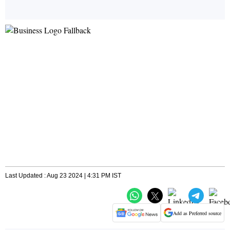
Last Updated : Aug 23 2024 | 4:31 PM IST
Add as Preferred source