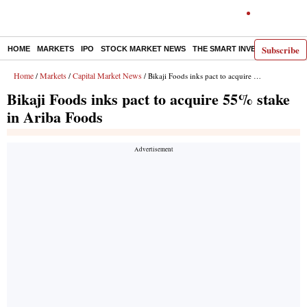
Subscribe
HOME
MARKETS
IPO
STOCK MARKET NEWS
THE SMART INVESTOR
COMM
Home
Markets
Capital Market News
/
/
/ Bikaji Foods inks pact to acquire 55% stake in Ariba Foods
Bikaji Foods inks pact to acquire 55% stake
in Ariba Foods