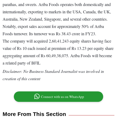
parathas, and sweets. Ariba Foods operates both domestically and
internationally, exporting to markets in the USA, Canada, the UK,
Australia, New Zealand, Singapore, and several other countries.
Notably, export sales account for approximately 50% of Ariba
Foods turnover. Its turnover was Rs 38.43 crore in FY23.
The company will acquired 2,60,41,243 equity shares having face
value of Rs 10 each issued at premium of Rs 13.23 per equity share
aggregating amount of Rs 60,49,38,075. Ariba Foods will become
a related party of BFIL
Disclaimer: No Business Standard Journalist was involved in
creation of this content
Connect with us on WhatsApp
More From This Section