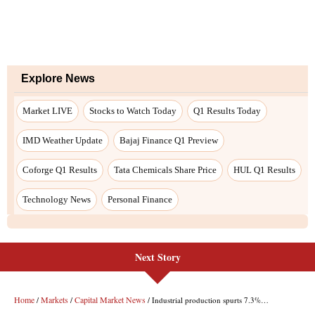
Explore News
Market LIVE
Stocks to Watch Today
Q1 Results Today
IMD Weather Update
Bajaj Finance Q1 Preview
Coforge Q1 Results
Tata Chemicals Share Price
HUL Q1 Results
Technology News
Personal Finance
Next Story