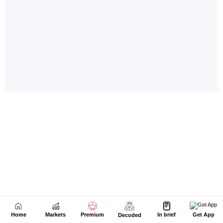
Home
Markets
Premium
In brief
Get App
Decoded