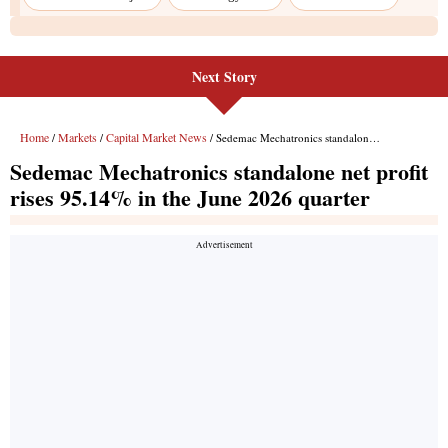
Next Story