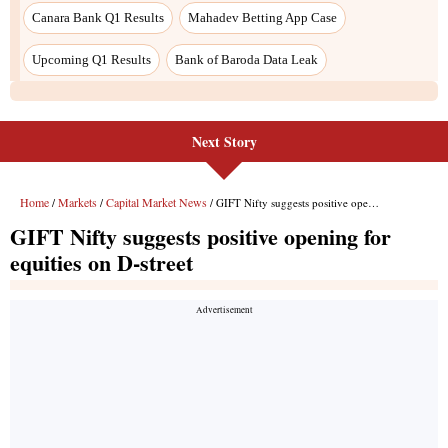
Next Story