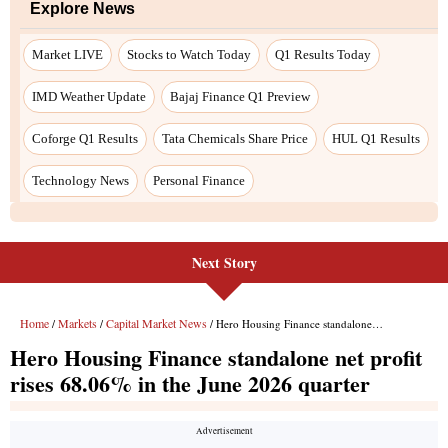
Next Story